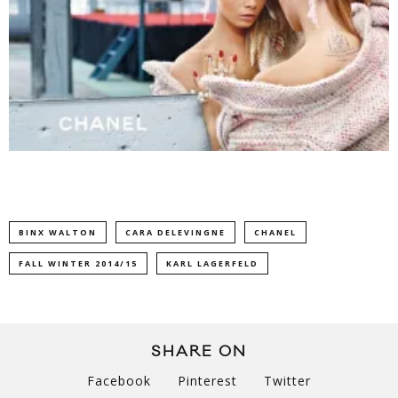
BINX WALTON
CARA DELEVINGNE
CHANEL
FALL WINTER 2014/15
KARL LAGERFELD
SHARE ON
Facebook
Pinterest
Twitter