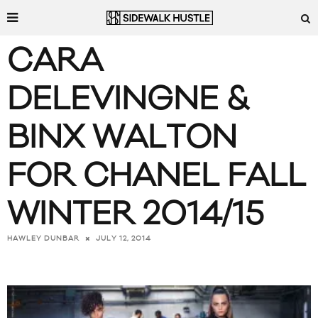
CARA
DELEVINGNE &
BINX WALTON
FOR CHANEL FALL
WINTER 2014/15
JULY 12, 2014
HAWLEY DUNBAR