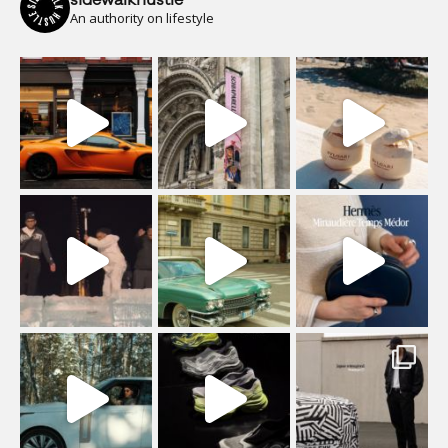
sidewalkhustle
An authority on lifestyle