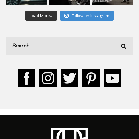
Load More...
Follow on Instagram