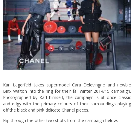
Karl Lagerfeld takes supermodel Cara Delevingne and newbie
Binx Walton into the ring for their fall winter 2014/15 campaign.
Photographed by Karl himself, the campaign is at once classic
and edgy with the primary colours of their surroundings playing
off the black and pink delicate Chanel pieces.
Flip through the other two shots from the campaign below.