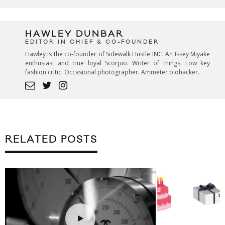
HAWLEY DUNBAR
EDITOR IN CHIEF & CO-FOUNDER
Hawley is the co-founder of Sidewalk Hustle INC. An Issey Miyake
enthusiast and true loyal Scorpio. Writer of things. Low key
fashion critic. Occasional photographer. Ammeter biohacker.
RELATED POSTS