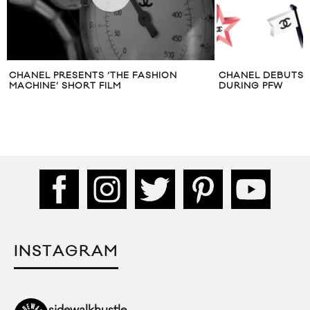
CHANEL PRESENTS ‘THE FASHION
CHANEL DEBUTS 
MACHINE’ SHORT FILM
DURING PFW
INSTAGRAM