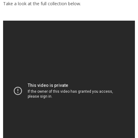
Take a look at the full collection below.