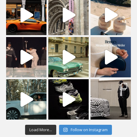
Load More...
Follow on Instagram