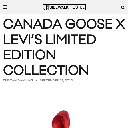
CANADA GOOSE X
LEVI’S LIMITED
EDITION
COLLECTION
SEPTEMBER 19, 2013
TRISTAN BANNING