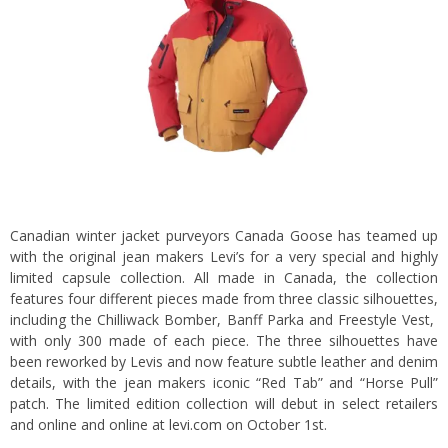
Canadian winter jacket purveyors Canada Goose has teamed up
with the original jean makers Levi’s for a very special and highly
limited capsule collection. All made in Canada, the collection
features four different pieces made from three classic silhouettes,
including the Chilliwack Bomber, Banff Parka and Freestyle Vest,
with only 300 made of each piece. The three silhouettes have
been reworked by Levis and now feature subtle leather and denim
details, with the jean makers iconic “Red Tab” and “Horse Pull”
patch. The limited edition collection will debut in select retailers
and online and online at
levi.com
on October 1st.