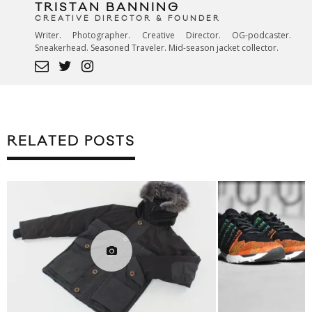
TRISTAN BANNING
CREATIVE DIRECTOR & FOUNDER
Writer. Photographer. Creative Director. OG-podcaster.
Sneakerhead. Seasoned Traveler. Mid-season jacket collector.
RELATED POSTS