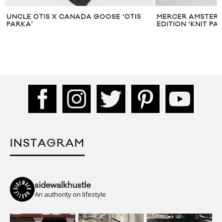
 X CANADA GOOSE ‘OTIS
MERCER AMSTERDAM DROPS LI
EDITION ‘KNIT PACK’
INSTAGRAM
sidewalkhustle
An authority on lifestyle