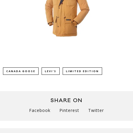
CANADA GOOSE
LEVI'S
LIMITED EDITION
SHARE ON
Facebook
Pinterest
Twitter