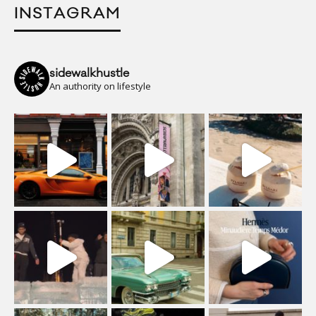
INSTAGRAM
sidewalkhustle
An authority on lifestyle