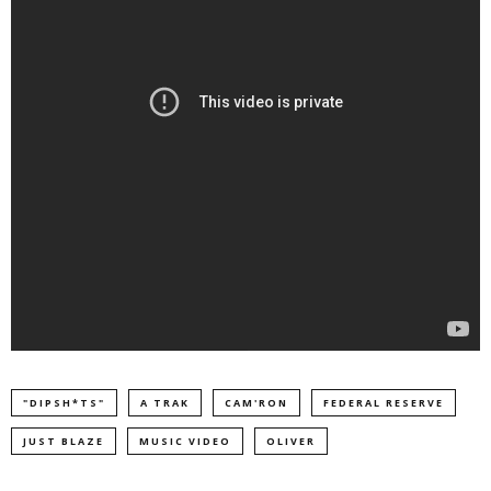
"DIPSH*TS"
A TRAK
CAM'RON
FEDERAL RESERVE
JUST BLAZE
MUSIC VIDEO
OLIVER