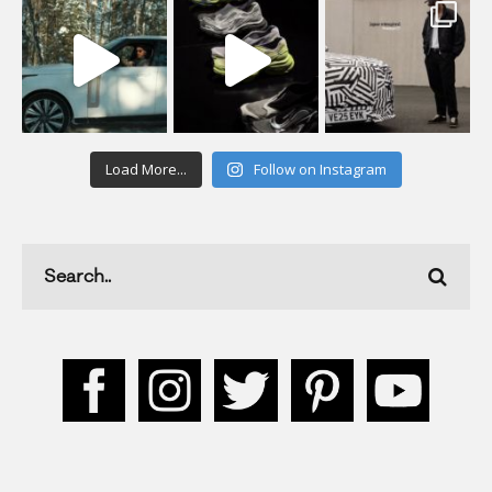
Load More...
Follow on Instagram