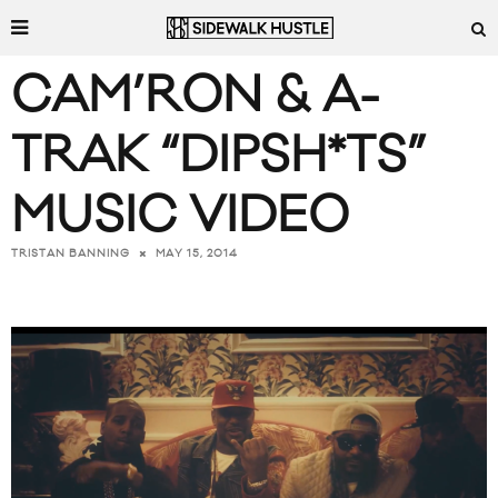
CAM’RON & A-
TRAK “DIPSH*TS”
MUSIC VIDEO
MAY 15, 2014
TRISTAN BANNING