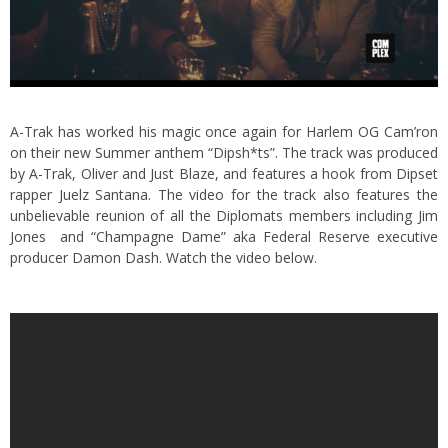
A-Trak has worked his magic once again for Harlem OG Cam’ron
on their new Summer anthem “Dipsh*ts”. The track was produced
by A-Trak, Oliver and Just Blaze, and features a hook from Dipset
rapper Juelz Santana. The video for the track also features the
unbelievable reunion of all the Diplomats members including Jim
Jones and “Champagne Dame” aka Federal Reserve executive
producer Damon Dash. Watch the video below.