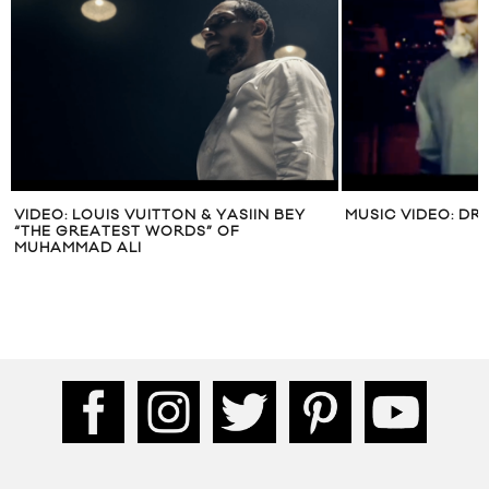
VIDEO: LOUIS VUITTON & YASIIN BEY
MUSIC VIDEO: DR
“THE GREATEST WORDS” OF
MUHAMMAD ALI