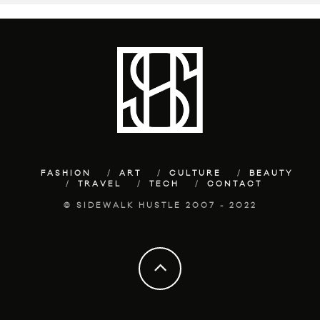
FASHION
ART
CULTURE
BEAUTY
TRAVEL
TECH
CONTACT
© SIDEWALK HUSTLE 2007 - 2022