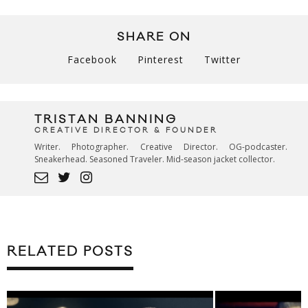
SHARE ON
Facebook
Pinterest
Twitter
TRISTAN BANNING
CREATIVE DIRECTOR & FOUNDER
Writer. Photographer. Creative Director. OG-podcaster.
Sneakerhead. Seasoned Traveler. Mid-season jacket collector.
RELATED POSTS