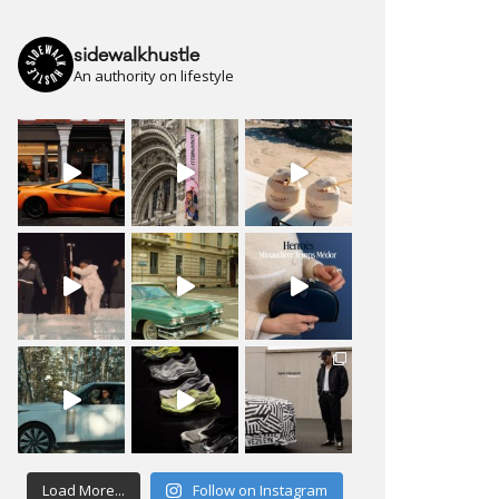
sidewalkhustle
An authority on lifestyle
Load More...
Follow on Instagram