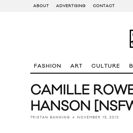
ABOUT
ADVERTISING
CONTACT
FASHION
ART
CULTURE
CAMILLE ROWE
HANSON [NSF
NOVEMBER 13, 2012
TRISTAN BANNING