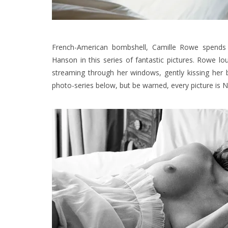
French-American bombshell, Camille Rowe spends
Hanson
in this series of fantastic pictures.
Rowe lou
streaming through her windows, gently kissing her 
photo-series below, but be warned, every picture is 