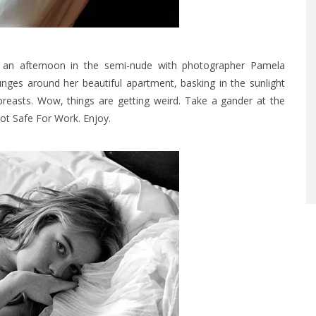
 an afternoon in the semi-nude with photographer
Pamela
nges around her beautiful apartment, basking in the sunlight
breasts. Wow, things are getting weird. Take a gander at the
Not Safe For Work. Enjoy.