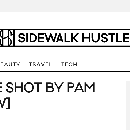
BEAUTY
TRAVEL
TECH
 SHOT BY PAM
W]