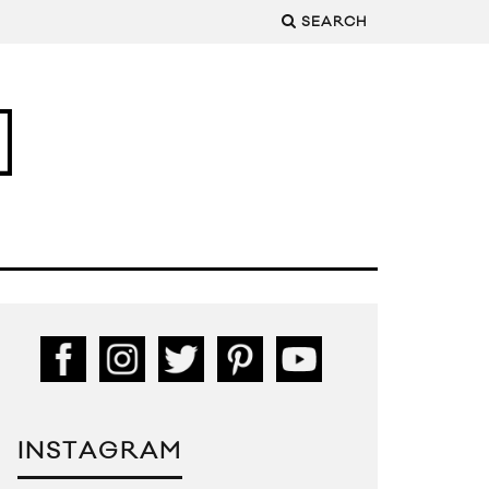
SEARCH
INSTAGRAM