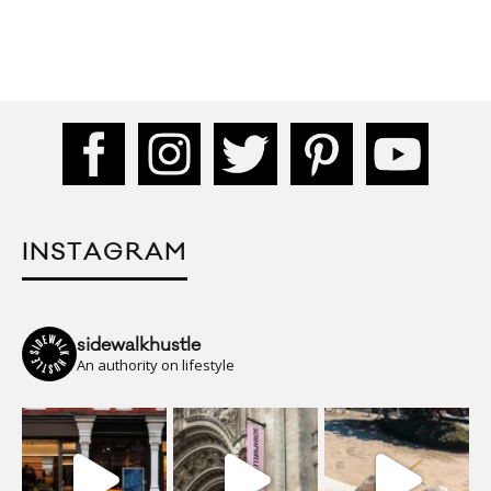
INSTAGRAM
sidewalkhustle
An authority on lifestyle