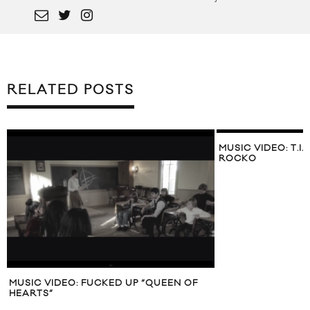
RELATED POSTS
MUSIC VIDEO: T.I. 
ROCKO
MUSIC VIDEO: FUCKED UP “QUEEN OF
HEARTS”