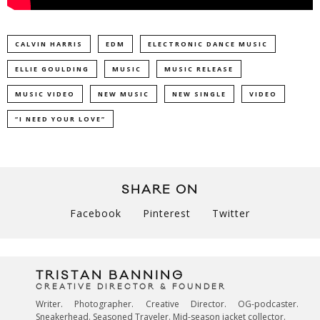
CALVIN HARRIS
EDM
ELECTRONIC DANCE MUSIC
ELLIE GOULDING
MUSIC
MUSIC RELEASE
MUSIC VIDEO
NEW MUSIC
NEW SINGLE
VIDEO
“I NEED YOUR LOVE”
SHARE ON
Facebook
Pinterest
Twitter
TRISTAN BANNING
CREATIVE DIRECTOR & FOUNDER
Writer. Photographer. Creative Director. OG-podcaster.
Sneakerhead. Seasoned Traveler. Mid-season jacket collector.