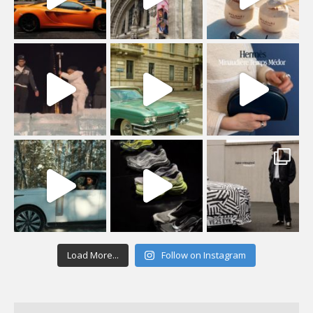
Load More...
Follow on Instagram