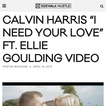
CALVIN HARRIS “I
NEED YOUR LOVE”
FT. ELLIE
GOULDING VIDEO
APRIL 18, 2013
TRISTAN BANNING