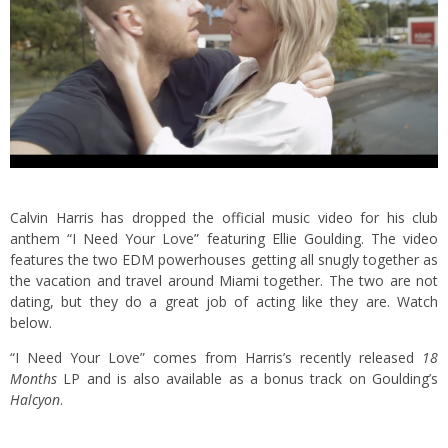
Calvin Harris has dropped the official music video for his club
anthem “I Need Your Love” featuring Ellie Goulding. The video
features the two EDM powerhouses getting all snugly together as
the vacation and travel around Miami together. The two are not
dating, but they do a great job of acting like they are. Watch
below.
“I Need Your Love” comes from Harris’s recently released
18
Months
LP and is also available as a bonus track on Goulding’s
Halcyon
.