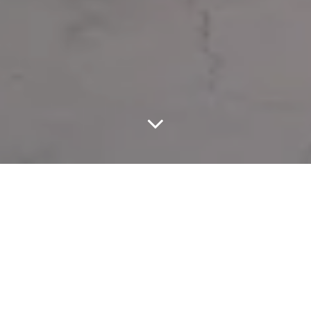
C.P. Company continues its dialogue between heritage and
innovation with the unveiling of its Spring Summer 027 collection
during Men’s Fashion Week in Paris, a lineup that revisits some of
the brand’s most iconic designs while introducing new textile
developments and garment treatments.
Leading the collection is a tribute to the legendary Mille Jacket,
originally created by Massimo Osti for the 1988 Mille Miglia race.
Reissued in its original silhouette, the jacket is crafted in 50 Fili
fabric with the brand’s signature resin treatment and garment