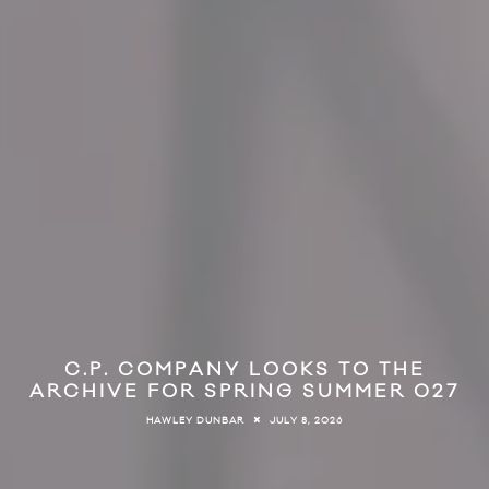
C.P. COMPANY LOOKS TO THE
ARCHIVE FOR SPRING SUMMER 027
JULY 8, 2026
HAWLEY DUNBAR