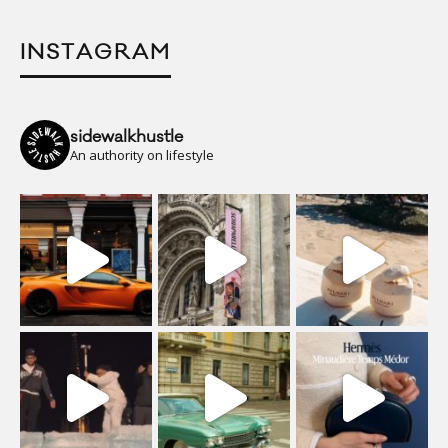
INSTAGRAM
sidewalkhustle
An authority on lifestyle