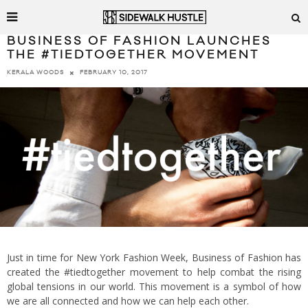
BUSINESS OF FASHION LAUNCHES
THE #TIEDTOGETHER MOVEMENT
FEBRUARY 10, 2017
KERALA WOODS
Just in time for New York Fashion Week, Business of Fashion has
created the #tiedtogether movement to help combat the rising
global tensions in our world. This movement is a symbol of how
we are all connected and how we can help each other.