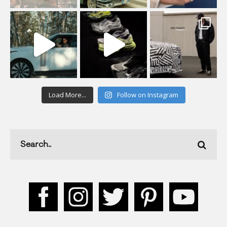
Load More...
Follow on Instagram