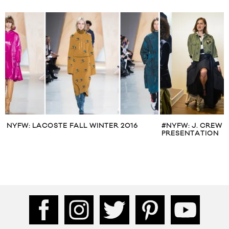
NYFW: LACOSTE FALL WINTER 2016
#NYFW: J. CREW 
PRESENTATION