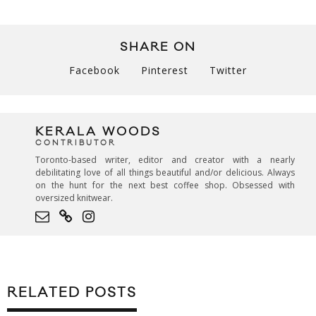
SHARE ON
Facebook
Pinterest
Twitter
KERALA WOODS
CONTRIBUTOR
Toronto-based writer, editor and creator with a nearly
debilitating love of all things beautiful and/or delicious. Always
on the hunt for the next best coffee shop. Obsessed with
oversized knitwear.
RELATED POSTS