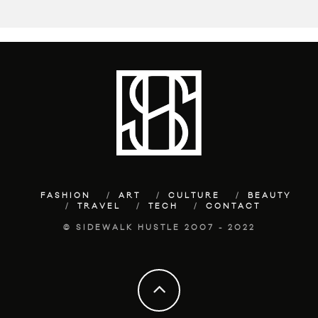
FASHION
ART
CULTURE
BEAUTY
TRAVEL
TECH
CONTACT
© SIDEWALK HUSTLE 2007 - 2022