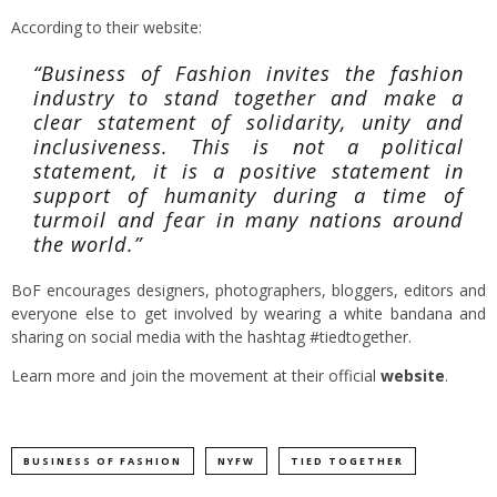
According to their website:
“Business of Fashion invites the fashion
industry to stand together and make a
clear statement of solidarity, unity and
inclusiveness. This is not a political
statement, it is a positive statement in
support of humanity during a time of
turmoil and fear in many nations around
the world.”
BoF encourages designers, photographers, bloggers, editors and
everyone else to get involved by wearing a white bandana and
sharing on social media with the hashtag #tiedtogether.
Learn more and join the movement at their official
website
.
BUSINESS OF FASHION
NYFW
TIED TOGETHER