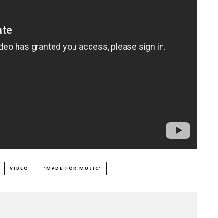
VIDEO
‘MADE FOR MUSIC’