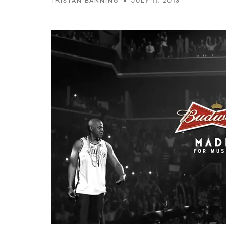
JULY 11, 2013
TRISTAN BANNING