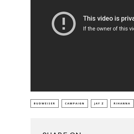
BUDWEISER
CAMPAIGN
JAY Z
RIHANNA