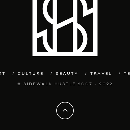
RT
CULTURE
BEAUTY
TRAVEL
T
© SIDEWALK HUSTLE 2007 - 2022