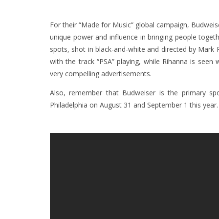
For their “Made for Music” global campaign, Budweise
unique power and influence in bringing people toge
spots, shot in black-and-white and directed by Mark 
with the track “PSA” playing, while Rihanna is seen 
very compelling advertisements.
Also, remember that Budweiser is the primary spo
Philadelphia on August 31 and September 1 this year