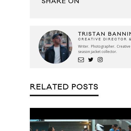
SHARE ON
TRISTAN BANNI
CREATIVE DIRECTOR 
Writer. Photographer. Creativ
season jacket collector.
RELATED POSTS