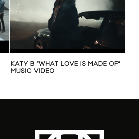
KATY B “WHAT LOVE IS MADE OF”
VID
MUSIC VIDEO
ALI