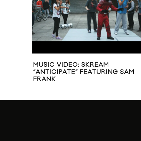
MUSIC VIDEO: SKREAM
“ANTICIPATE” FEATURING SAM
FRANK