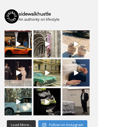
sidewalkhustle
An authority on lifestyle
Load More...
Follow on Instagram