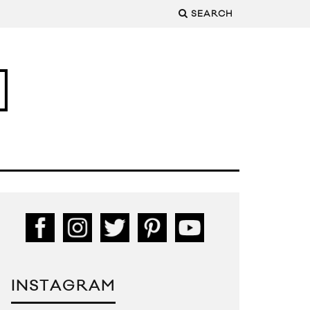
SEARCH
INSTAGRAM