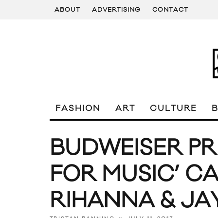
ABOUT
ADVERTISING
CONTACT
FASHION
ART
CULTURE
BUDWEISER PR
FOR MUSIC’ C
RIHANNA & JA