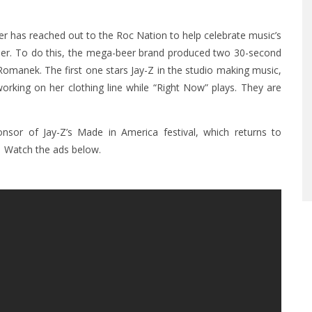
r has reached out to the Roc Nation to help celebrate music’s
ther. To do this, the mega-beer brand produced two 30-second
Romanek. The first one stars Jay-Z in the studio making music,
working on her clothing line while “Right Now” plays. They are
nsor of Jay-Z’s Made in America festival, which returns to
. Watch the ads below.