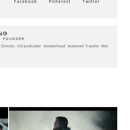
Facebook
Pinterest
Twitter
NG
& FOUNDER
e Director. OG-podcaster. Sneakerhead. Seasoned Traveler. Mid-