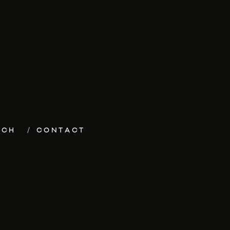
ECH
CONTACT