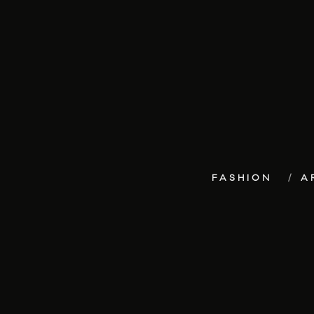
FASHION
A