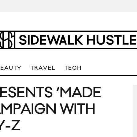
BEAUTY
TRAVEL
TECH
ESENTS ‘MADE
AMPAIGN WITH
Y-Z