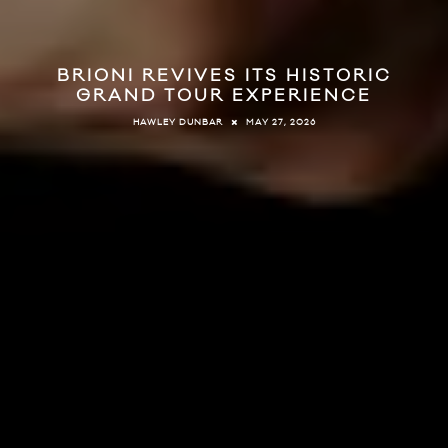
BRIONI REVIVES ITS HISTORIC
GRAND TOUR EXPERIENCE
MAY 27, 2026
HAWLEY DUNBAR