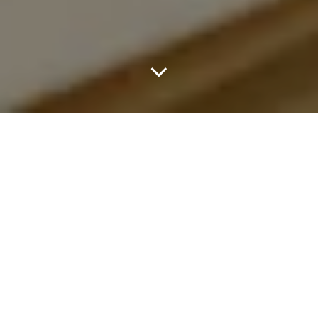
Brioni is revisiting one of the most significant chapters in its
history with the return of the Grand Tour, the house’s iconic
travelling tailoring experience first introduced in the early 1950s.
Originally conceived as a pioneering series of international trunk
shows, the Grand Tour helped establish Brioni as a global force in
menswear, bringing Roman tailoring directly to clients across
more than 40 countries between 1952 and 1957. One of its
defining moments came with a landmark presentation at the
Waldorf Astoria New York, which reshaped how luxury menswear
could be presented on an international stage.