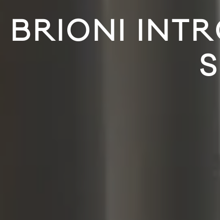
BRIONI INT
S