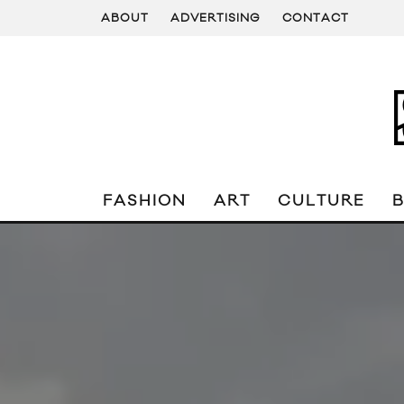
ABOUT
ADVERTISING
CONTACT
FASHION
ART
CULTURE