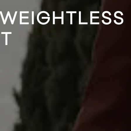
 WEIGHTLESS
ET