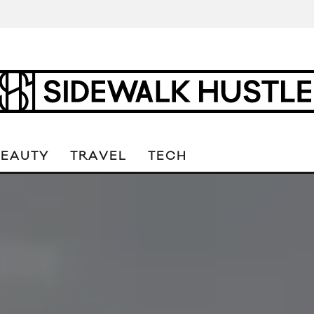
BEAUTY
TRAVEL
TECH