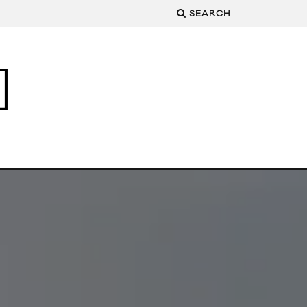
SEARCH