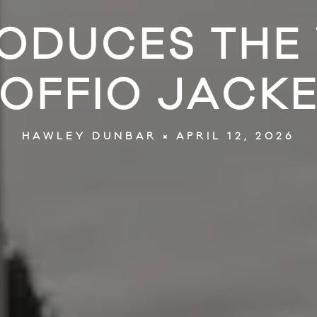
RODUCES THE
OFFIO JACK
APRIL 12, 2026
HAWLEY DUNBAR