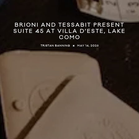
BRIONI AND TESSABIT PRESENT
SUITE 45 AT VILLA D’ESTE, LAKE
COMO
MAY 14, 2026
TRISTAN BANNING