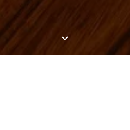
Brioni and Tessabit come together for Suite 45, a new space
inside the Tessabit boutique at Villa d’Este on the shores of Lake
Como. The project continues Brioni’s connection to the Como
region, already seen through its partnership with Como 1907. It
sits in a setting where tailoring, landscape, and leisure already feel
closely connected.
Inside Suite 45, the focus is on a curated selection of ready-to-
wear and accessories that reflect the Brioni wardrobe at its most
precise. The Soffio blazers stand out for their light, fluid
construction, paired with Elba trousers, Appia loafers, and Trama
polos. Alongside these are seasonal pieces made exclusively for