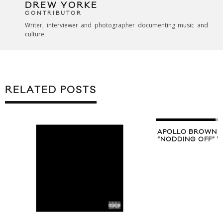
DREW YORKE
CONTRIBUTOR
Writer, interviewer and photographer documenting music and
culture.
RELATED POSTS
APOLLO BROWN 
“NODDING OFF” V