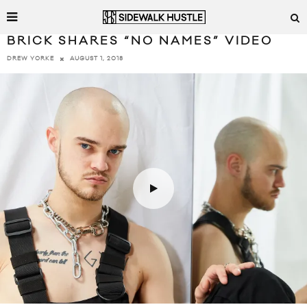
BRICK SHARES “NO NAMES” VIDEO
AUGUST 1, 2018
DREW YORKE