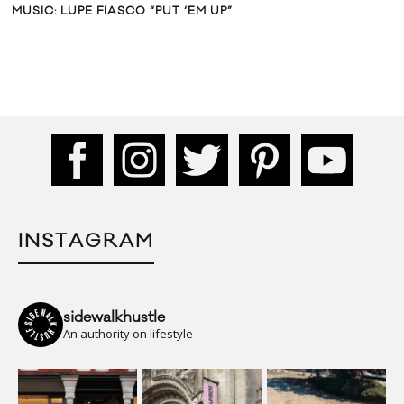
MUSIC: LUPE FIASCO “PUT ‘EM UP”
INSTAGRAM
sidewalkhustle
An authority on lifestyle