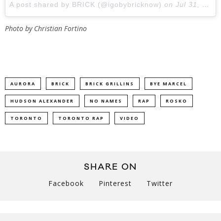
A post shared by BRICK (@igobybricknow)
on
Jul 31, 2018 at 1:31pm PDT
Photo by Christian Fortino
AURORA
BRICK
BRICK GRILLINS
BYE MARCEL
HUDSON ALEXANDER
NO NAMES
RAP
ROSKO
TORONTO
TORONTO RAP
VIDEO
SHARE ON
Facebook
Pinterest
Twitter