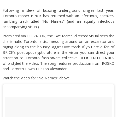
Following a slew of buzzing underground singles last year,
Toronto rapper BRICK has returned with an infectious, speaker-
rumbling track titled “No Names” (and an equally infectious
accompanying visual).
Premiered via
ELEVATOR
, the Bye Marcel-directed visual sees the
charismatic Toronto artist messing around on an escalator and
raging along to the bouncy, aggressive track. If you are a fan of
BRICK’s post-apocalyptic attire in the visual you can direct your
attention to Toronto fashion/art collective
BLCK LGHT CNDLS
who styled the video. The song features production from ROSKO
and Toronto’s own Hudson Alexander.
Watch the video for “No Names” above.