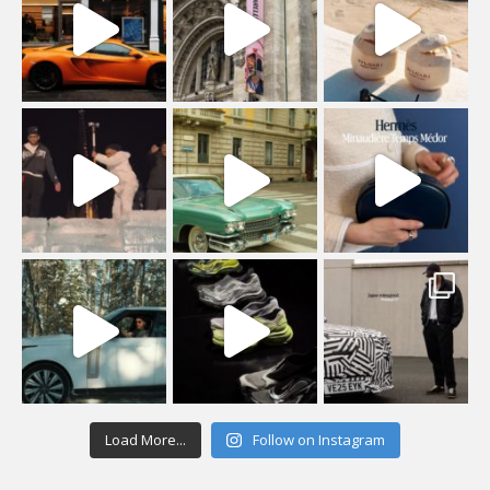
Load More...
Follow on Instagram