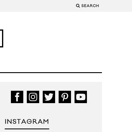
SEARCH
INSTAGRAM