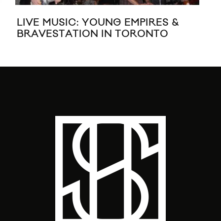
LIVE MUSIC: YOUNG EMPIRES &
BR
BRAVESTATION IN TORONTO
EP 