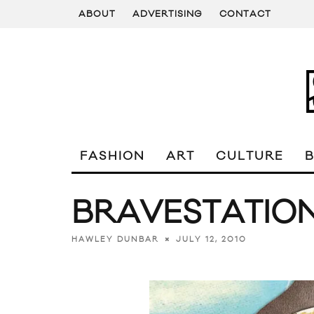
ABOUT
ADVERTISING
CONTACT
FASHION
ART
CULTURE
BRAVESTATION
JULY 12, 2010
HAWLEY DUNBAR