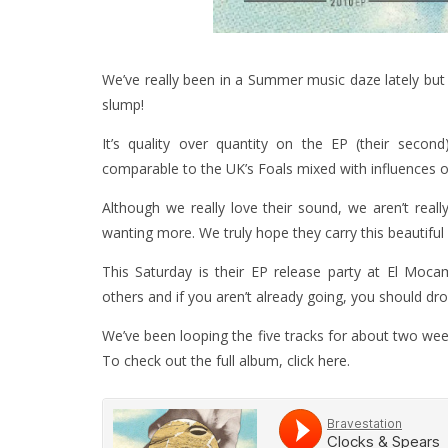
We’ve really been in a Summer music daze lately bu
slump!
It’s quality over quantity on the EP (their secon
comparable to the UK’s Foals mixed with influences of
Although we really love their sound, we aren’t real
wanting more. We truly hope they carry this beautiful
This Saturday is their EP release party at El Moc
others and if you aren’t already going, you should drop
We’ve been looping the five tracks for about two week
To check out the full album, click
here
.