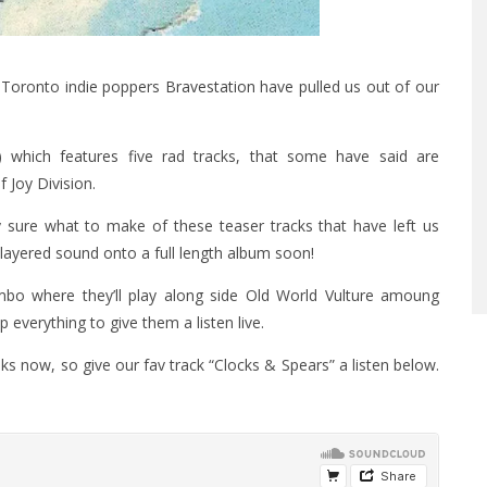
t Toronto indie poppers
Bravestation
have pulled us out of our
d) which features five rad tracks, that some have said are
 Joy Division.
ly sure what to make of these teaser tracks that have left us
 layered sound onto a full length album soon!
ambo where they’ll play along side Old World Vulture amoung
 everything to give them a listen live.
s now, so give our fav track “Clocks & Spears” a listen below.