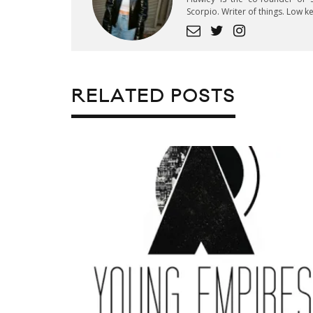
Scorpio. Writer of things. Low 
RELATED POSTS