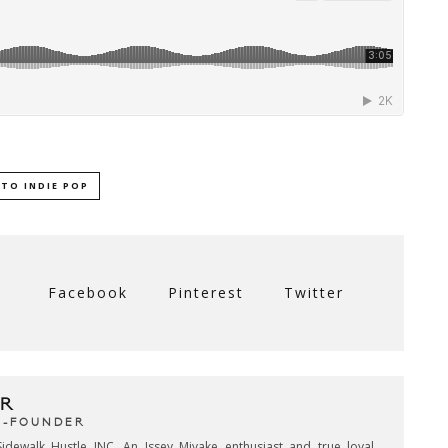
TO INDIE POP
Facebook
Pinterest
Twitter
R
CO-FOUNDER
idewalk Hustle INC. An Issey Miyake enthusiast and true loyal