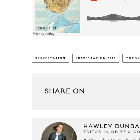
BRAVESTATION
BRAVESTATION 2010
TORON
SHARE ON
HAWLEY DUNBA
EDITOR IN CHIEF & 
Hawley is the co-founder of S