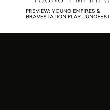
PREVIEW: YOUNG EMPIRES &
BRAVESTATION PLAY JUNOFEST