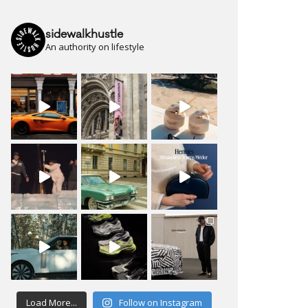
sidewalkhustle
An authority on lifestyle
Load More...
Follow on Instagram