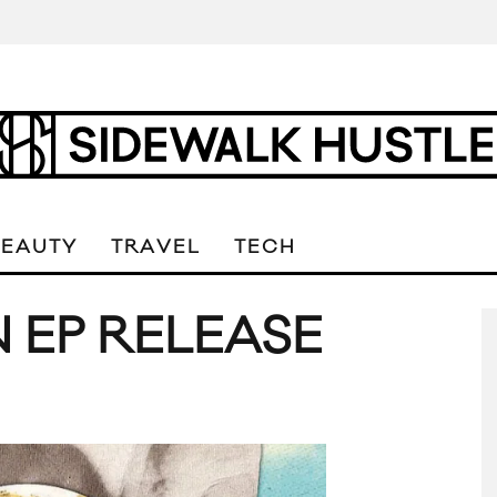
BEAUTY
TRAVEL
TECH
 EP RELEASE