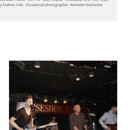
key fashion critic. Occasional photographer. Ammeter biohacker.