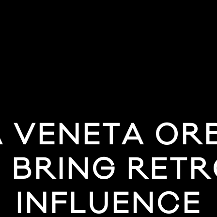
 VENETA ORB
 BRING RET
INFLUENCE