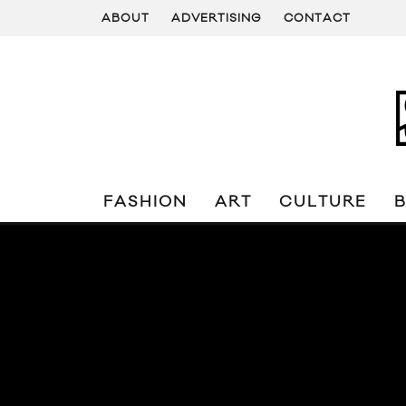
ABOUT
ADVERTISING
CONTACT
FASHION
ART
CULTURE