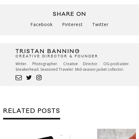
SHARE ON
Facebook
Pinterest
Twitter
TRISTAN BANNING
CREATIVE DIRECTOR & FOUNDER
Writer. Photographer. Creative Director. OG-podcaster.
Sneakerhead. Seasoned Traveler. Mid-season jacket collector.
RELATED POSTS