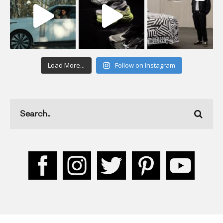
Load More...
Follow on Instagram