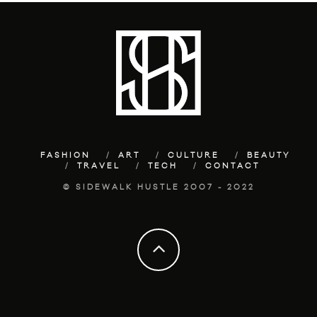
FASHION
ART
CULTURE
BEAUTY
TRAVEL
TECH
CONTACT
© SIDEWALK HUSTLE 2007 - 2022