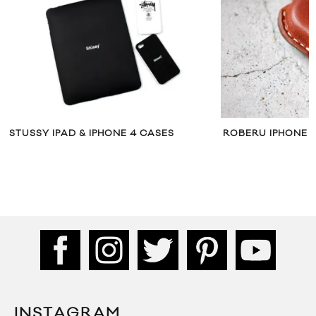
STUSSY IPAD & IPHONE 4 CASES
ROBERU IPHONE 
INSTAGRAM