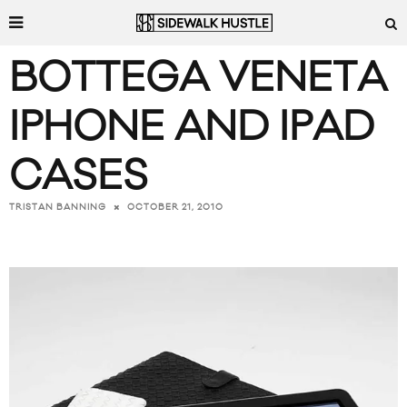
BOTTEGA VENETA
IPHONE AND IPAD
CASES
OCTOBER 21, 2010
TRISTAN BANNING