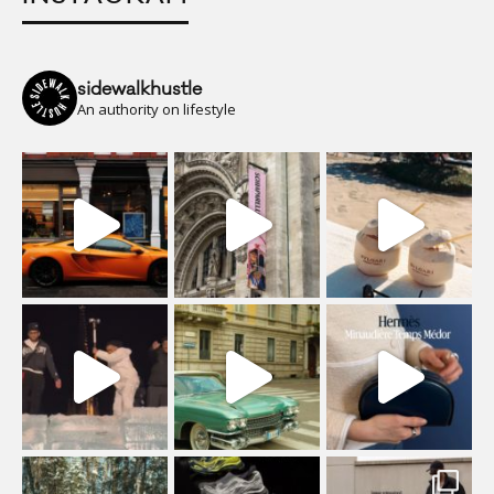
sidewalkhustle
An authority on lifestyle