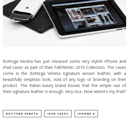
Bottega Veneta has just released some very stylish iPhone and
iPad cases as part of their Fall/Winter 2010 Collection. The cases
come in the Bottega Veneta signature woven leather, with a
beautifully simplistic look, void of any logo or branding on their
product.
The Italian luxury brand knows that the simple use of
their signature leather is enough. Very nice. Now where’s my iPad?
BOTTEGA VENETA
IPAD CASES
IPHONE 4