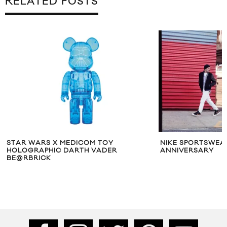
RELATED POSTS
STAR WARS X MEDICOM TOY
NIKE SPORTSWEA
HOLOGRAPHIC DARTH VADER
ANNIVERSARY
BE@RBRICK