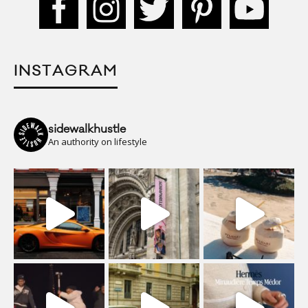
INSTAGRAM
sidewalkhustle
An authority on lifestyle