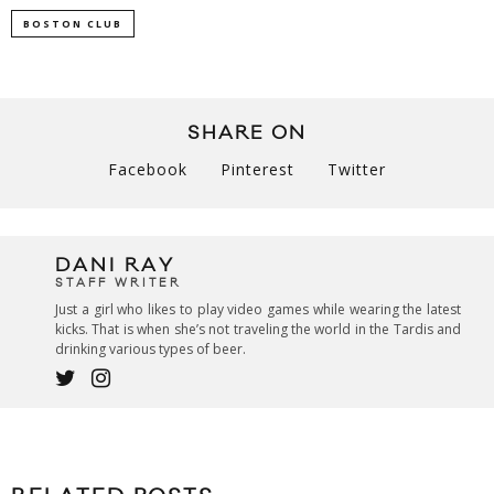
BOSTON CLUB
SHARE ON
Facebook
Pinterest
Twitter
DANI RAY
STAFF WRITER
Just a girl who likes to play video games while wearing the latest
kicks. That is when she’s not traveling the world in the Tardis and
drinking various types of beer.