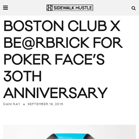
BOSTON CLUB X
BE@RBRICK FOR
POKER FACE’S
30TH
ANNIVERSARY
SEPTEMBER 18, 2015
DANI RAY