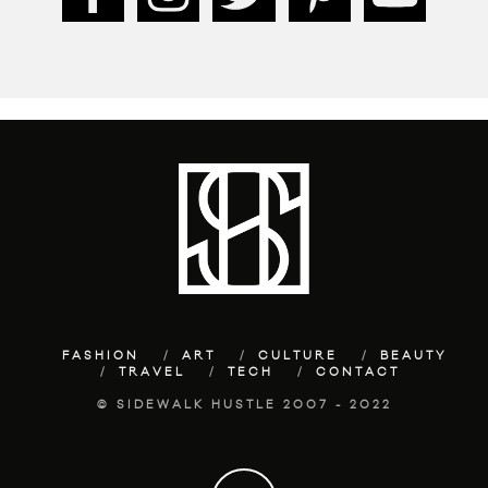
FASHION
ART
CULTURE
BEAUTY
TRAVEL
TECH
CONTACT
© SIDEWALK HUSTLE 2007 - 2022