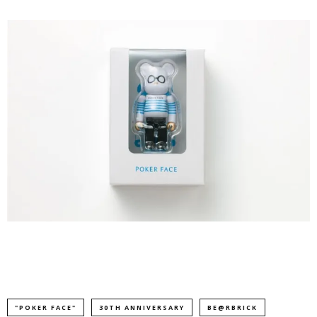
"POKER FACE"
30TH ANNIVERSARY
BE@RBRICK