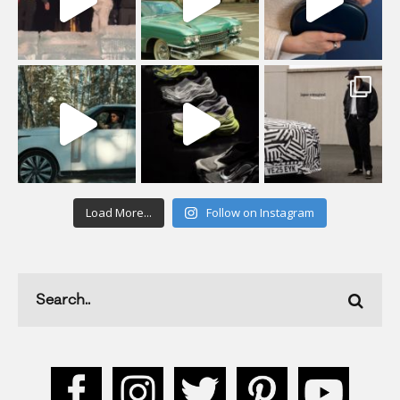
Load More...
Follow on Instagram