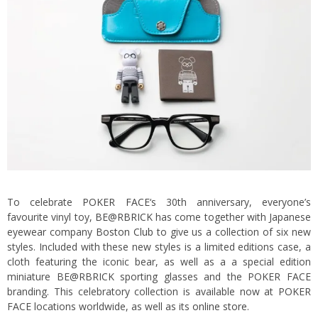
To celebrate
POKER FACE
‘s 30th anniversary, everyone’s
favourite vinyl toy,
BE@RBRICK
has come together with Japanese
eyewear company
Boston Club
to give us a collection of six new
styles. Included with these new styles is a limited editions case, a
cloth featuring the iconic bear, as well as a a special edition
miniature BE@RBRICK sporting glasses and the POKER FACE
branding. This celebratory collection is available now at POKER
FACE locations worldwide, as well as its
online store
.