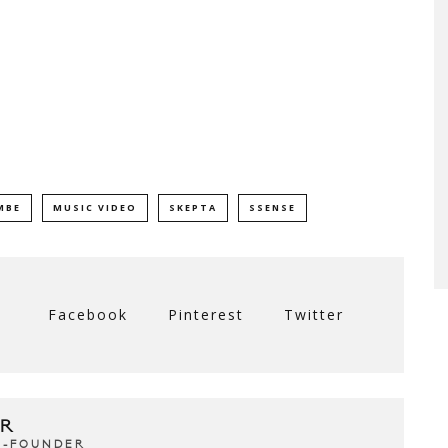
MBE
MUSIC VIDEO
SKEPTA
SSENSE
Facebook
Pinterest
Twitter
R
CO-FOUNDER