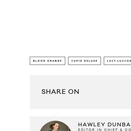
BLOOD ORANGE
CUPID DELUXE
LUCY LUSCO
SHARE ON
HAWLEY DUNBA
EDITOR IN CHIEF & 