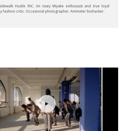
idewalk Hustle INC. An Issey Miyake enthusiast and true loyal
key fashion critic. Occasional photographer. Ammeter biohacker.