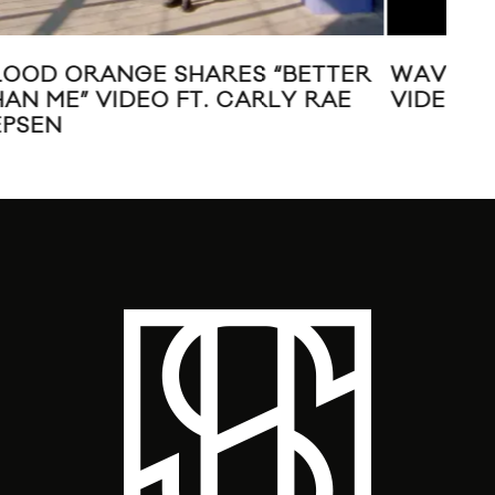
ER
WAVVES “SAIL TO THE SUN” MUSIC
VI
VIDEO
G.O