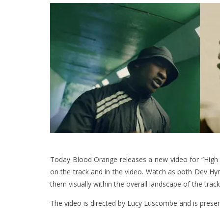
Today Blood Orange releases a new video for “High St
on the track and in the video. Watch as both Dev Hy
them visually within the overall landscape of the track
The video is directed by Lucy Luscombe and is prese