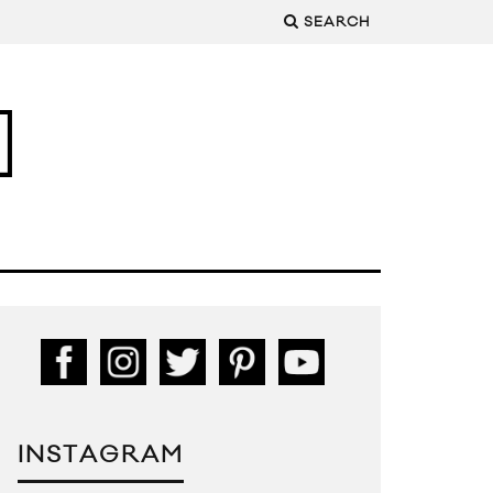
SEARCH
INSTAGRAM