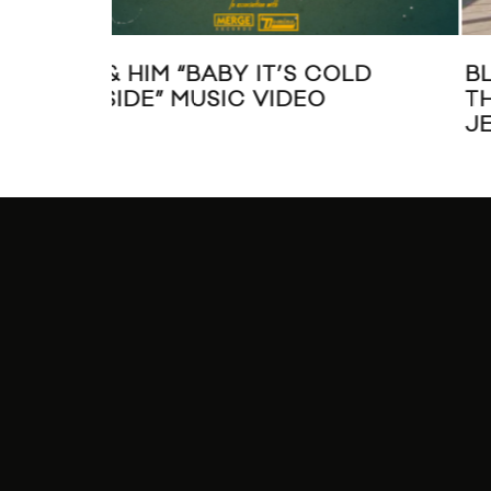
LD
BLOOD ORANGE SHARES “BETT
THAN ME” VIDEO FT. CARLY RAE
JEPSEN