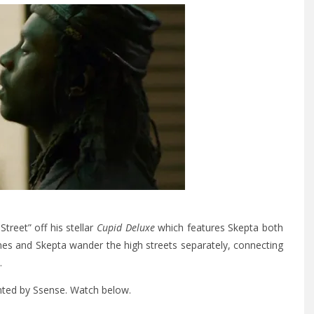
reet” off his stellar
Cupid Deluxe
which features Skepta both
nes and Skepta wander the high streets separately, connecting
.
nted by Ssense. Watch below.