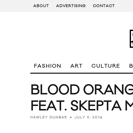
ABOUT
ADVERTISING
CONTACT
FASHION
ART
CULTURE
BLOOD ORANGE
FEAT. SKEPTA 
JULY 9, 2014
HAWLEY DUNBAR