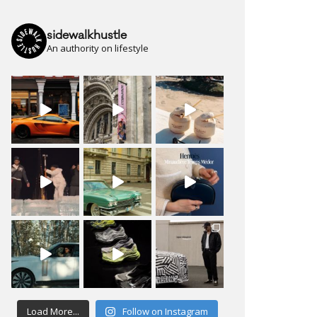
sidewalkhustle
An authority on lifestyle
Load More...
Follow on Instagram