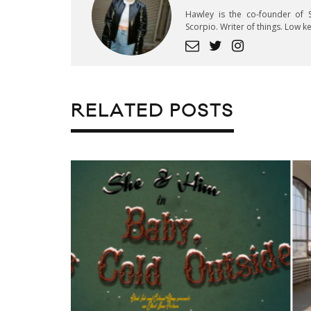
Hawley is the co-founder of S
Scorpio. Writer of things. Low 
RELATED POSTS