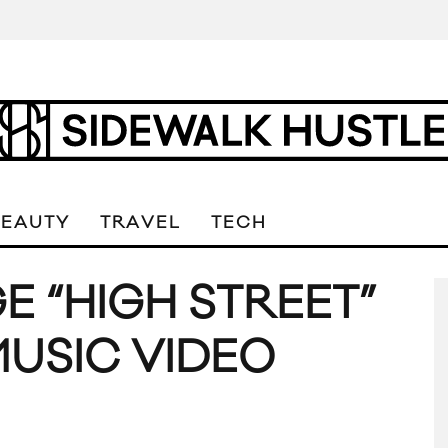
BEAUTY
TRAVEL
TECH
 “HIGH STREET”
MUSIC VIDEO