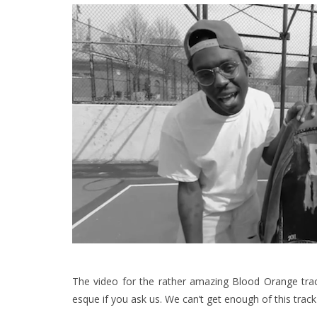
The video for the rather amazing
Blood Orange
trac
esque if you ask us. We can’t get enough of this trac