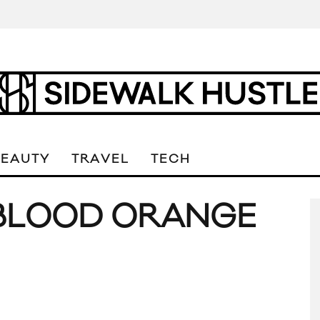
BEAUTY
TRAVEL
TECH
 BLOOD ORANGE