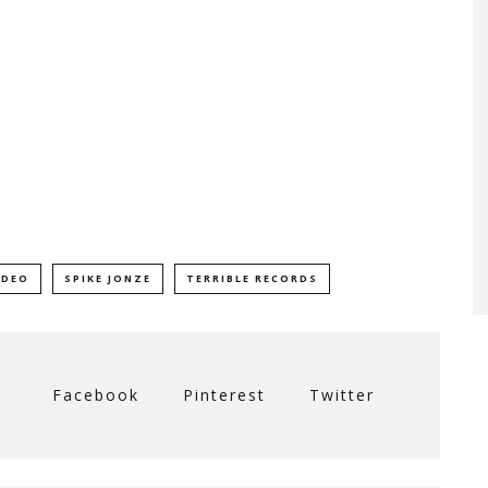
IDEO
SPIKE JONZE
TERRIBLE RECORDS
Facebook
Pinterest
Twitter