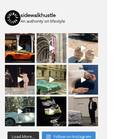
sidewalkhustle
An authority on lifestyle
Load More...
Follow on Instagram