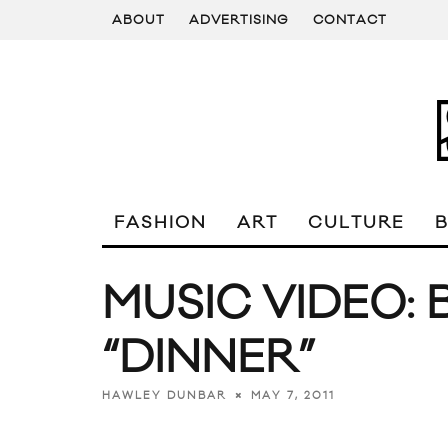
ABOUT
ADVERTISING
CONTACT
FASHION
ART
CULTURE
MUSIC VIDEO:
“DINNER”
MAY 7, 2011
HAWLEY DUNBAR