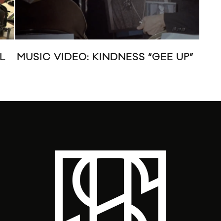
L
MUSIC VIDEO: KINDNESS “GEE UP”
MUS
23: