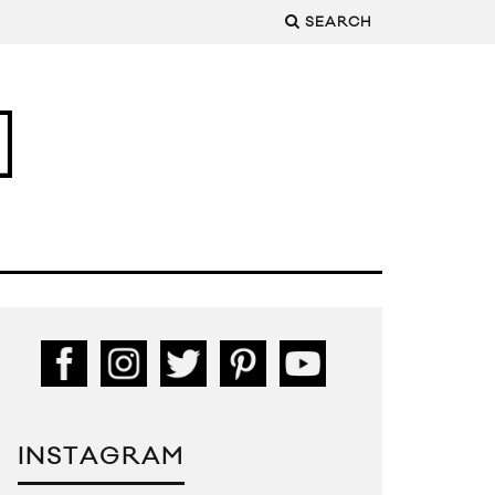
SEARCH
INSTAGRAM