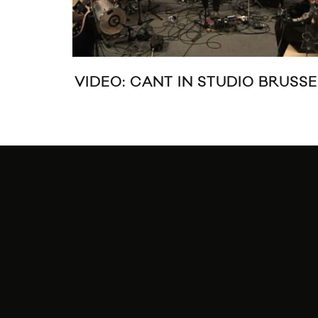
VIDEO: CANT IN STUDIO BRUSSE