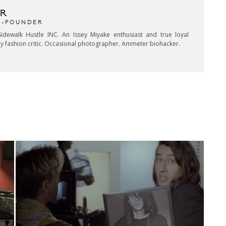
R
CO-FOUNDER
idewalk Hustle INC. An Issey Miyake enthusiast and true loyal
key fashion critic. Occasional photographer. Ammeter biohacker.