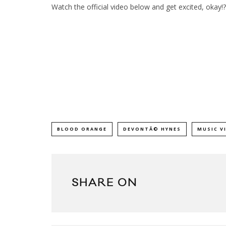
Watch the official video below and get excited, okay!?
BLOOD ORANGE
DEVONTÃ© HYNES
MUSIC V
SHARE ON