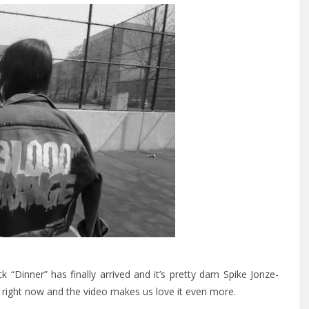
k “Dinner” has finally arrived and it’s pretty darn Spike Jonze-
k right now and the video makes us love it even more.