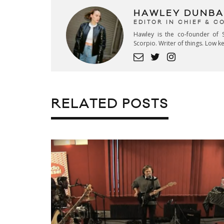
HAWLEY DUNBA
EDITOR IN CHIEF & 
Hawley is the co-founder of S
Scorpio. Writer of things. Low 
RELATED POSTS