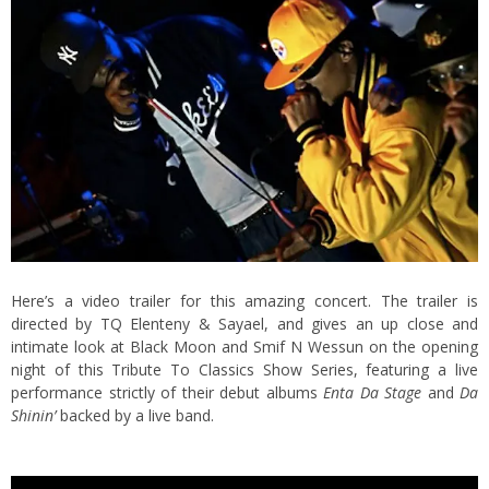
Here’s a video trailer for this amazing concert. The trailer is
directed by TQ Elenteny & Sayael, and gives an up close and
intimate look at Black Moon and Smif N Wessun on the opening
night of this Tribute To Classics Show Series, featuring a live
performance strictly of their debut albums
Enta Da Stage
and
Da
Shinin’
backed by a live band.