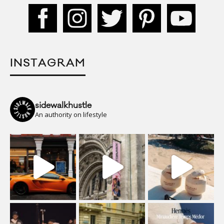
INSTAGRAM
sidewalkhustle
An authority on lifestyle