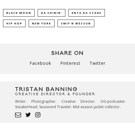
BLACK MOON
DA SHININ'
ENTA DA STAGE
HIP HOP
NEW YORK
SMIF N WESSUN
SHARE ON
Facebook
Pinterest
Twitter
TRISTAN BANNING
CREATIVE DIRECTOR & FOUNDER
Writer. Photographer. Creative Director. OG-podcaster.
Sneakerhead. Seasoned Traveler. Mid-season jacket collector.