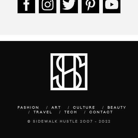
FASHION
ART
CULTURE
BEAUTY
TRAVEL
TECH
CONTACT
© SIDEWALK HUSTLE 2007 - 2022