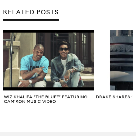
RELATED POSTS
WIZ KHALIFA “THE BLUFF” FEATURING
DRAKE SHARES ‘V
CAM’RON MUSIC VIDEO