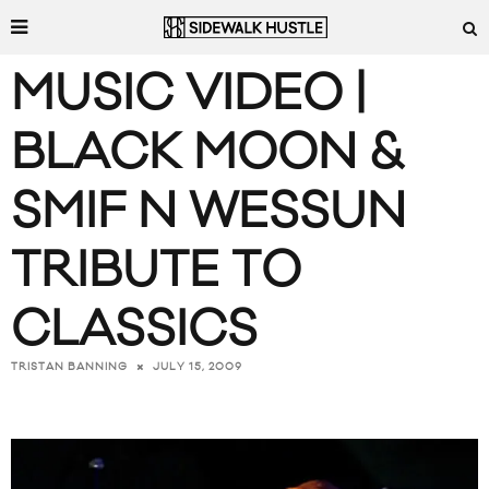
MUSIC VIDEO |
BLACK MOON &
SMIF N WESSUN
TRIBUTE TO
CLASSICS
JULY 15, 2009
TRISTAN BANNING