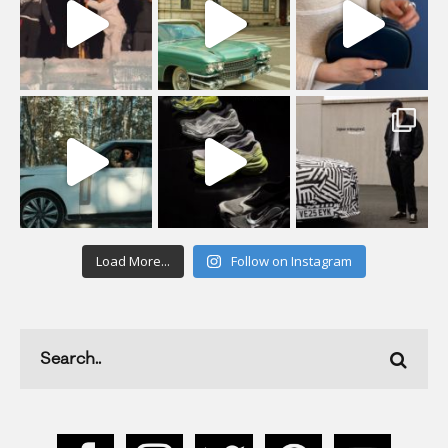
Load More...
Follow on Instagram