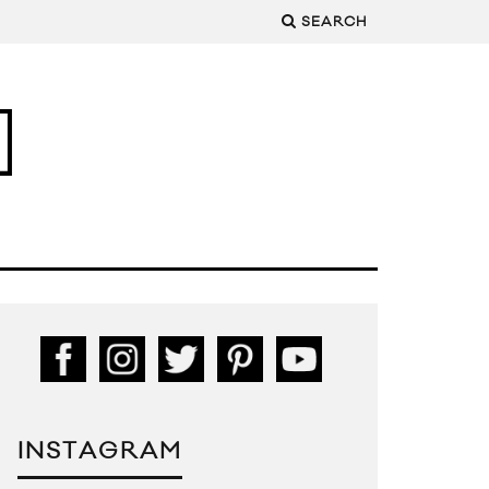
SEARCH
INSTAGRAM