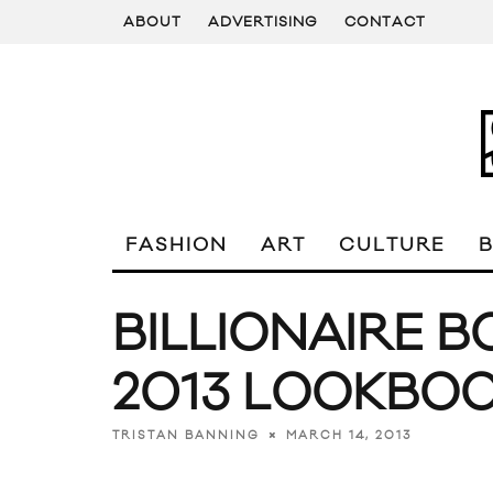
ABOUT
ADVERTISING
CONTACT
FASHION
ART
CULTURE
BILLIONAIRE B
2013 LOOKBO
MARCH 14, 2013
TRISTAN BANNING