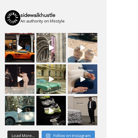
sidewalkhustle
An authority on lifestyle
Load More...
Follow on Instagram