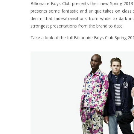
Billionaire Boys Club presents their new Spring 201
presents some fantastic and unique takes on classic 
denim that fades/transitions from white to dark in
strongest presentations from the brand to date.
Take a look at the full Billionaire Boys Club Spring 20