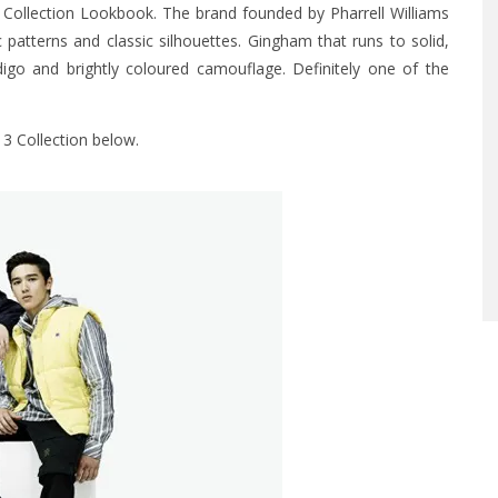
3 Collection Lookbook. The brand founded by Pharrell Williams
patterns and classic silhouettes. Gingham that runs to solid,
digo and brightly coloured camouflage. Definitely one of the
13 Collection below.