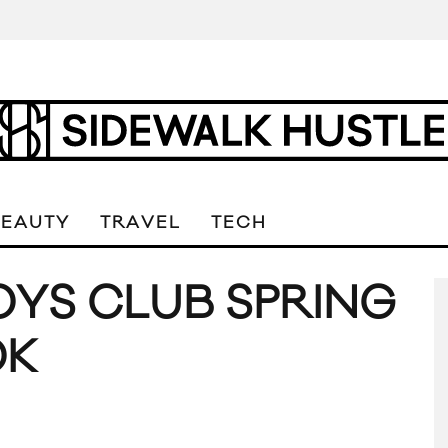
BEAUTY
TRAVEL
TECH
OYS CLUB SPRING
OK