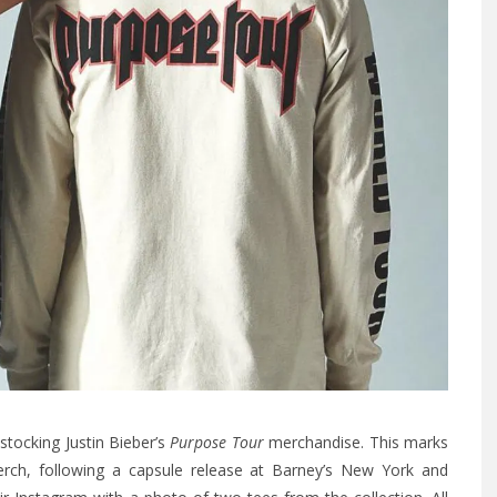
 stocking Justin Bieber’s
Purpose Tour
merchandise. This marks
merch, following a capsule release at Barney’s New York and