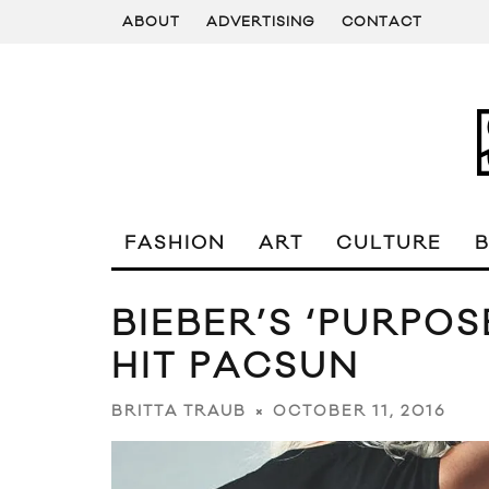
ABOUT
ADVERTISING
CONTACT
FASHION
ART
CULTURE
BIEBER’S ‘PURPO
HIT PACSUN
OCTOBER 11, 2016
BRITTA TRAUB