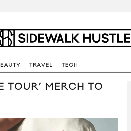
BEAUTY
TRAVEL
TECH
SE TOUR’ MERCH TO