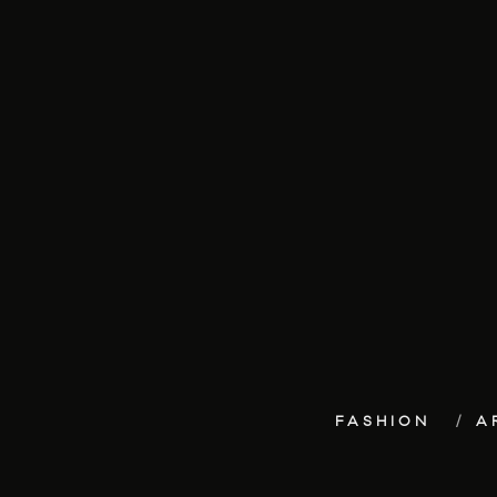
FASHION
A