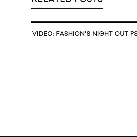
N TRILL X COCA-COLA 2016
BEEN TRIL
IDAY COLLECTION
CO. NEUTR