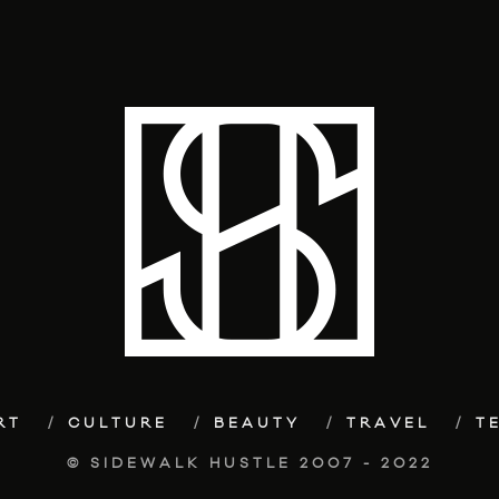
RT
CULTURE
BEAUTY
TRAVEL
T
© SIDEWALK HUSTLE 2007 - 2022