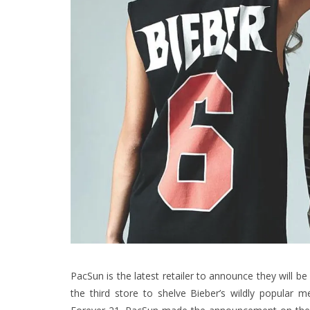
PacSun is the latest retailer to announce they will be
the third store to shelve Bieber’s wildly popular 