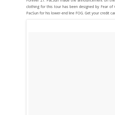
Forever 21. PacSun made the announcement on their 
clothing for this tour has been designed by Fear of 
PacSun for his lower-end line FOG. Get your credit ca