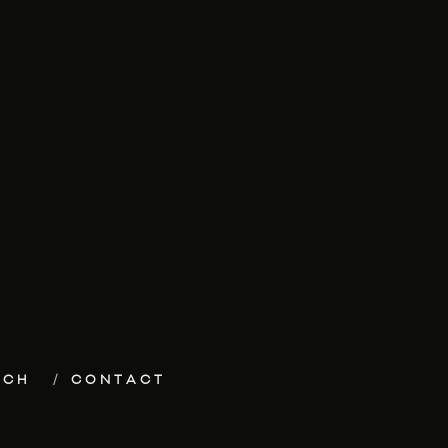
ECH
CONTACT