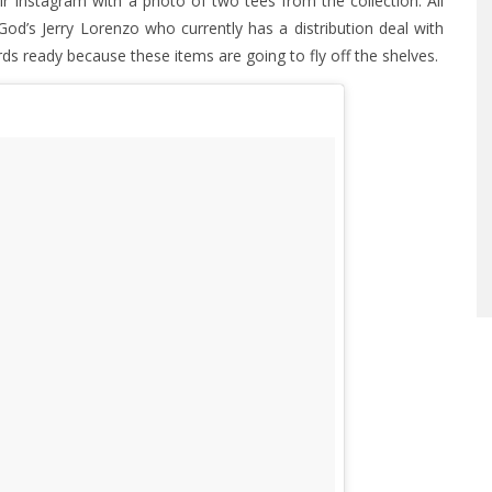
Instagram with a photo of two tees from the collection. All
God’s Jerry Lorenzo who currently has a distribution deal with
rds ready because these items are going to fly off the shelves.