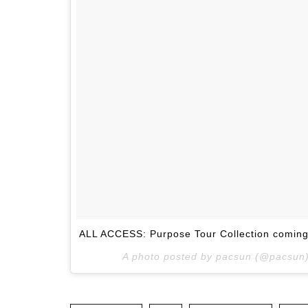
ALL ACCESS: Purpose Tour Collection coming
A photo posted by pacsun (@pacsun