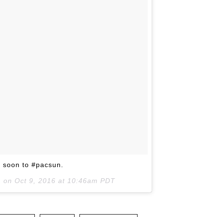
 soon to #pacsun.
) on
Oct 9, 2016 at 10:46am PDT