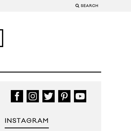
SEARCH
INSTAGRAM