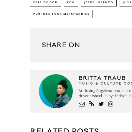
FEAR OF GOD
FOG
JERRY LORENZO
JUST
PURPOSE TOUR MERCHANDISE
SHARE ON
BRITTA TRAUB
MUSIC & CULTURE CO
Art loving Angeleno and 'disco
driver's wheel. Enjoys fashion, 
RELATED POSTS