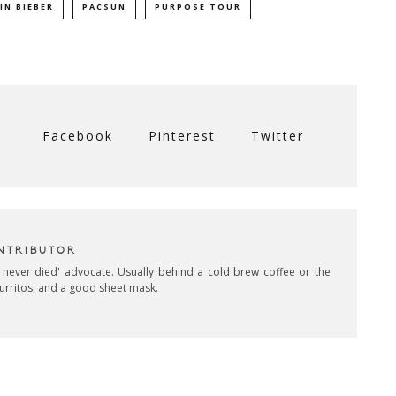
IN BIEBER
PACSUN
PURPOSE TOUR
Facebook
Pinterest
Twitter
NTRIBUTOR
 never died' advocate. Usually behind a cold brew coffee or the
burritos, and a good sheet mask.