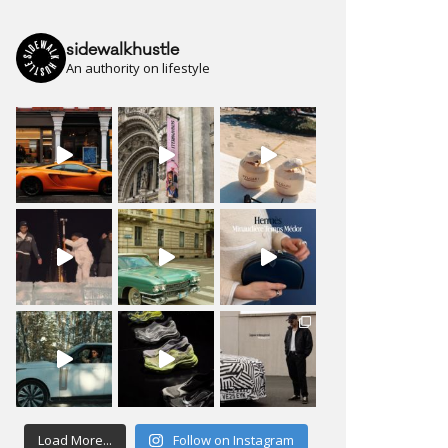
sidewalkhustle
An authority on lifestyle
Load More...
Follow on Instagram