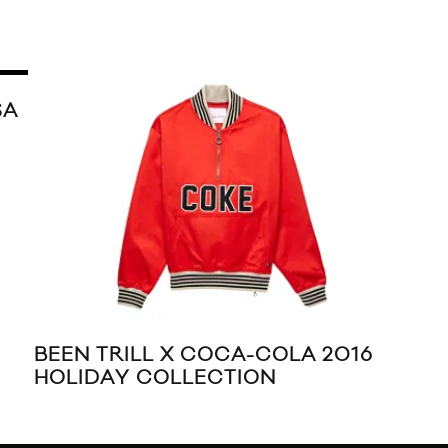
L X DIAMOND SUPPLY
JUSTIN BIEBER &
AL PACK
CALVIN KLEIN