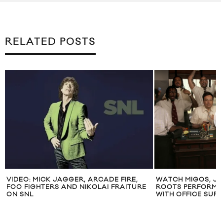
RELATED POSTS
VIDEO: MICK JAGGER, ARCADE FIRE,
WATCH MIGOS, J
FOO FIGHTERS AND NIKOLAI FRAITURE
ROOTS PERFORM 
ON SNL
WITH OFFICE SUPP