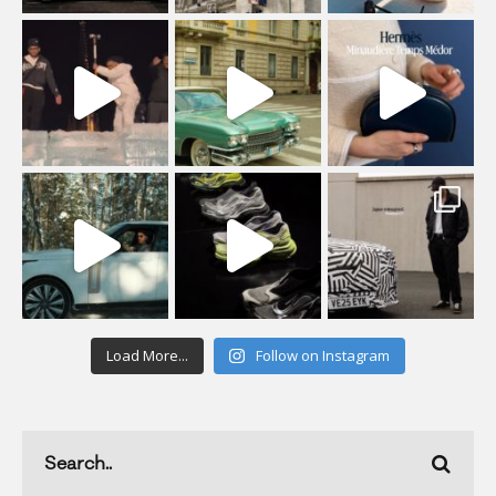
Load More...
Follow on Instagram