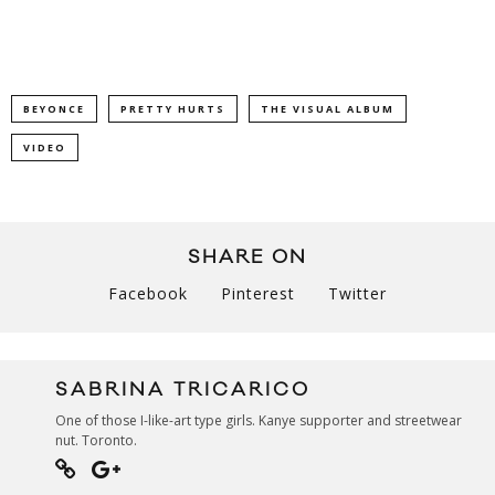
BEYONCE
PRETTY HURTS
THE VISUAL ALBUM
VIDEO
SHARE ON
Facebook
Pinterest
Twitter
SABRINA TRICARICO
One of those I-like-art type girls. Kanye supporter and streetwear
nut. Toronto.