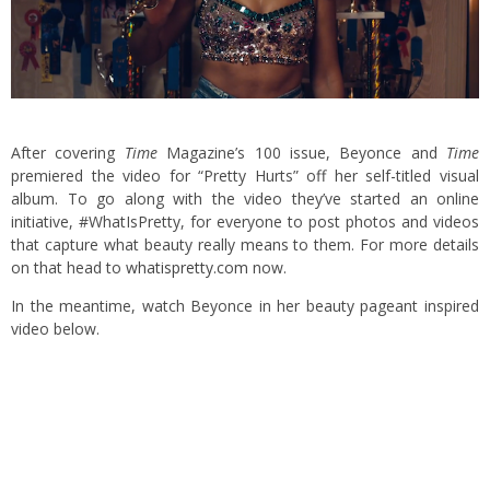
After covering
Time
Magazine’s 100 issue, Beyonce and
Time
premiered the video for “Pretty Hurts” off her self-titled visual
album. To go along with the video they’ve started an online
initiative, #WhatIsPretty, for everyone to post photos and videos
that capture what beauty really means to them. For more details
on that head to
whatispretty.com
now.
In the meantime, watch Beyonce in her beauty pageant inspired
video below.