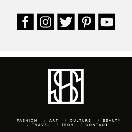
FASHION
ART
CULTURE
BEAUTY
TRAVEL
TECH
CONTACT