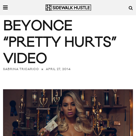
BEYONCE
“PRETTY HURTS”
VIDEO
APRIL 27, 2014
SABRINA TRICARICO