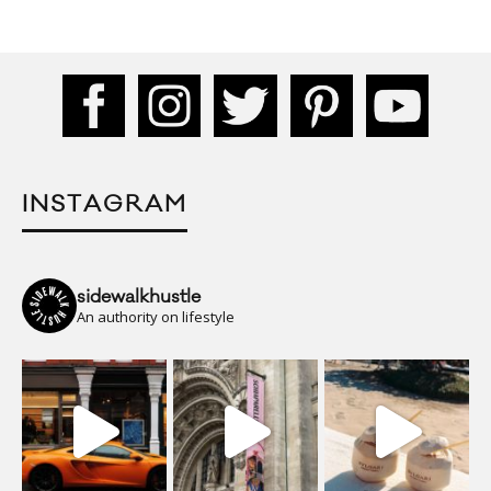
INSTAGRAM
sidewalkhustle
An authority on lifestyle