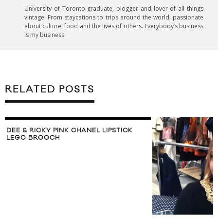
University of Toronto graduate, blogger and lover of all things
vintage. From staycations to trips around the world, passionate
about culture, food and the lives of others. Everybody’s business
is my business.
RELATED POSTS
DEE & RICKY PINK CHANEL LIPSTICK
LEGO BROOCH