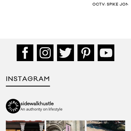
OCTV: SPIKE JON
INSTAGRAM
sidewalkhustle
An authority on lifestyle