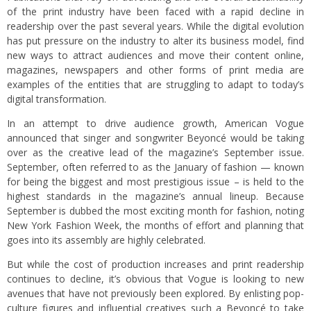
of the print industry have been faced with a rapid decline in
readership over the past several years. While the digital evolution
has put pressure on the industry to alter its business model, find
new ways to attract audiences and move their content online,
magazines, newspapers and other forms of print media are
examples of the entities that are struggling to adapt to today’s
digital transformation.
In an attempt to drive audience growth, American Vogue
announced that singer and songwriter Beyoncé would be taking
over as the creative lead of the magazine’s September issue.
September, often referred to as the January of fashion — known
for being the biggest and most prestigious issue – is held to the
highest standards in the magazine’s annual lineup. Because
September is dubbed the most exciting month for fashion, noting
New York Fashion Week, the months of effort and planning that
goes into its assembly are highly celebrated.
But while the cost of production increases and print readership
continues to decline, it’s obvious that Vogue is looking to new
avenues that have not previously been explored. By enlisting pop-
culture figures and influential creatives such a Beyoncé to take