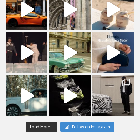
Load More...
Follow on Instagram