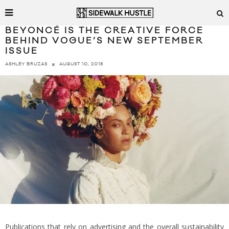
BEYONCÉ IS THE CREATIVE FORCE
BEHIND VOGUE’S NEW SEPTEMBER
ISSUE
AUGUST 10, 2018
ASHLEY BRUZAS
Publications that rely on advertising and the overall sustainability