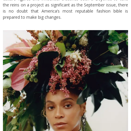
the reins on a project as significant as the September issue, there
is no doubt that America’s most reputable fashion bible is
prepared to make big changes.