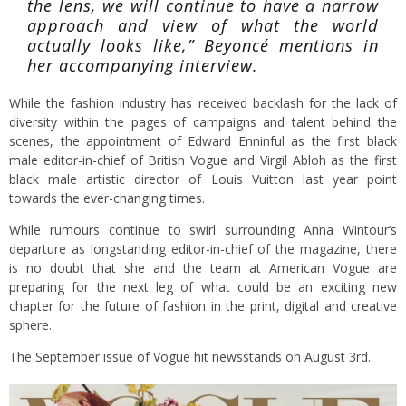
the lens, we will continue to have a narrow
approach and view of what the world
actually looks like,” Beyoncé mentions in
her accompanying interview.
While the fashion industry has received backlash for the lack of
diversity within the pages of campaigns and talent behind the
scenes, the appointment of Edward Enninful as the first black
male editor-in-chief of British Vogue and Virgil Abloh as the first
black male artistic director of Louis Vuitton last year point
towards the ever-changing times.
While rumours continue to swirl surrounding Anna Wintour’s
departure as longstanding editor-in-chief of the magazine, there
is no doubt that she and the team at American Vogue are
preparing for the next leg of what could be an exciting new
chapter for the future of fashion in the print, digital and creative
sphere.
The September issue of Vogue hit newsstands on August 3rd.