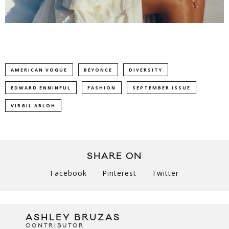
AMERICAN VOGUE
BEYONCE
DIVERSITY
EDWARD ENNINFUL
FASHION
SEPTEMBER ISSUE
VIRGIL ABLOH
SHARE ON
Facebook
Pinterest
Twitter
ASHLEY BRUZAS
CONTRIBUTOR