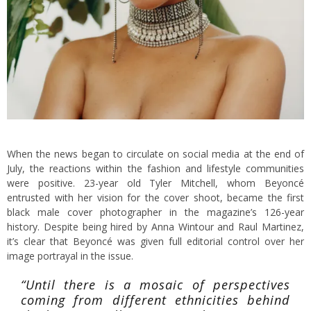
When the news began to circulate on social media at the end of
July, the reactions within the fashion and lifestyle communities
were positive. 23-year old Tyler Mitchell, whom Beyoncé
entrusted with her vision for the cover shoot, became the first
black male cover photographer in the magazine’s 126-year
history. Despite being hired by Anna Wintour and Raul Martinez,
it’s clear that Beyoncé was given full editorial control over her
image portrayal in the issue.
“Until there is a mosaic of perspectives
coming from different ethnicities behind