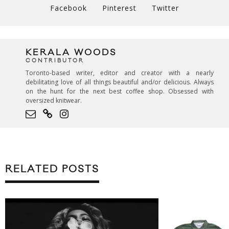
Facebook
Pinterest
Twitter
KERALA WOODS
CONTRIBUTOR
Toronto-based writer, editor and creator with a nearly
debilitating love of all things beautiful and/or delicious. Always
on the hunt for the next best coffee shop. Obsessed with
oversized knitwear.
RELATED POSTS