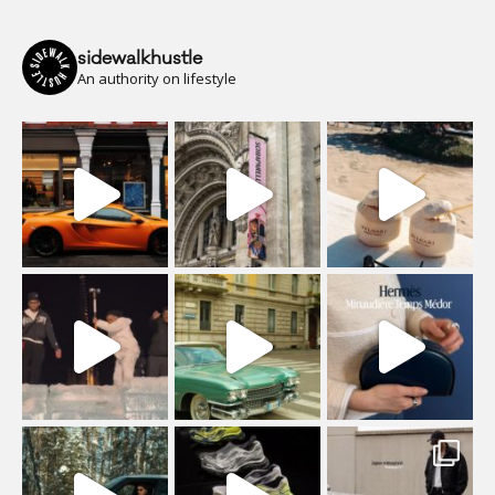
sidewalkhustle
An authority on lifestyle