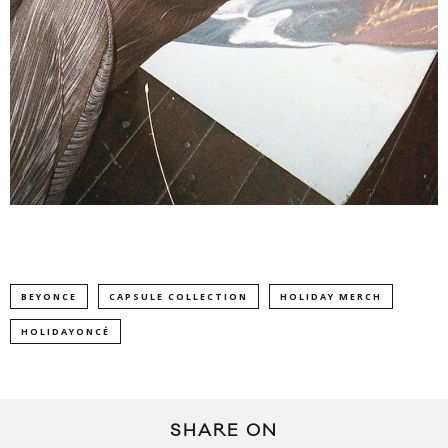
BEYONCE
CAPSULE COLLECTION
HOLIDAY MERCH
HOLIDAYONCÉ
SHARE ON