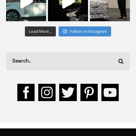
Load More...
Follow on Instagram