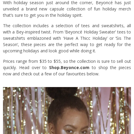
With holiday season just around the corner, Beyoncé has just
unveiled a brand new capsule collection of fun holiday merch
that’s sure to get you in the holiday spirit.
The collection includes a selection of tees and sweatshirts, all
with a Bey-inspired twist. From ‘Beyoncé Holiday Sweater’ tees to
sweatshirts emblazoned with ‘Have A Thicc Holiday’ or ‘Sis The
Season’, these pieces are the perfect way to get ready for the
upcoming holidays and look good while doing it.
Prices range from $35 to $55, so the collection is sure to sell out
quickly. Head over to
Shop.Beyonce.com
to shop the pieces
now and check out a few of our favourites below.