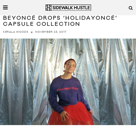
BEYONCÉ DROPS ‘HOLIDAYONCÉ’
CAPSULE COLLECTION
NOVEMBER 23, 2017
KERALA WOODS