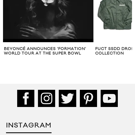
BEYONCÉ ANNOUNCES ‘FORMATION’
FUCT SSDD DROP
WORLD TOUR AT THE SUPER BOWL
COLLECTION
INSTAGRAM