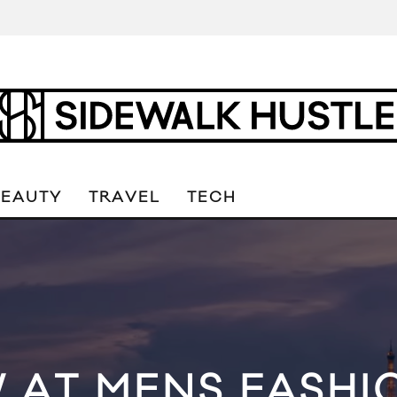
BEAUTY
TRAVEL
TECH
 AT MENS FASHI