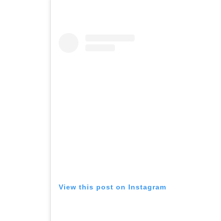
View this post on Instagram