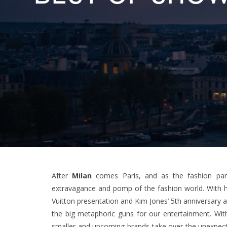
After
Milan
comes Paris, and as the fashion para
extravagance and pomp of the fashion world. With hea
Vuitton presentation and Kim Jones’ 5th anniversary 
the big metaphoric guns for our entertainment. With
smaller and upcoming brands take over the unexpecte