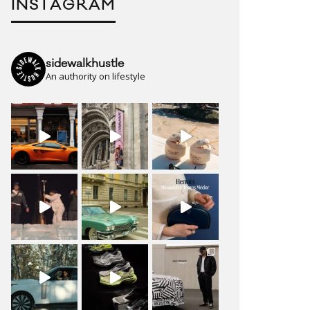
INSTAGRAM
sidewalkhustle
An authority on lifestyle