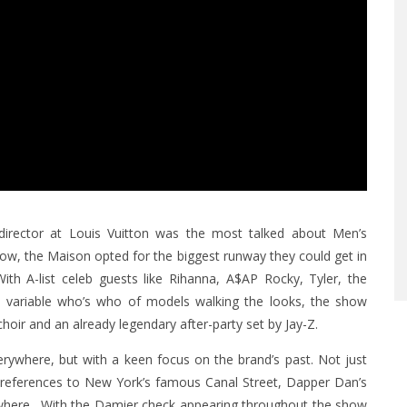
e director at Louis Vuitton was the most talked about Men’s
how, the Maison opted for the biggest runway they could get in
ith A-list celeb guests like Rihanna, A$AP Rocky, Tyler, the
a variable who’s who of models walking the looks, the show
hoir and an already legendary after-party set by Jay-Z.
verywhere, but with a keen focus on the brand’s past. Not just
ng references to New York’s famous Canal Street, Dapper Dan’s
ywhere. With the Damier check appearing throughout the show