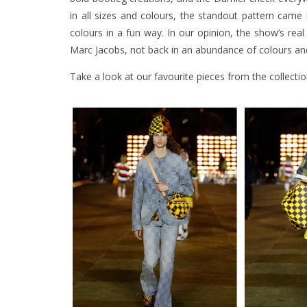
in all sizes and colours, the standout pattern came
colours in a fun way. In our opinion, the show’s r
Marc Jacobs, not back in an abundance of colours and
Take a look at our favourite pieces from the collecti