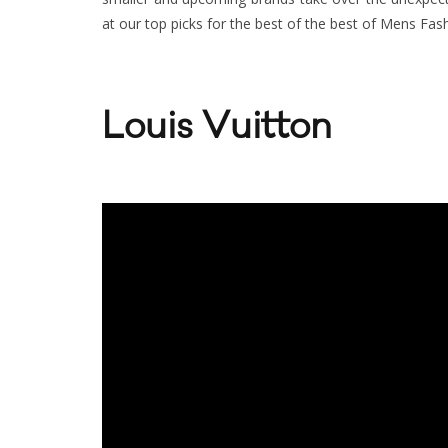
at our top picks for the best of the best of Mens Fa
Louis Vuitton