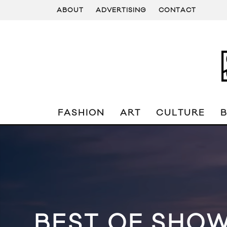
ABOUT
ADVERTISING
CONTACT
FASHION
ART
CULTURE
BEST OF SHOW