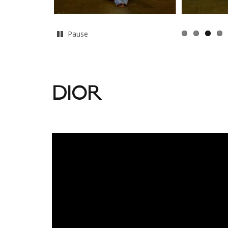
Pause
DIOR