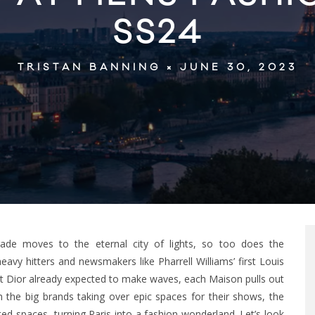
SS24
JUNE 30, 2023
TRISTAN BANNING
de moves to the eternal city of lights, so too does the
vy hitters and newsmakers like Pharrell Williams’ first Louis
at Dior already expected to make waves, each Maison pulls out
 the big brands taking over epic spaces for their shows, the
d spaces, turning Paris into a fashion wonderland. Let’s look