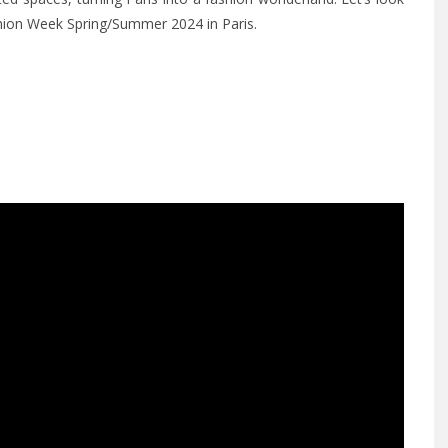
shion Week Spring/Summer 2024 in Paris.