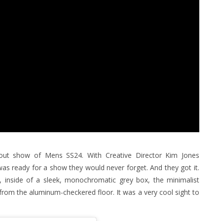
bout show of Mens SS24. With Creative Director Kim Jones
 was ready for a show they would never forget. And they got it.
is, inside of a sleek, monochromatic grey box, the minimalist
from the aluminum-checkered floor. It was a very cool sight to