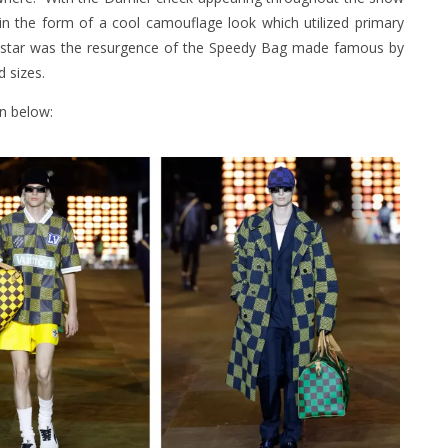
 in the form of a cool camouflage look which utilized primary
eal star was the resurgence of the Speedy Bag made famous by
 sizes.
on below: