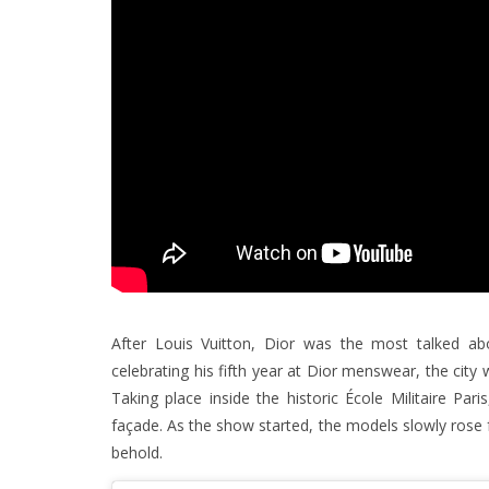
After Louis Vuitton, Dior was the most talked a
celebrating his fifth year at Dior menswear, the city
Taking place inside the historic École Militaire Par
façade. As the show started, the models slowly rose 
behold.