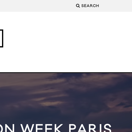
SEARCH
ON WEEK PARIS