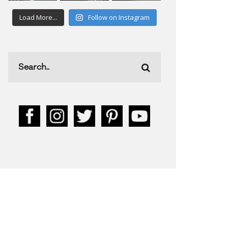
Load More...
Follow on Instagram