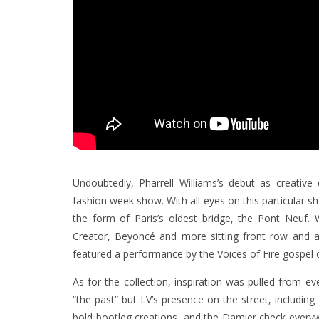
Undoubtedly, Pharrell Williams’s debut as creativ
fashion week show. With all eyes on this particular s
the form of Paris’s oldest bridge, the Pont Neuf. W
Creator, Beyoncé and more sitting front row and 
featured a performance by the Voices of Fire gospel c
As for the collection, inspiration was pulled from e
“the past” but LV’s presence on the street, includi
bold bootleg creations, and the Damier check ever