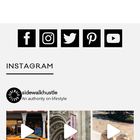
INSTAGRAM
sidewalkhustle
An authority on lifestyle