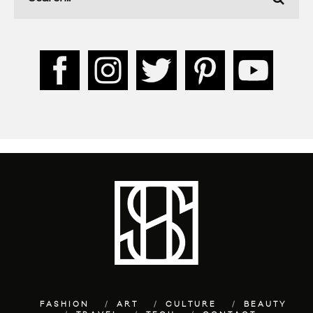
FASHION
ART
CULTURE
BEAUTY