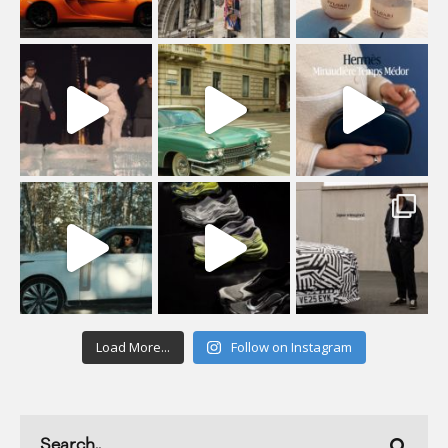
Load More...
Follow on Instagram