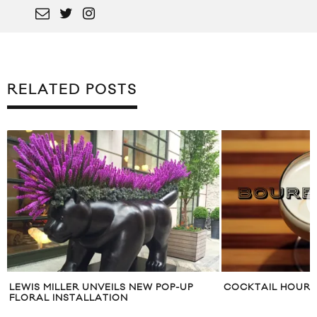
RELATED POSTS
UNVEILS NEW POP-UP
COCKTAIL HOUR: BOURBON SOUR
LLATION