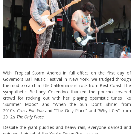
With Tropical Storm Andrea in full effect on the first day of
Governors Ball Music Festival in New York, we trudged through
the mud to catch a little California surf rock from Best Coast. The
sympathetic Bethany Cosentino thanked the poncho covered
crowd for rocking out with her, playing optimistic tunes like
“Summer Mood” and “When the Sun Don’t Shine” from
2010’s
Crazy For You
and “The Only Place” and “Why I Cry” from
2012’s
The Only Place.
Despite the giant puddles and heavy rain, everyone danced and
enjoyed their set at the You’re Doing Great stage.