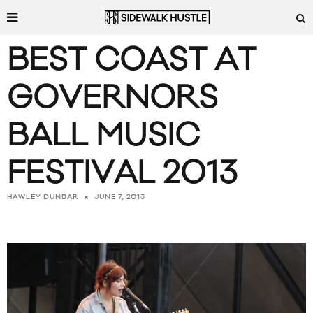
BEST COAST AT
GOVERNORS
BALL MUSIC
FESTIVAL 2013
JUNE 7, 2013
HAWLEY DUNBAR