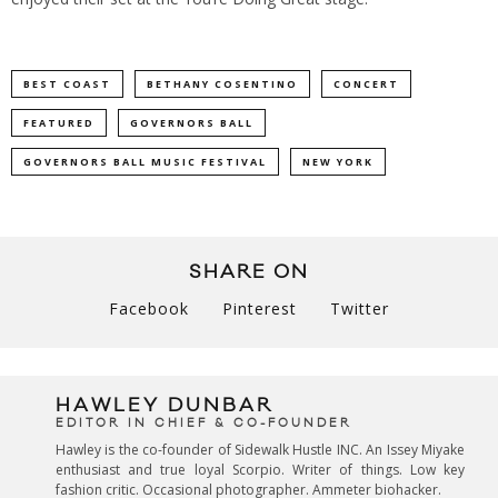
BEST COAST
BETHANY COSENTINO
CONCERT
FEATURED
GOVERNORS BALL
GOVERNORS BALL MUSIC FESTIVAL
NEW YORK
SHARE ON
Facebook
Pinterest
Twitter
HAWLEY DUNBAR
EDITOR IN CHIEF & CO-FOUNDER
Hawley is the co-founder of Sidewalk Hustle INC. An Issey Miyake
enthusiast and true loyal Scorpio. Writer of things. Low key
fashion critic. Occasional photographer. Ammeter biohacker.