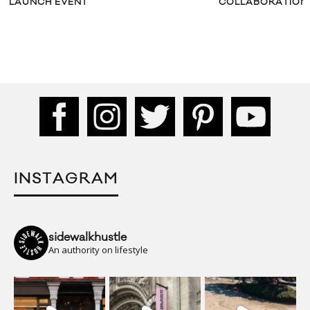
LAUNCH EVENT
COLLABORATION
INSTAGRAM
sidewalkhustle
An authority on lifestyle