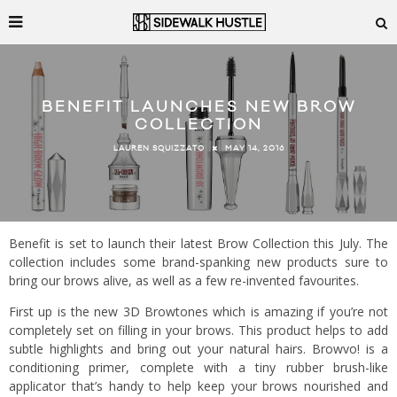
BENEFIT LAUNCHES NEW BROW
COLLECTION
MAY 14, 2016
LAUREN SQUIZZATO
Benefit is set to launch their latest Brow Collection this July. The
collection includes some brand-spanking new products sure to
bring our brows alive, as well as a few re-invented favourites.
First up is the new 3D Browtones which is amazing if you’re not
completely set on filling in your brows. This product helps to add
subtle highlights and bring out your natural hairs. Browvo! is a
conditioning primer, complete with a tiny rubber brush-like
applicator that’s handy to help keep your brows nourished and