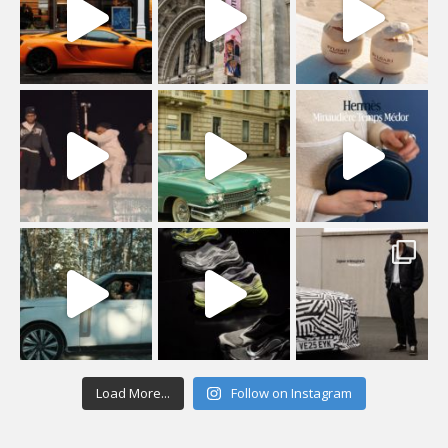
Load More...
Follow on Instagram