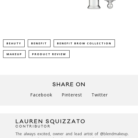
BEAUTY
BENEFIT
BENEFIT BROW COLLECTION
MAKEUP
PRODUCT REVIEW
SHARE ON
Facebook
Pinterest
Twitter
LAUREN SQUIZZATO
CONTRIBUTOR
The always excited, owner and lead artist of @blendmakeup.