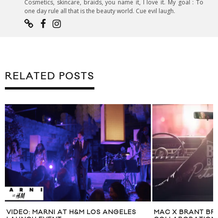
Cosmetics, skincare, braids, you name it, I love it. My goal : To
one day rule all that is the beauty world. Cue evil laugh.
RELATED POSTS
R
VIDEO: MARNI AT H&M LOS ANGELES
MAC X BRANT BR