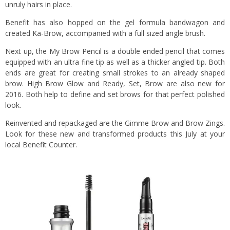
unruly hairs in place.
Benefit has also hopped on the gel formula bandwagon and
created Ka-Brow, accompanied with a full sized angle brush.
Next up, the My Brow Pencil is a double ended pencil that comes
equipped with an ultra fine tip as well as a thicker angled tip. Both
ends are great for creating small strokes to an already shaped
brow. High Brow Glow and Ready, Set, Brow are also new for
2016. Both help to define and set brows for that perfect polished
look.
Reinvented and repackaged are the Gimme Brow and Brow Zings.
Look for these new and transformed products this July at your
local Benefit Counter.