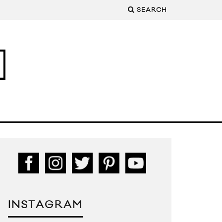
SEARCH
INSTAGRAM