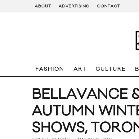
ABOUT
ADVERTISING
CONTACT
FASHION
ART
CULTURE
BELLAVANCE &
AUTUMN WINTE
SHOWS, TORO