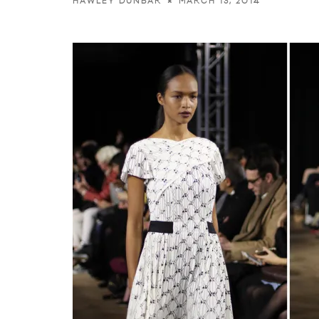
MARCH 13, 2014
HAWLEY DUNBAR