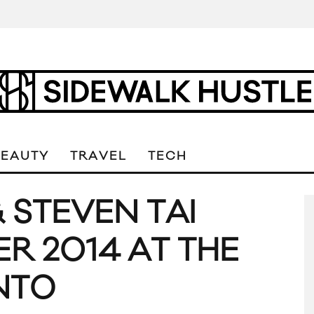
BEAUTY
TRAVEL
TECH
 STEVEN TAI
R 2014 AT THE
NTO