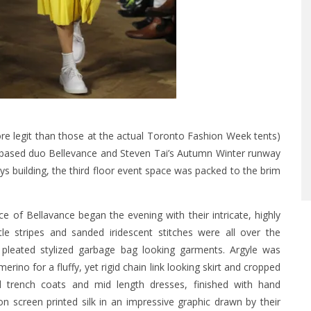
e legit than those at the actual Toronto Fashion Week tents)
 based duo Bellevance and Steven Tai’s Autumn Winter runway
s building, the third floor event space was packed to the brim
f Bellavance began the evening with their intricate, highly
tle stripes and sanded iridescent stitches were all over the
 pleated stylized garbage bag looking garments. Argyle was
ino for a fluffy, yet rigid chain link looking skirt and cropped
d trench coats and mid length dresses, finished with hand
n screen printed silk in an impressive graphic drawn by their