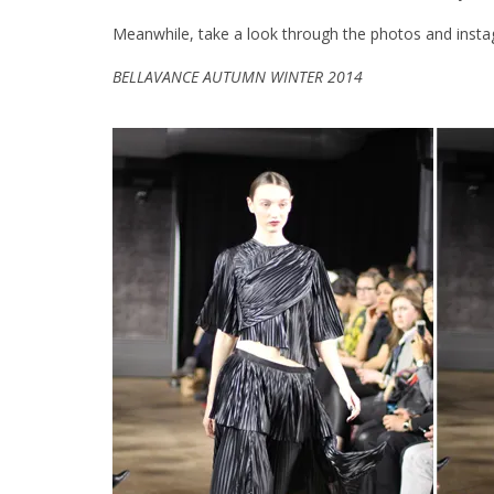
Meanwhile, take a look through the photos and insta
BELLAVANCE AUTUMN WINTER 2014