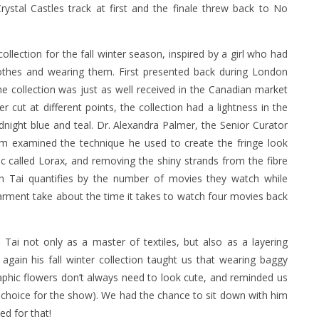
ystal Castles track at first and the finale threw back to No
ollection for the fall winter season, inspired by a girl who had
clothes and wearing them. First presented back during London
collection was just as well received in the Canadian market
er cut at different points, the collection had a lightness in the
dnight blue and teal. Dr. Alexandra Palmer, the Senior Curator
m examined the technique he used to create the fringe look
ric called Lorax, and removing the shiny strands from the fibre
h Tai quantifies by the number of movies they watch while
arment take about the time it takes to watch four movies back
i not only as a master of textiles, but also as a layering
 again his fall winter collection taught us that wearing baggy
graphic flowers don’t always need to look cute, and reminded us
choice for the show). We had the chance to sit down with him
ed for that!