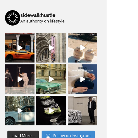
sidewalkhustle
An authority on lifestyle
Load More...
Follow on Instagram