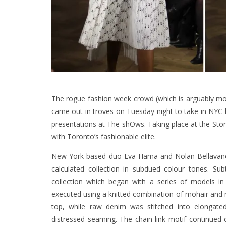
The rogue fashion week crowd (which is arguably mor
came out in troves on Tuesday night to take in NYC
presentations at The shOws. Taking place at the Story
with Toronto’s fashionable elite.
New York based duo Eva Hama and Nolan Bellavance o
calculated collection in subdued colour tones. Sub
collection which began with a series of models in
executed using a knitted combination of mohair and mer
top, while raw denim was stitched into elongate
distressed seaming. The chain link motif continued o