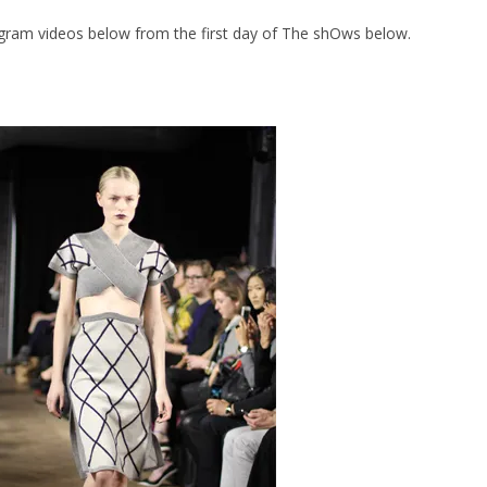
gram videos below from the first day of The shOws below.