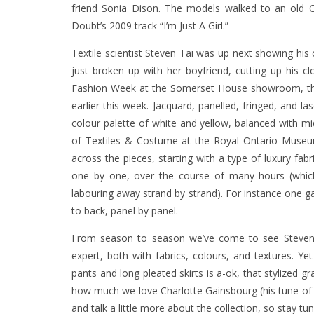
friend Sonia Dison. The models walked to an old Cr
Doubt’s 2009 track “I’m Just A Girl.”
Textile scientist Steven Tai was up next showing his c
just broken up with her boyfriend, cutting up his 
Fashion Week at the Somerset House showroom, the 
earlier this week. Jacquard, panelled, fringed, and las
colour palette of white and yellow, balanced with mi
of Textiles & Costume at the Royal Ontario Museu
across the pieces, starting with a type of luxury fab
one by one, over the course of many hours (whic
labouring away strand by strand). For instance one g
to back, panel by panel.
From season to season we’ve come to see Steven Ta
expert, both with fabrics, colours, and textures. Yet
pants and long pleated skirts is a-ok, that stylized 
how much we love Charlotte Gainsbourg (his tune of 
and talk a little more about the collection, so stay tun