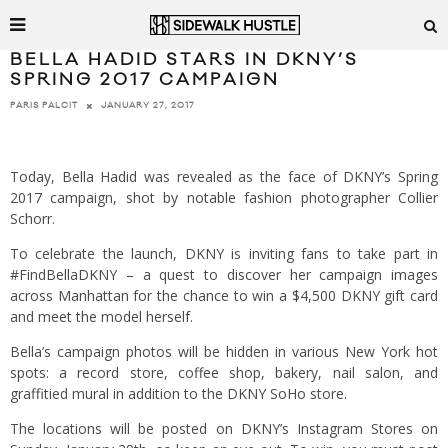
BELLA HADID STARS IN DKNY’S
SPRING 2017 CAMPAIGN
JANUARY 27, 2017
PARIS PALCIT
Today, Bella Hadid was revealed as the face of DKNY’s Spring
2017 campaign, shot by notable fashion photographer Collier
Schorr.
To celebrate the launch, DKNY is inviting fans to take part in
#FindBellaDKNY – a quest to discover her campaign images
across Manhattan for the chance to win a $4,500 DKNY gift card
and meet the model herself.
Bella’s campaign photos will be hidden in various New York hot
spots: a record store, coffee shop, bakery, nail salon, and
graffitied mural in addition to the DKNY SoHo store.
The locations will be posted on DKNY’s Instagram Stores on