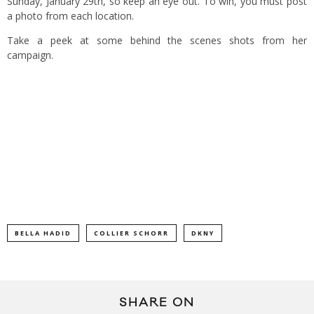
Sunday, January 29th, so keep an eye out. To win, you must post
a photo from each location.
Take a peek at some behind the scenes shots from her
campaign.
BELLA HADID
COLLIER SCHORR
DKNY
SHARE ON