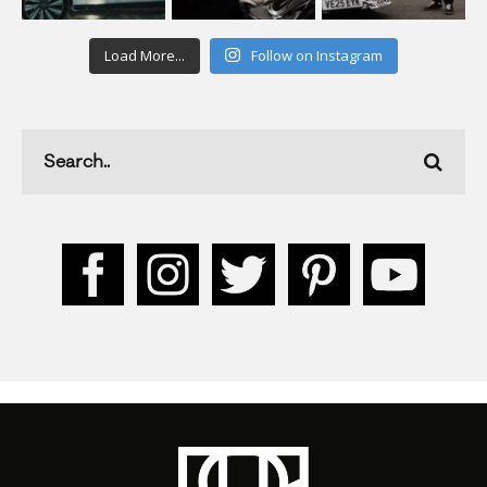
Load More...
Follow on Instagram