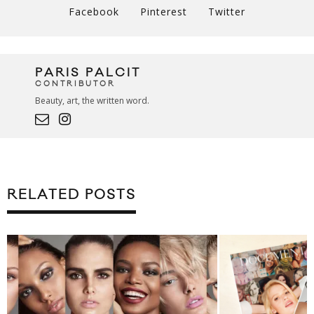
Facebook
Pinterest
Twitter
PARIS PALCIT
CONTRIBUTOR
Beauty, art, the written word.
RELATED POSTS