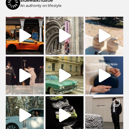
sidewalkhustle
An authority on lifestyle