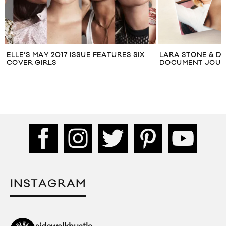
ELLE’S MAY 2017 ISSUE FEATURES SIX
LARA STONE & D
COVER GIRLS
DOCUMENT JOURN
INSTAGRAM