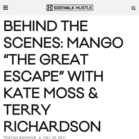
BEHIND THE
SCENES: MANGO
“THE GREAT
ESCAPE” WITH
KATE MOSS &
TERRY
RICHARDSON
MAY 23, 2011
TRISTAN BANNING