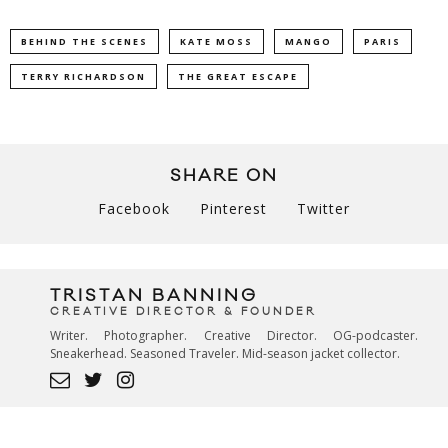
BEHIND THE SCENES
KATE MOSS
MANGO
PARIS
TERRY RICHARDSON
THE GREAT ESCAPE
SHARE ON
Facebook
Pinterest
Twitter
TRISTAN BANNING
CREATIVE DIRECTOR & FOUNDER
Writer. Photographer. Creative Director. OG-podcaster.
Sneakerhead. Seasoned Traveler. Mid-season jacket collector.