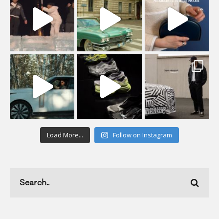
Load More...
Follow on Instagram