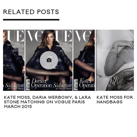
RELATED POSTS
KATE MOSS, DARIA WERBOWY, & LARA
KATE MOSS FOR
STONE MATCHING ON VOGUE PARIS
HANDBAGS
MARCH 2015