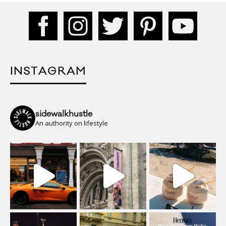
INSTAGRAM
sidewalkhustle
An authority on lifestyle