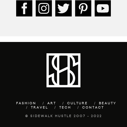
FASHION
ART
CULTURE
BEAUTY
TRAVEL
TECH
CONTACT
© SIDEWALK HUSTLE 2007 - 2022