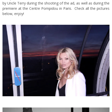
by Uncle Terry during the shooting of the ad, as well as during the
premiere at the Centre Pompidou in Paris. Check all the pictures
below, enjoy!