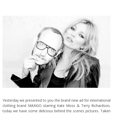
Yesterday we presented to you the brand new ad for international
clothing brand
MANGO starring Kate Moss & Terry Richardson
,
today we have some delicious behind the scenes pictures.
Taken