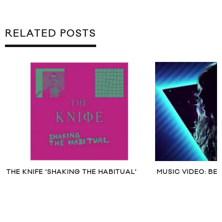
RELATED POSTS
THE KNIFE ‘SHAKING THE HABITUAL’
MUSIC VIDEO: BE