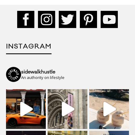
INSTAGRAM
sidewalkhustle
An authority on lifestyle