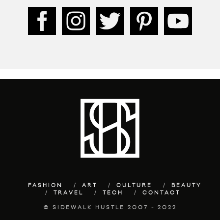
FASHION
ART
CULTURE
BEAUTY
TRAVEL
TECH
CONTACT
© SIDEWALK HUSTLE 2007 - 2022