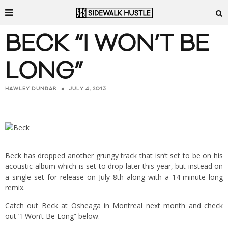
BECK “I WON’T BE
LONG”
JULY 4, 2013
HAWLEY DUNBAR
Beck has dropped another grungy track that isn’t set to be on his
acoustic album which is set to drop later this year, but instead on
a single set for release on July 8th along with a 14-minute long
remix.
Catch out Beck at Osheaga in Montreal next month and check
out “I Won’t Be Long” below.