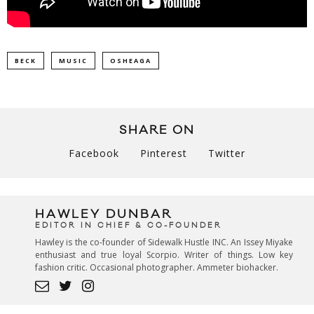
BECK
MUSIC
OSHEAGA
SHARE ON
Facebook
Pinterest
Twitter
HAWLEY DUNBAR
EDITOR IN CHIEF & CO-FOUNDER
Hawley is the co-founder of Sidewalk Hustle INC. An Issey Miyake
enthusiast and true loyal Scorpio. Writer of things. Low key
fashion critic. Occasional photographer. Ammeter biohacker.