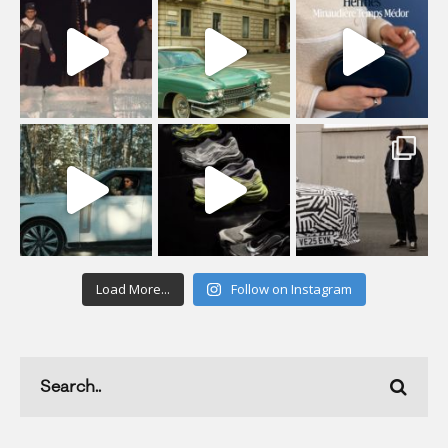
Load More...
Follow on Instagram