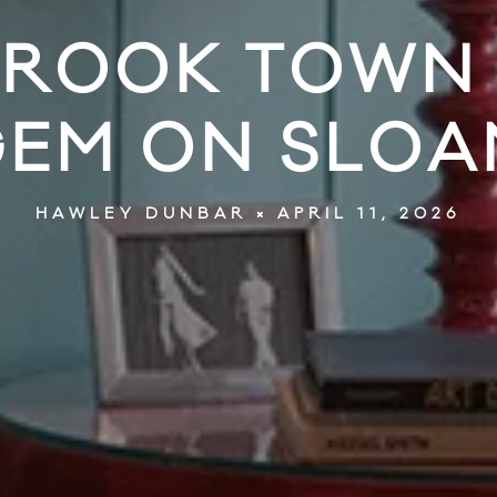
ROOK TOWN 
GEM ON SLOA
APRIL 11, 2026
HAWLEY DUNBAR