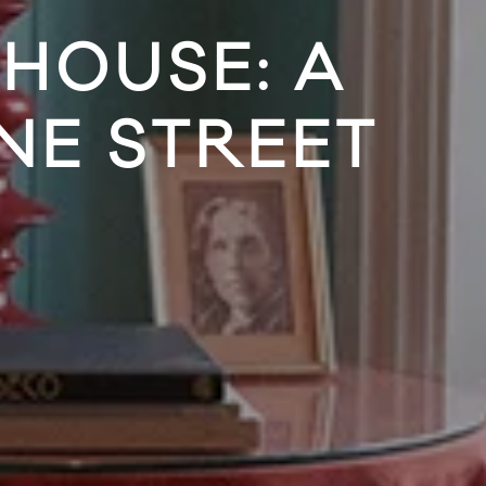
HOUSE: A
NE STREET