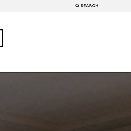
SEARCH