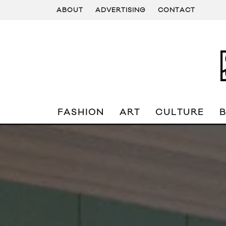
ABOUT
ADVERTISING
CONTACT
FASHION
ART
CULTURE