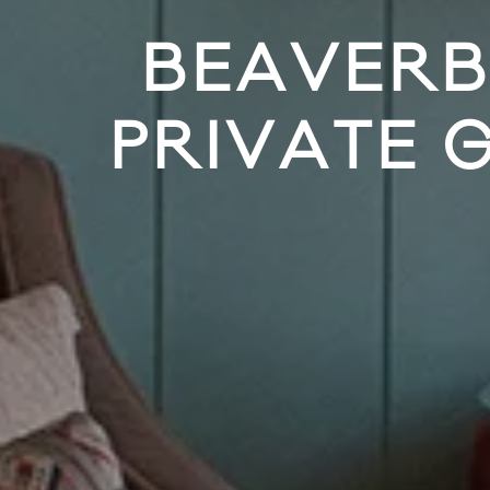
BEAVERB
PRIVATE 