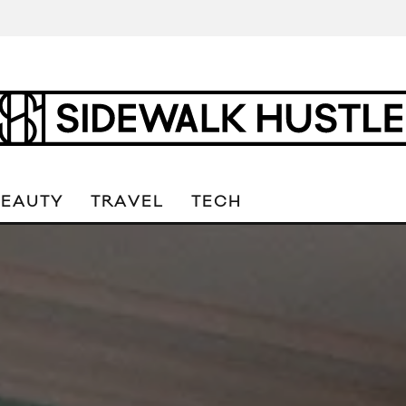
BEAUTY
TRAVEL
TECH