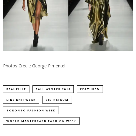
Photos Credit: George Pimentel
BEAUFILLE
FALL WINTER 2014
FEATURED
LINE KNITWEAR
SID NEIGUM
TORONTO FASHION WEEK
WORLD MASTERCARD FASHION WEEK