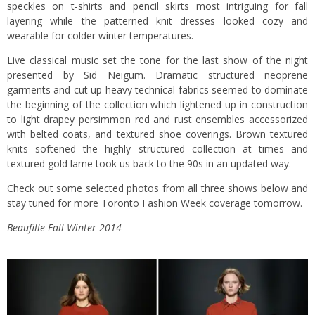
speckles on t-shirts and pencil skirts most intriguing for fall
layering while the patterned knit dresses looked cozy and
wearable for colder winter temperatures.
Live classical music set the tone for the last show of the night
presented by Sid Neigum. Dramatic structured neoprene
garments and cut up heavy technical fabrics seemed to dominate
the beginning of the collection which lightened up in construction
to light drapey persimmon red and rust ensembles accessorized
with belted coats, and textured shoe coverings. Brown textured
knits softened the highly structured collection at times and
textured gold lame took us back to the 90s in an updated way.
Check out some selected photos from all three shows below and
stay tuned for more Toronto Fashion Week coverage tomorrow.
Beaufille Fall Winter 2014