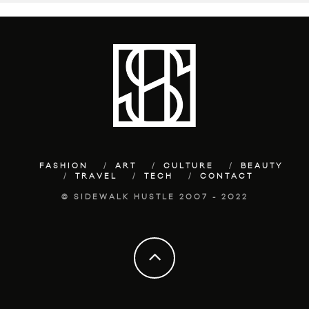
FASHION
ART
CULTURE
BEAUTY
TRAVEL
TECH
CONTACT
© SIDEWALK HUSTLE 2007 - 2022