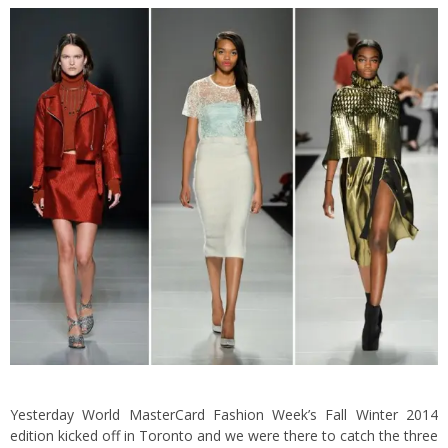
Yesterday World MasterCard Fashion Week’s Fall Winter 2014
edition kicked off in Toronto and we were there to catch the three