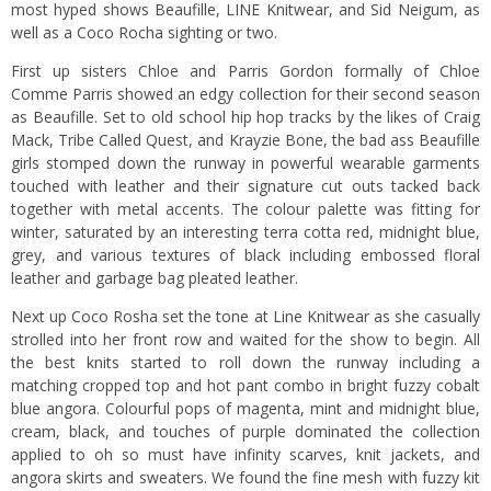
most hyped shows Beaufille, LINE Knitwear, and Sid Neigum, as
well as a Coco Rocha sighting or two.
First up sisters Chloe and Parris Gordon formally of Chloe
Comme Parris showed an edgy collection for their second season
as Beaufille. Set to old school hip hop tracks by the likes of Craig
Mack, Tribe Called Quest, and Krayzie Bone, the bad ass Beaufille
girls stomped down the runway in powerful wearable garments
touched with leather and their signature cut outs tacked back
together with metal accents. The colour palette was fitting for
winter, saturated by an interesting terra cotta red, midnight blue,
grey, and various textures of black including embossed floral
leather and garbage bag pleated leather.
Next up Coco Rosha set the tone at Line Knitwear as she casually
strolled into her front row and waited for the show to begin. All
the best knits started to roll down the runway including a
matching cropped top and hot pant combo in bright fuzzy cobalt
blue angora. Colourful pops of magenta, mint and midnight blue,
cream, black, and touches of purple dominated the collection
applied to oh so must have infinity scarves, knit jackets, and
angora skirts and sweaters. We found the fine mesh with fuzzy kit