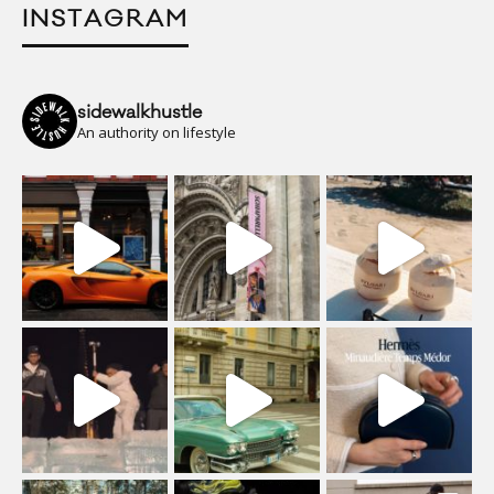
INSTAGRAM
sidewalkhustle
An authority on lifestyle