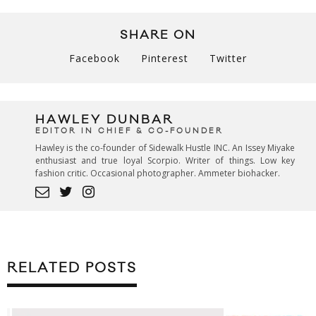
SHARE ON
Facebook
Pinterest
Twitter
HAWLEY DUNBAR
EDITOR IN CHIEF & CO-FOUNDER
Hawley is the co-founder of Sidewalk Hustle INC. An Issey Miyake
enthusiast and true loyal Scorpio. Writer of things. Low key
fashion critic. Occasional photographer. Ammeter biohacker.
RELATED POSTS