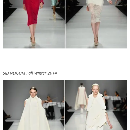
SID NEIGUM Fall Winter 2014