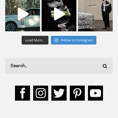
Load More...
Follow on Instagram