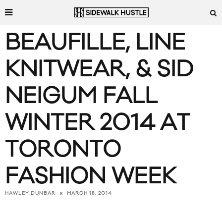
BEAUFILLE, LINE
KNITWEAR, & SID
NEIGUM FALL
WINTER 2014 AT
TORONTO
FASHION WEEK
MARCH 18, 2014
HAWLEY DUNBAR