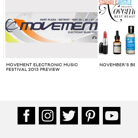
MOVEMENT ELECTRONIC MUSIC
NOVEMBER’S BES
FESTIVAL 2013 PREVIEW