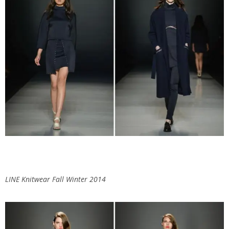
LINE Knitwear Fall Winter 2014