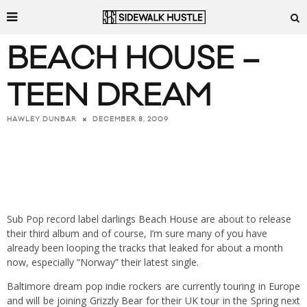
BEACH HOUSE –
TEEN DREAM
DECEMBER 8, 2009
HAWLEY DUNBAR
Sub Pop record label darlings
Beach House
are about to release
their third album and of course, I’m sure many of you have
already been looping the tracks that leaked for about a month
now, especially “Norway” their latest single.
Baltimore dream pop indie rockers are currently touring in Europe
and will be joining
Grizzly Bear
for their UK tour in the Spring next