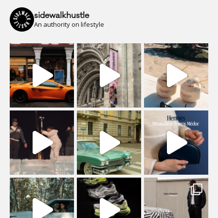
sidewalkhustle
An authority on lifestyle