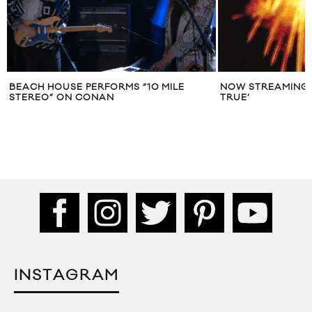
BEACH HOUSE PERFORMS “10 MILE
NOW STREAMING:
STEREO” ON CONAN
TRUE’
INSTAGRAM