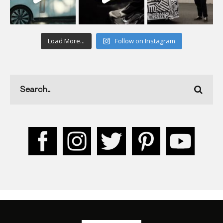
Load More...
Follow on Instagram