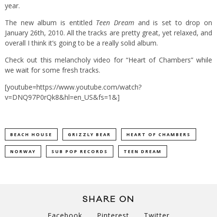
year.
The new album is entitled
Teen Dream
and is set to drop on
January 26th, 2010. All the tracks are pretty great, yet relaxed, and
overall I think it’s going to be a really solid album.
Check out this melancholy video for “Heart of Chambers” while
we wait for some fresh tracks.
[youtube=https://www.youtube.com/watch?
v=DNQ97P0rQk8&hl=en_US&fs=1&]
BEACH HOUSE
GRIZZLY BEAR
HEART OF CHAMBERS
NORWAY
SUB POP RECORDS
TEEN DREAM
SHARE ON
Facebook
Pinterest
Twitter