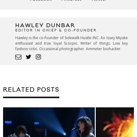
HAWLEY DUNBAR
EDITOR IN CHIEF & CO-FOUNDER
Hawley is the co-founder of Sidewalk Hustle INC. An Issey Miyake
enthusiast and true loyal Scorpio. Writer of things. Low key
fashion critic. Occasional photographer. Ammeter biohacker.
RELATED POSTS