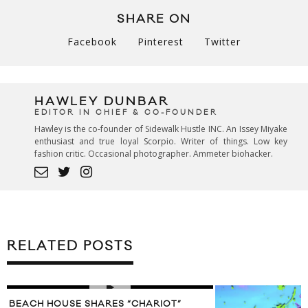
SHARE ON
Facebook
Pinterest
Twitter
HAWLEY DUNBAR
EDITOR IN CHIEF & CO-FOUNDER
Hawley is the co-founder of Sidewalk Hustle INC. An Issey Miyake
enthusiast and true loyal Scorpio. Writer of things. Low key
fashion critic. Occasional photographer. Ammeter biohacker.
RELATED POSTS
BEACH HOUSE SHARES “CHARIOT”