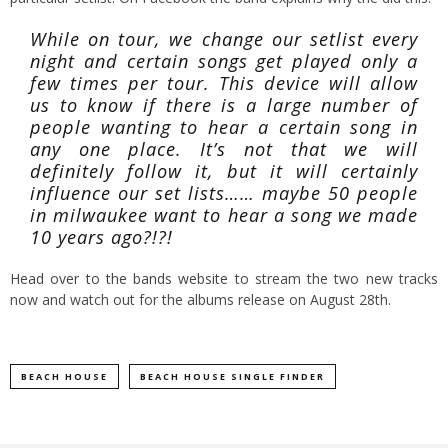
While on tour, we change our setlist every
night and certain songs get played only a
few times per tour. This device will allow
us to know if there is a large number of
people wanting to hear a certain song in
any one place. It’s not that we will
definitely follow it, but it will certainly
influence our set lists…… maybe 50 people
in milwaukee want to hear a song we made
10 years ago?!?!
Head over to the bands website
to stream the two new tracks
now and watch out for the albums release on August 28th.
BEACH HOUSE
BEACH HOUSE SINGLE FINDER