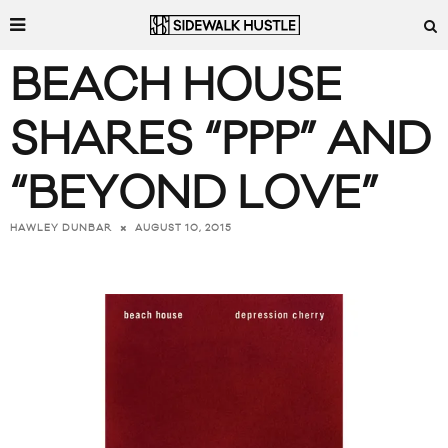
BEACH HOUSE
SHARES “PPP” AND
“BEYOND LOVE”
AUGUST 10, 2015
HAWLEY DUNBAR