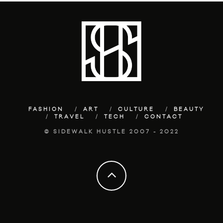
FASHION
ART
CULTURE
BEAUTY
TRAVEL
TECH
CONTACT
© SIDEWALK HUSTLE 2007 - 2022