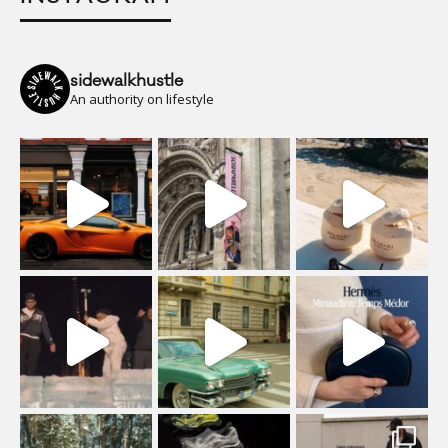
sidewalkhustle
An authority on lifestyle