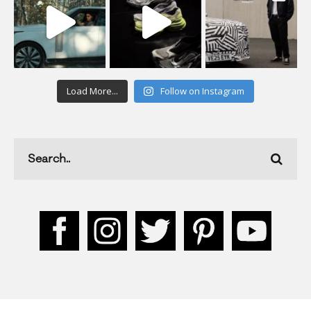
Load More...
Follow on Instagram