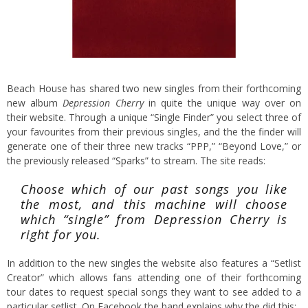
Beach House has shared two new singles from their forthcoming
new album
Depression Cherry
in quite the unique way over on
their
website.
Through a unique “Single Finder” you select three of
your favourites from their previous singles, and the the finder will
generate one of their three new tracks “PPP,” “Beyond Love,” or
the previously released
“Sparks”
to stream. The site reads:
Choose which of our past songs you like
the most, and this machine will choose
which “single” from Depression Cherry is
right for you.
In addition to the new singles the website also features a “Setlist
Creator” which allows fans attending one of their forthcoming
tour dates to request special songs they want to see added to a
particular setlist. On Facebook the band explains why the did this: