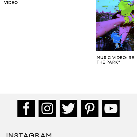
VIDEO
MUSIC VIDEO: BE
THE PARK”
INSTAGRAM