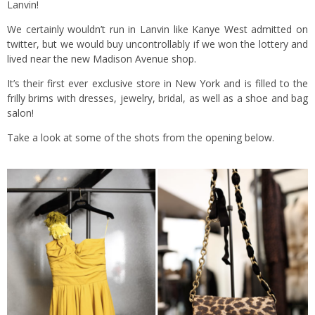
Lanvin!
We certainly wouldn’t run in Lanvin like
Kanye West
admitted on
twitter, but we would buy uncontrollably if we won the lottery and
lived near the new Madison Avenue shop.
It’s their first ever exclusive store in New York and is filled to the
frilly brims with dresses, jewelry, bridal, as well as a shoe and bag
salon!
Take a look at some of the shots from the opening below.