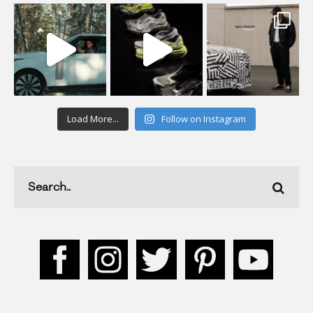
Load More...
Follow on Instagram