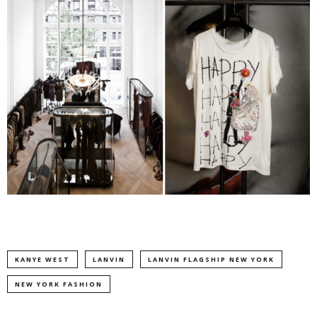
KANYE WEST
LANVIN
LANVIN FLAGSHIP NEW YORK
NEW YORK FASHION