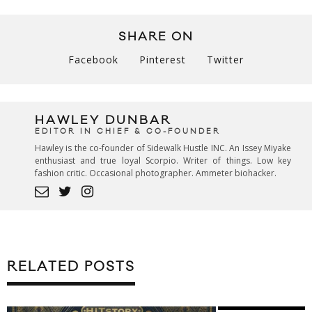
SHARE ON
Facebook
Pinterest
Twitter
HAWLEY DUNBAR
EDITOR IN CHIEF & CO-FOUNDER
Hawley is the co-founder of Sidewalk Hustle INC. An Issey Miyake
enthusiast and true loyal Scorpio. Writer of things. Low key
fashion critic. Occasional photographer. Ammeter biohacker.
RELATED POSTS