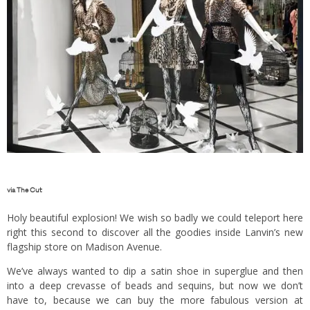
via
The Cut
Holy beautiful explosion! We wish so badly we could teleport here
right this second to discover all the goodies inside Lanvin’s new
flagship store on Madison Avenue.
We’ve always wanted to dip a satin shoe in superglue and then
into a deep crevasse of beads and sequins, but now we don’t
have to, because we can buy the more fabulous version at