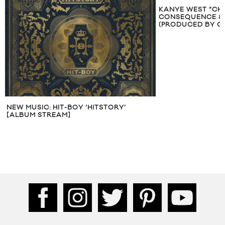
KANYE WEST “CHAIN HEAVY” FT.
CONSEQUENCE & TALIB KWELI
(PRODUCED BY Q-TIP)
MUSIC VIDEO: BI
CHARDONNAY” F
WEST & ROSCOE 