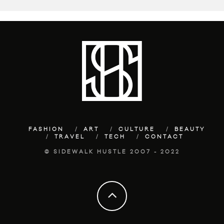
FASHION
ART
CULTURE
BEAUTY
TRAVEL
TECH
CONTACT
© SIDEWALK HUSTLE 2007 - 2022