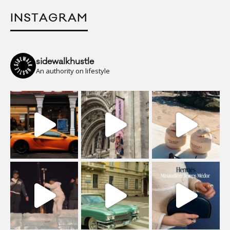
INSTAGRAM
sidewalkhustle
An authority on lifestyle