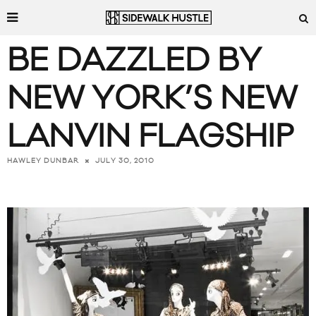
BE DAZZLED BY
NEW YORK’S NEW
LANVIN FLAGSHIP
JULY 30, 2010
HAWLEY DUNBAR