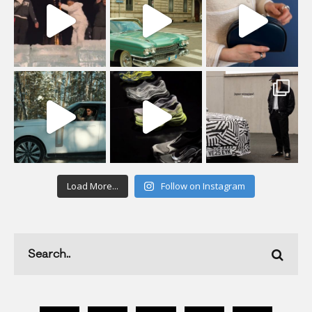
Load More...
Follow on Instagram