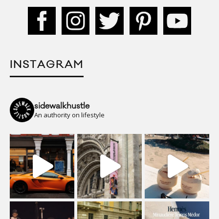
INSTAGRAM
sidewalkhustle
An authority on lifestyle