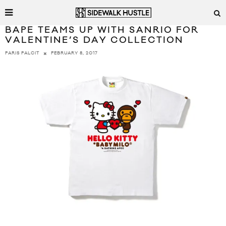
BAPE TEAMS UP WITH SANRIO FOR
VALENTINE’S DAY COLLECTION
FEBRUARY 8, 2017
PARIS PALCIT