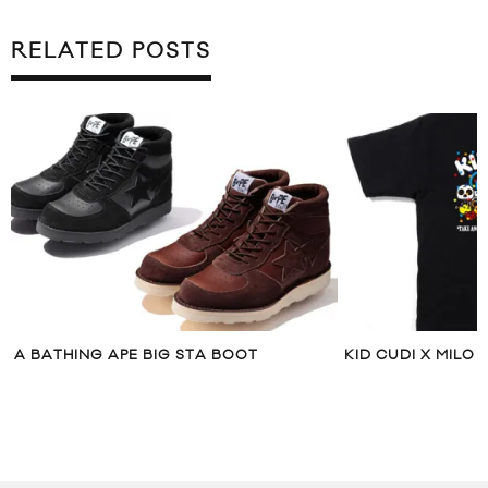
RELATED POSTS
A BATHING APE BIG STA BOOT
KID CUDI X MILO 