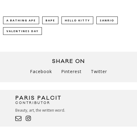
A BATHING APE
BAPE
HELLO KITTY
SANRIO
VALENTINES DAY
SHARE ON
Facebook
Pinterest
Twitter
PARIS PALCIT
CONTRIBUTOR
Beauty, art, the written word.