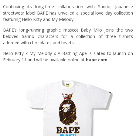
Continuing its long-time collaboration with Sanrio, Japanese
streetwear label BAPE has unveiled a special love day collection
featuring Hello Kitty and My Melody.
BAPE’s long-running graphic mascot Baby Milo joins the two
beloved Sanrio characters for a collection of three t-shirts
adorned with chocolates and hearts.
Hello Kitty x My Melody x A Bathing Ape is slated to launch on
February 11 and will be available online at
bape.com
.