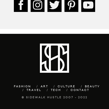
FASHION
ART
CULTURE
BEAUTY
TRAVEL
TECH
CONTACT
© SIDEWALK HUSTLE 2007 - 2022