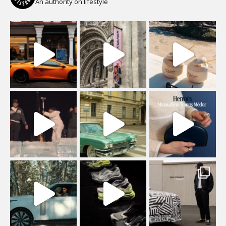
An authority on lifestyle