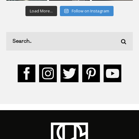
Load More...
Follow on Instagram