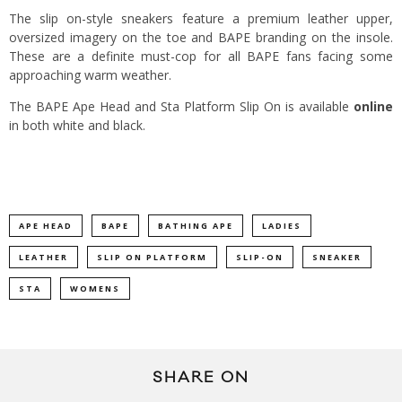
The slip on-style sneakers feature a premium leather upper,
oversized imagery on the toe and BAPE branding on the insole.
These are a definite must-cop for all BAPE fans facing some
approaching warm weather.
The BAPE Ape Head and Sta Platform Slip On is available
online
in both white and black.
APE HEAD
BAPE
BATHING APE
LADIES
LEATHER
SLIP ON PLATFORM
SLIP-ON
SNEAKER
STA
WOMENS
SHARE ON