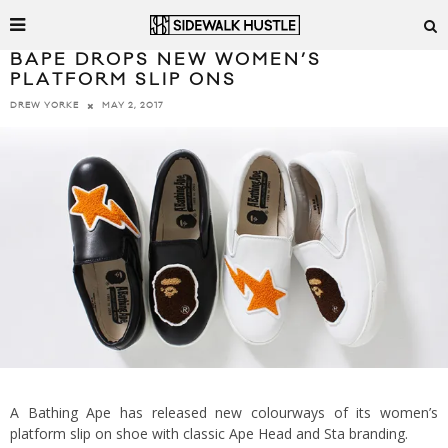
BAPE DROPS NEW WOMEN’S
PLATFORM SLIP ONS
MAY 2, 2017
DREW YORKE
A Bathing Ape has released new colourways of its women’s
platform slip on shoe with classic Ape Head and Sta branding.