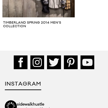
TIMBERLAND SPRING 2014 MEN’S
COLLECTION
INSTAGRAM
sidewalkhustle