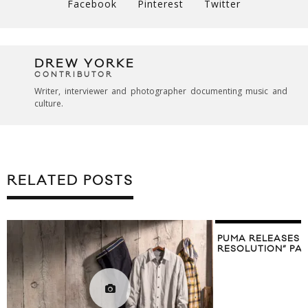
Facebook
Pinterest
Twitter
DREW YORKE
CONTRIBUTOR
Writer, interviewer and photographer documenting music and
culture.
RELATED POSTS
PUMA RELEASES 
RESOLUTION” PA