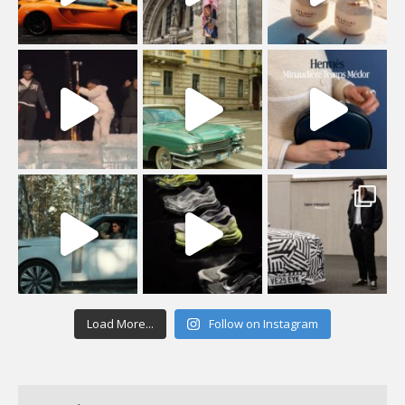
Load More...
Follow on Instagram