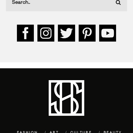
FASHION
ART
CULTURE
BEAUTY