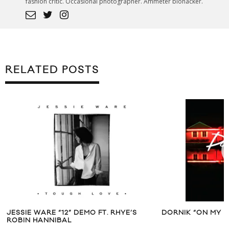
fashion critic. Occasional photographer. Ammeter biohacker.
RELATED POSTS
JESSIE WARE “12” DEMO FT. RHYE’S
DORNIK “ON MY M
ROBIN HANNIBAL