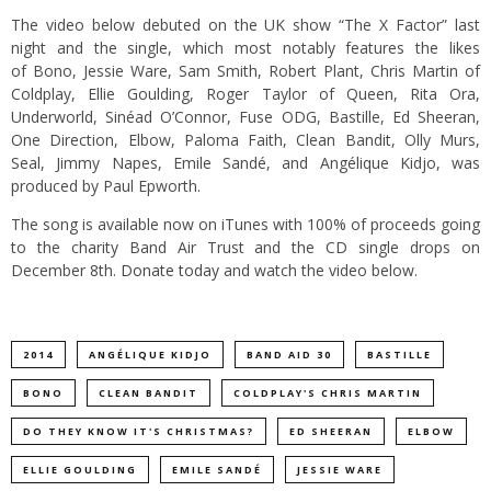
The video below debuted on the UK show “The X Factor” last
night and the single, which most notably features the likes
of Bono, Jessie Ware, Sam Smith, Robert Plant, Chris Martin of
Coldplay, Ellie Goulding, Roger Taylor of Queen, Rita Ora,
Underworld, Sinéad O’Connor, Fuse ODG, Bastille, Ed Sheeran,
One Direction, Elbow, Paloma Faith, Clean Bandit, Olly Murs,
Seal, Jimmy Napes, Emile Sandé, and Angélique Kidjo, was
produced by Paul Epworth.
The song is available now on iTunes with 100% of proceeds going
to the charity Band Air Trust and the CD single drops on
December 8th.
Donate today
and watch the video below.
2014
ANGÉLIQUE KIDJO
BAND AID 30
BASTILLE
BONO
CLEAN BANDIT
COLDPLAY'S CHRIS MARTIN
DO THEY KNOW IT'S CHRISTMAS?
ED SHEERAN
ELBOW
ELLIE GOULDING
EMILE SANDÉ
JESSIE WARE