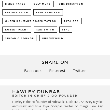
JIMMY NAPES
OLLY MURS
ONE DIRECTION
PALOMA FAITH
PAUL EPWORTH
QUEEN DRUMMER ROGER TAYLOR
RITA ORA
ROBERT PLANT
SAM SMITH
SEAL
SINEAD O'CONNOR
UNDERWORLD
SHARE ON
Facebook
Pinterest
Twitter
HAWLEY DUNBAR
EDITOR IN CHIEF & CO-FOUNDER
Hawley is the co-founder of Sidewalk Hustle INC. An Issey Miyake
enthusiast and true loyal Scorpio. Writer of things. Low key