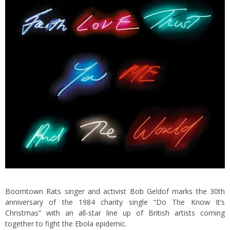
Boomtown Rats singer and activist Bob Geldof marks the 30th
anniversary of the 1984 charity single “Do The Know It’s
Christmas” with an all-star line up of British artists coming
together to fight the Ebola epidemic.