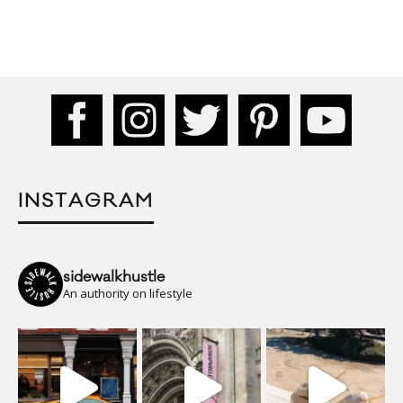
INSTAGRAM
sidewalkhustle
An authority on lifestyle