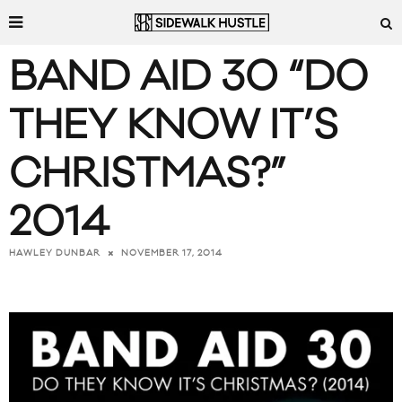
BAND AID 30 “DO
THEY KNOW IT’S
CHRISTMAS?”
2014
NOVEMBER 17, 2014
HAWLEY DUNBAR