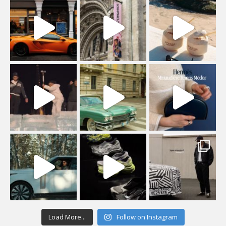
Load More...
Follow on Instagram