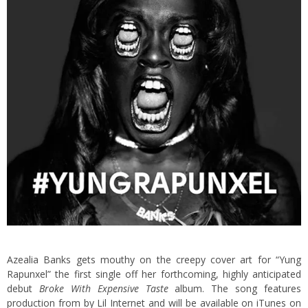
Azealia Banks gets mouthy on the creepy cover art for “Yung
Rapunxel” the first single off her forthcoming, highly anticipated
debut
Broke With Expensive Taste
album. The song features
production from by Lil Internet and will be available on iTunes on