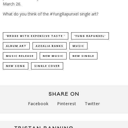
March 26.
What do you think of the #YungRapunxel single art?
'BROKE WITH EXPENSIVE TASTE '
'YUNG RAPUNXEL'
ALBUM ART
AZEALIA BANKS
MUSIC
MUSIC RELEASE
NEW MUSIC
NEW SINGLE
NEW SONG
SINGLE COVER
SHARE ON
Facebook
Pinterest
Twitter