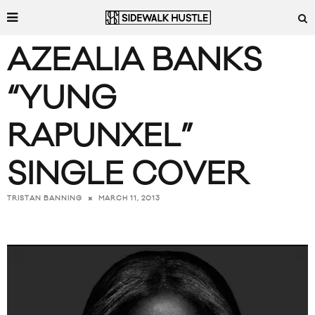
AZEALIA BANKS
“YUNG
RAPUNXEL”
SINGLE COVER
MARCH 11, 2013
TRISTAN BANNING