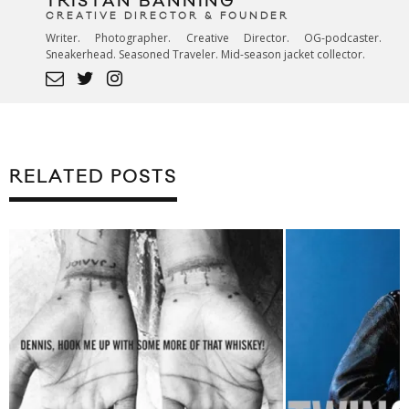
TRISTAN BANNING
CREATIVE DIRECTOR & FOUNDER
Writer. Photographer. Creative Director. OG-podcaster.
Sneakerhead. Seasoned Traveler. Mid-season jacket collector.
RELATED POSTS