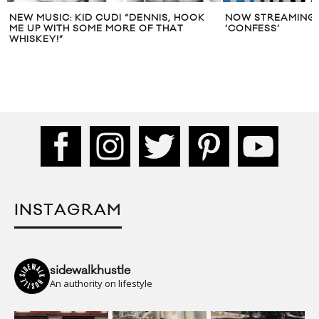
NEW MUSIC: KID CUDI “DENNIS, HOOK
NOW STREAMING:
ME UP WITH SOME MORE OF THAT
‘CONFESS’
WHISKEY!”
INSTAGRAM
sidewalkhustle
An authority on lifestyle