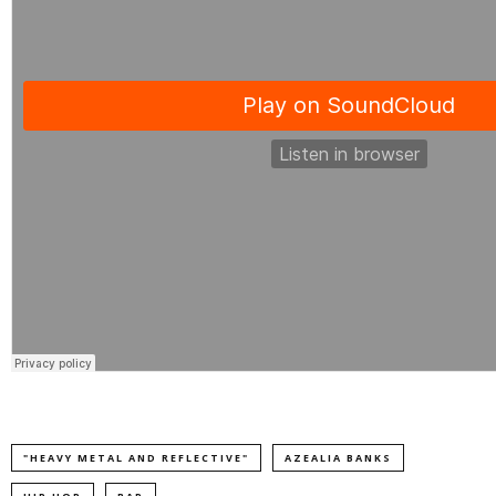
"HEAVY METAL AND REFLECTIVE"
AZEALIA BANKS