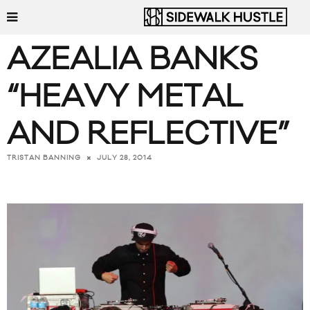
AZEALIA BANKS
“HEAVY METAL
AND REFLECTIVE”
JULY 28, 2014
TRISTAN BANNING