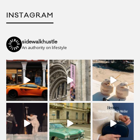
INSTAGRAM
sidewalkhustle
An authority on lifestyle