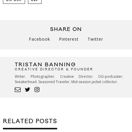
HIP HOP
RAP
SHARE ON
Facebook
Pinterest
Twitter
TRISTAN BANNING
CREATIVE DIRECTOR & FOUNDER
Writer. Photographer. Creative Director. OG-podcaster.
Sneakerhead. Seasoned Traveler. Mid-season jacket collector.
RELATED POSTS