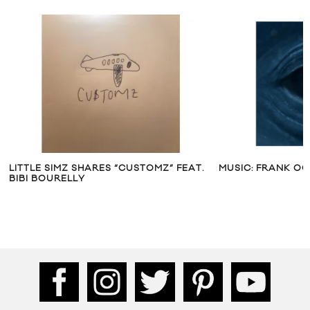
LITTLE SIMZ SHARES “CUSTOMZ” FEAT.
MUSIC: FRANK OC
BIBI BOURELLY