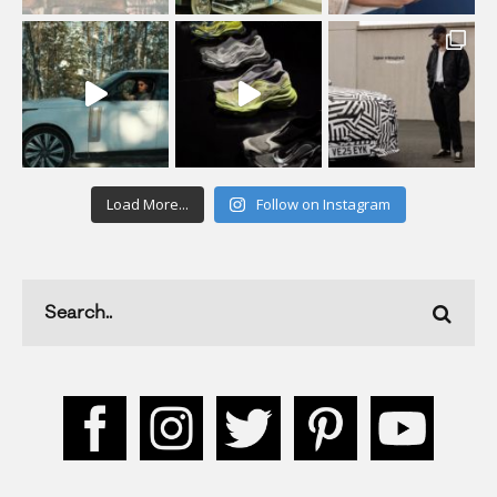
Load More...
Follow on Instagram