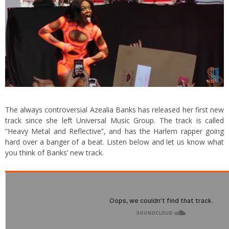
The always controversial Azealia Banks has released her first new
track since she left Universal Music Group. The track is called
“Heavy Metal and Reflective”, and has the Harlem rapper going
hard over a banger of a beat. Listen below and let us know what
you think of Banks’ new track.