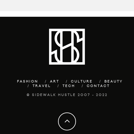
FASHION
ART
CULTURE
BEAUTY
TRAVEL
TECH
CONTACT
© SIDEWALK HUSTLE 2007 - 2022