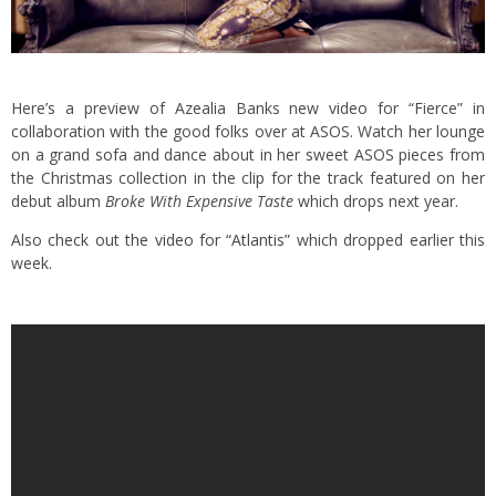
Here’s a preview of Azealia Banks new video for “Fierce” in
collaboration with the good folks over at ASOS. Watch her lounge
on a grand sofa and dance about in her sweet ASOS pieces from
the Christmas collection in the clip for the track featured on her
debut album
Broke With Expensive Taste
which drops next year.
Also
check out the video for “Atlantis”
which dropped earlier this
week.