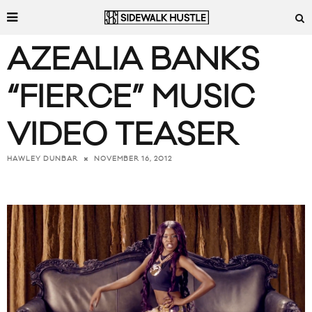
AZEALIA BANKS
“FIERCE” MUSIC
VIDEO TEASER
NOVEMBER 16, 2012
HAWLEY DUNBAR