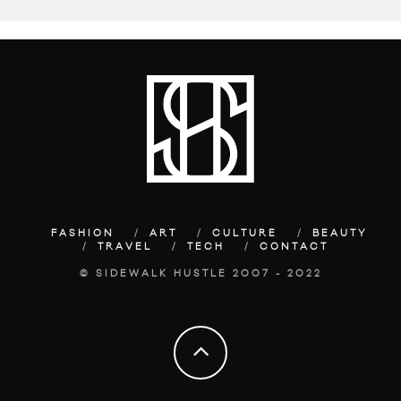
FASHION
ART
CULTURE
BEAUTY
TRAVEL
TECH
CONTACT
© SIDEWALK HUSTLE 2007 - 2022