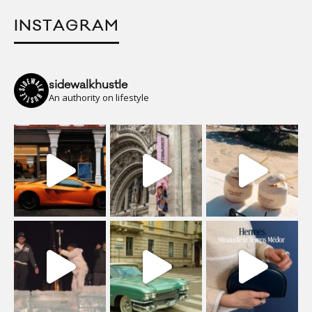
INSTAGRAM
sidewalkhustle
An authority on lifestyle