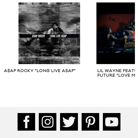
A$AP ROCKY “LONG LIVE A$AP”
LIL WAYNE FEATU
FUTURE “LOVE ME