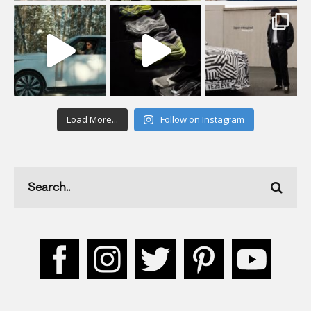
Load More...
Follow on Instagram