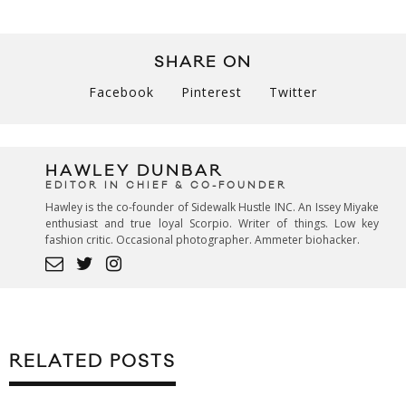
SHARE ON
Facebook
Pinterest
Twitter
HAWLEY DUNBAR
EDITOR IN CHIEF & CO-FOUNDER
Hawley is the co-founder of Sidewalk Hustle INC. An Issey Miyake
enthusiast and true loyal Scorpio. Writer of things. Low key
fashion critic. Occasional photographer. Ammeter biohacker.
RELATED POSTS