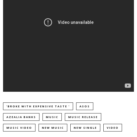
'BROKE WITH EXPENSIVE TASTE '
ASOS
AZEALIA BANKS
MUSIC
MUSIC RELEASE
MUSIC VIDEO
NEW MUSIC
NEW SINGLE
VIDEO