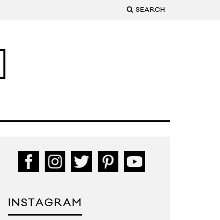
SEARCH
INSTAGRAM