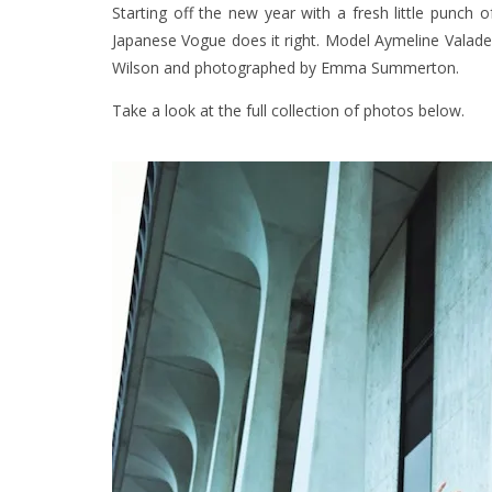
Starting off the new year with a fresh little punch
Japanese Vogue does it right. Model Aymeline Valade st
Wilson and photographed by Emma Summerton.
Take a look at the full collection of photos below.