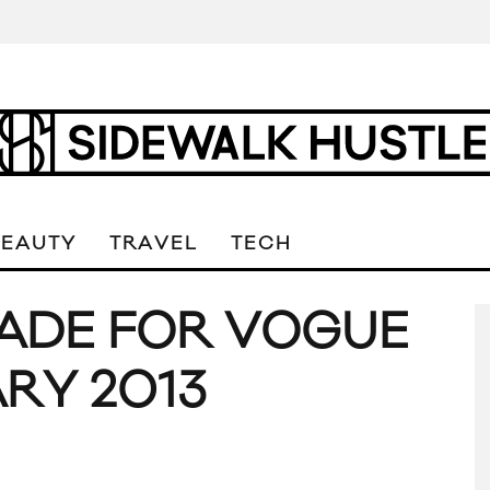
BEAUTY
TRAVEL
TECH
ADE FOR VOGUE
RY 2013