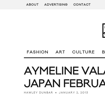
ABOUT
ADVERTISING
CONTACT
FASHION
ART
CULTURE
AYMELINE VAL
JAPAN FEBRUA
JANUARY 2, 2013
HAWLEY DUNBAR