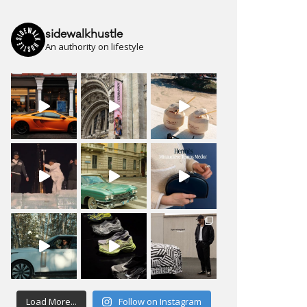
sidewalkhustle
An authority on lifestyle
Load More...
Follow on Instagram