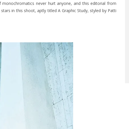
 of monochromatics never hurt anyone, and this editorial from
ars in this shoot, aptly titled A Graphic Study, styled by Patti