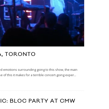
CA, TORONTO
ixed emotions surrounding going to this show, the main
e of this it makes for a terrible concert-going exper
...
SIC: BLOC PARTY AT CMW