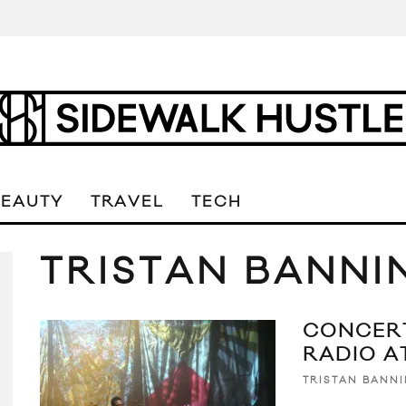
BEAUTY
TRAVEL
TECH
TRISTAN BANNI
CONCERT
RADIO A
TRISTAN BANN