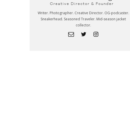
Creative Director & Founder
Writer. Photographer. Creative Director. OG-podcaster.
Sneakerhead. Seasoned Traveler. Mid-season jacket
collector.