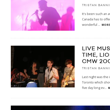
TRISTAN BANN
It's been such an 
Canada has to offe
wonderful
...
MORE.
LIVE MUS
TIME, LI
CMW 20
TRISTAN BANN
Last night was the
Toronto which show
five day long ev
...
M