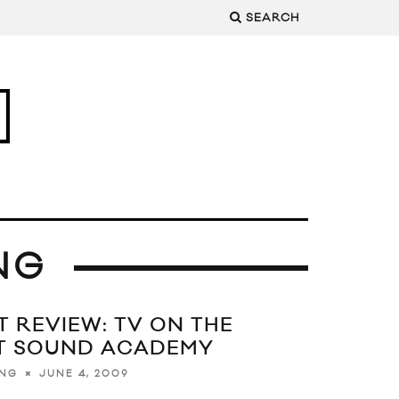
SEARCH
NG
 REVIEW: TV ON THE
T SOUND ACADEMY
JUNE 4, 2009
ING