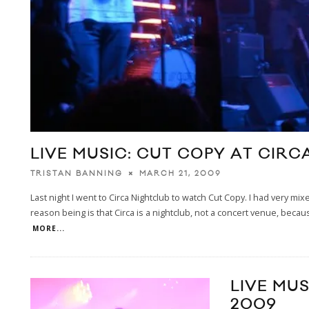
LIVE MUSIC: CUT COPY AT CIR
MARCH 21, 2009
TRISTAN BANNING
Last night I went to Circa Nightclub to watch Cut Copy. I had very m
reason being is that Circa is a nightclub, not a concert venue, becaus
MORE...
LIVE MU
2009