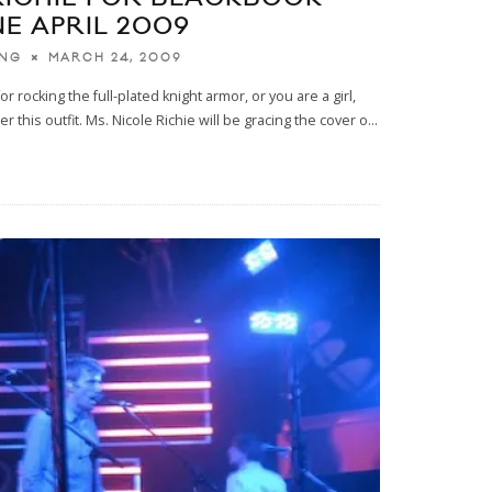
E APRIL 2009
MARCH 24, 2009
ING
or rocking the full-plated knight armor, or you are a girl,
 this outfit. Ms. Nicole Richie will be gracing the cover o
...