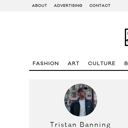
ABOUT
ADVERTISING
CONTACT
FASHION
ART
CULTURE
Tristan Banning