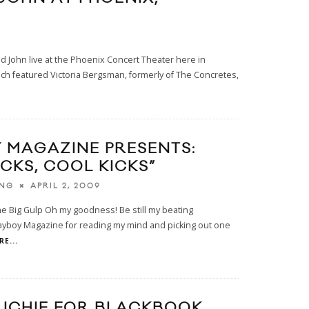
nd John live at the Phoenix Concert Theater here in
ich featured Victoria Bergsman, formerly of The Concretes,
 MAGAZINE PRESENTS:
CKS, COOL KICKS”
APRIL 2, 2009
ING
he Big Gulp Oh my goodness! Be still my beating
ayboy Magazine for reading my mind and picking out one
E...
RICHIE FOR BLACKBOOK