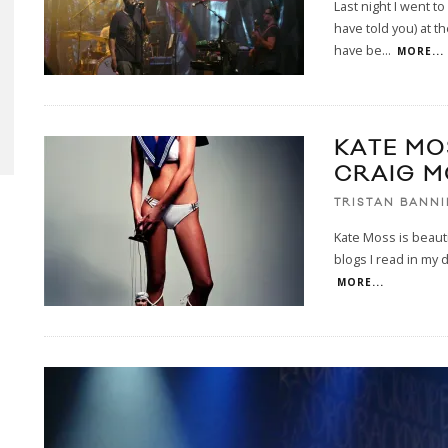
Last night I went t
have told you) at 
have be
...
MORE...
KATE MO
CRAIG 
TRISTAN BANN
Kate Moss is beautif
blogs I read in my 
MORE...