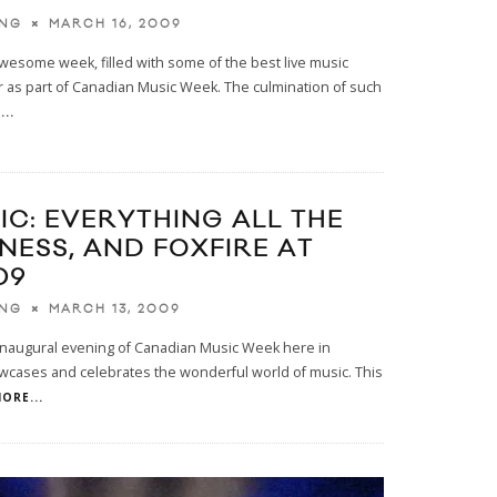
MARCH 16, 2009
ING
awesome week, filled with some of the best live music
r as part of Canadian Music Week. The culmination of such
..
IC: EVERYTHING ALL THE
ONESS, AND FOXFIRE AT
09
MARCH 13, 2009
ING
 inaugural evening of Canadian Music Week here in
cases and celebrates the wonderful world of music. This
ORE...