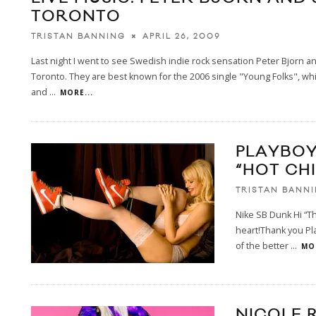
TORONTO
APRIL 26, 2009
TRISTAN BANNING
Last night I went to see Swedish indie rock sensation Peter Bjorn a
Toronto. They are best known for the 2006 single "Young Folks", wh
and
...
MORE...
PLAYBOY
“HOT CHI
TRISTAN BANN
Nike SB Dunk Hi “T
heart!Thank you Pl
of the better
...
MOR
NICOLE 