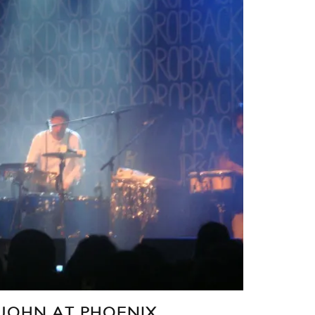
JOHN AT PHOENIX,