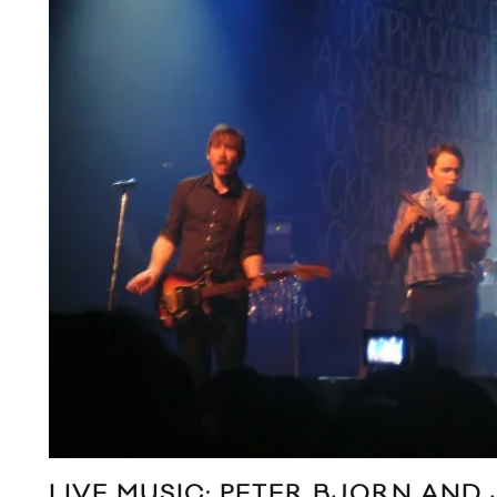
LIVE MUSIC: PETER BJORN AND 