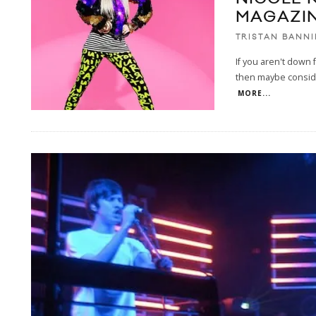
MAGAZIN
TRISTAN BANN
If you aren't down f
then maybe consider
MORE...