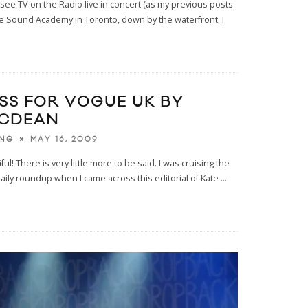
o see TV on the Radio live in concert (as my previous posts
the Sound Academy in Toronto, down by the waterfront. I
SS FOR VOGUE UK BY
MCDEAN
MAY 16, 2009
ING
ul! There is very little more to be said. I was cruising the
daily roundup when I came across this editorial of Kate
...