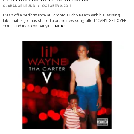
OCTOBER 2, 2018
CLARANCE LEUNG
Fresh off a performance at Toronto's Echo Beach with his 88rising
labelmates, Joji has shared a brand new song, titled "CAN'T GET OVER
YOU," and its accompanyin
...
MORE...