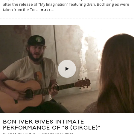
after the release of "My Imagination" featuring dvsn. Both singles were
taken from the Tor
...
MORE...
BON IVER GIVES INTIMATE
PERFORMANCE OF “8 (CIRCLE)”