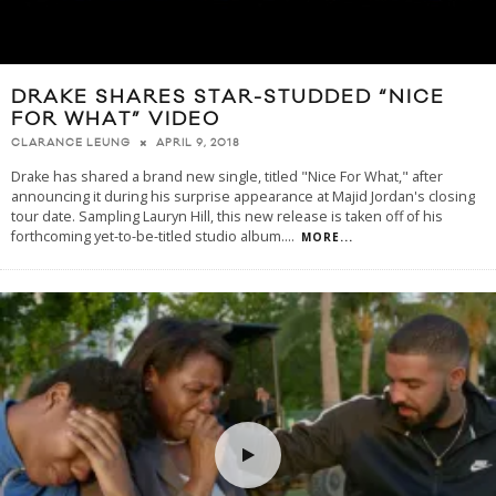
DRAKE SHARES STAR-STUDDED “NICE
FOR WHAT” VIDEO
APRIL 9, 2018
CLARANCE LEUNG
Drake has shared a brand new single, titled "Nice For What," after
announcing it during his surprise appearance at Majid Jordan's closing
tour date. Sampling Lauryn Hill, this new release is taken off of his
forthcoming yet-to-be-titled studio album.
...
MORE...