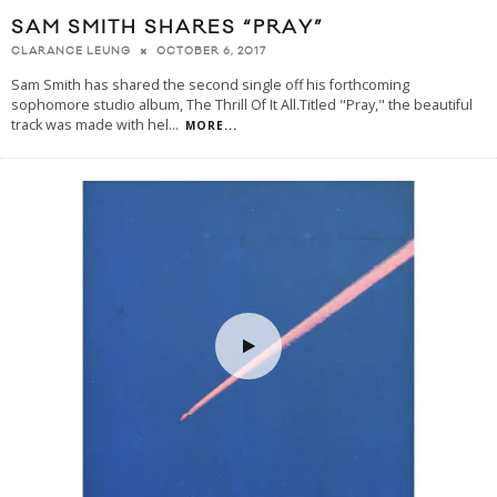
SAM SMITH SHARES “PRAY”
OCTOBER 6, 2017
CLARANCE LEUNG
Sam Smith has shared the second single off his forthcoming
sophomore studio album, The Thrill Of It All.Titled "Pray," the beautiful
track was made with hel
...
MORE...