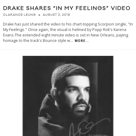
DRAKE SHARES “IN MY FEELINGS” VIDEO
AUGUST 3, 2018
CLARANCE LEUNG
Drake has just shared the video to his chart-topping Scorpion single, "In
My Feelings." Once again, the visual is helmed by Popp Rok's Karena
Evans.The extended eight minute video is set in New Orleans, paying
homage to the track's Bounce style w
...
MORE...