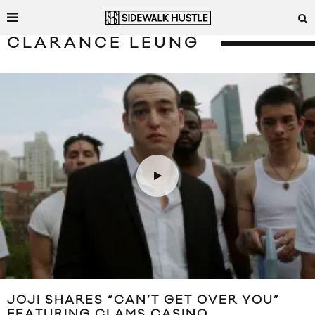
CLARANCE LEUNG
JOJI SHARES “CAN’T GET OVER YOU”
FEATURING CLAMS CASINO