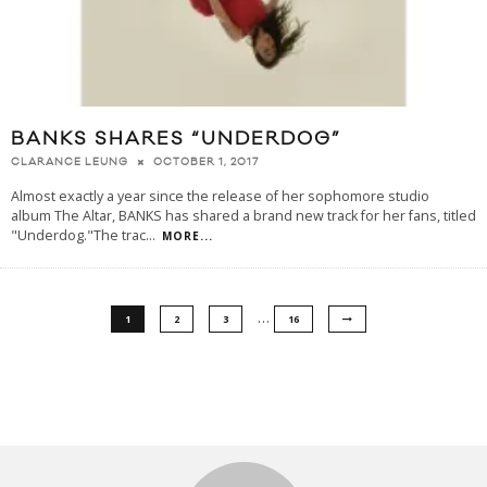
BANKS SHARES “UNDERDOG”
OCTOBER 1, 2017
CLARANCE LEUNG
Almost exactly a year since the release of her sophomore studio
album The Altar, BANKS has shared a brand new track for her fans, titled
"Underdog."The trac
...
MORE...
…
1
2
3
16