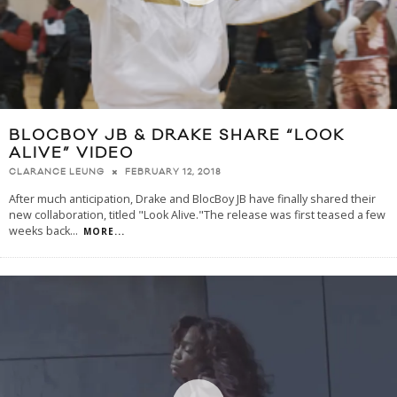
BLOCBOY JB & DRAKE SHARE “LOOK
ALIVE” VIDEO
FEBRUARY 12, 2018
CLARANCE LEUNG
After much anticipation, Drake and BlocBoy JB have finally shared their
new collaboration, titled "Look Alive."The release was first teased a few
weeks back
...
MORE...