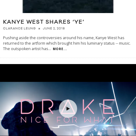
KANYE WEST SHARES ‘YE’
JUNE 2, 2018
CLARANCE LEUNG
Pushing aside the controversies around his name, Kanye West has
returned to the artform which brought him his luminary status -- music.
The outspoken artist has
...
MORE...