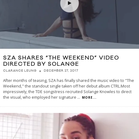
SZA SHARES “THE WEEKEND” VIDEO
DIRECTED BY SOLANGE
DECEMBER 27, 2017
CLARANCE LEUNG
After months of teasing, SZA has finally shared the music video to "The
Weekend," the standout single taken off her debut album CTRL.Most
impressively, the TDE songstress recruited Solange Knowles to direct
the visual, who employed her signature
...
MORE...