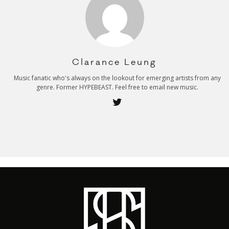
Clarance Leung
Music fanatic who's always on the lookout for emerging artists from any
genre. Former HYPEBEAST. Feel free to email new music.