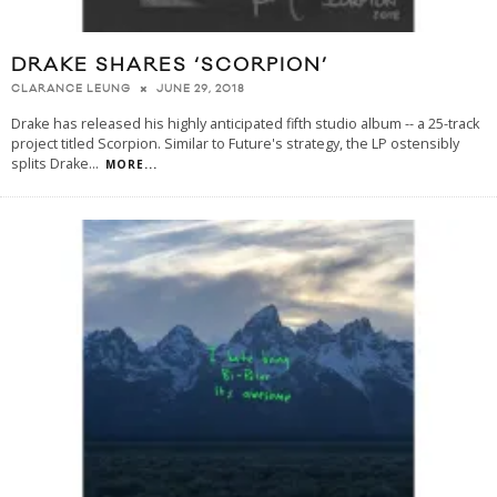
DRAKE SHARES ‘SCORPION’
JUNE 29, 2018
CLARANCE LEUNG
Drake has released his highly anticipated fifth studio album -- a 25-track
project titled Scorpion. Similar to Future's strategy, the LP ostensibly
splits Drake
...
MORE...