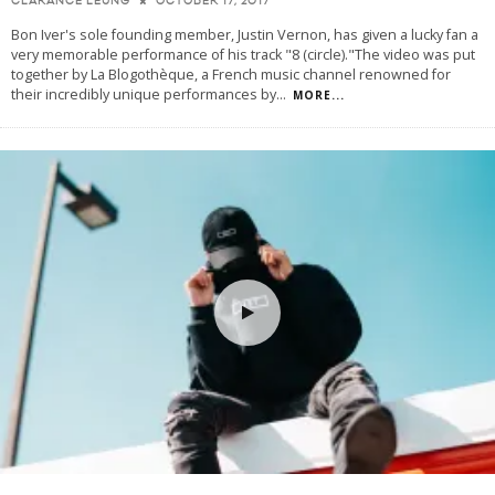
OCTOBER 17, 2017
CLARANCE LEUNG
Bon Iver's sole founding member, Justin Vernon, has given a lucky fan a
very memorable performance of his track "8 (circle)."The video was put
together by La Blogothèque, a French music channel renowned for
their incredibly unique performances by
...
MORE...