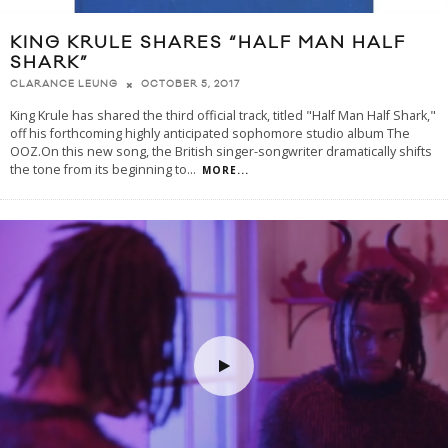
KING KRULE SHARES “HALF MAN HALF
SHARK”
OCTOBER 5, 2017
CLARANCE LEUNG
King Krule has shared the third official track, titled "Half Man Half Shark,"
off his forthcoming highly anticipated sophomore studio album The
OOZ.On this new song, the British singer-songwriter dramatically shifts
the tone from its beginning to
...
MORE...