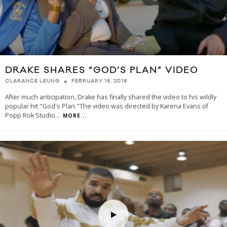
DRAKE SHARES “GOD’S PLAN” VIDEO
FEBRUARY 18, 2018
CLARANCE LEUNG
After much anticipation, Drake has finally shared the video to his wildly
popular hit "God's Plan."The video was directed by Karena Evans of
Popp Rok Studio
...
MORE...