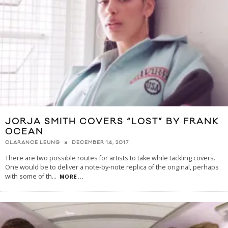
JORJA SMITH COVERS “LOST” BY FRANK
OCEAN
DECEMBER 14, 2017
CLARANCE LEUNG
There are two possible routes for artists to take while tackling covers.
One would be to deliver a note-by-note replica of the original, perhaps
with some of th
...
MORE...