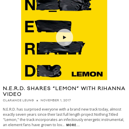
N.E.R.D. SHARES “LEMON” WITH RIHANNA
VIDEO
NOVEMBER 1, 2017
CLARANCE LEUNG
N.E.R.D. has surprised everyone with a brand new track today, almost
exactly seven years since their last full length project Nothing.Titled
"Lemon," the track incorporates an infectiously energetic instrumental,
an element fans have grown to lov
...
MORE...