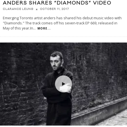
ANDERS SHARES “DIAMONDS” VIDEO
OCTOBER 11, 2017
CLARANCE LEUNG
Emerging Toronto artist anders has shared his debut music video with
"Diamonds." The track comes off his seven-track EP 669, released in
May of this year.In
...
MORE...