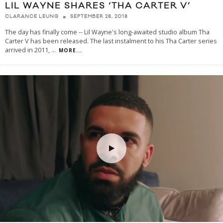
LIL WAYNE SHARES ‘THA CARTER V’
SEPTEMBER 28, 2018
CLARANCE LEUNG
The day has finally come -- Lil Wayne's long-awaited studio album Tha
Carter V has been released. The last instalment to his Tha Carter series
arrived in 2011,
...
MORE...