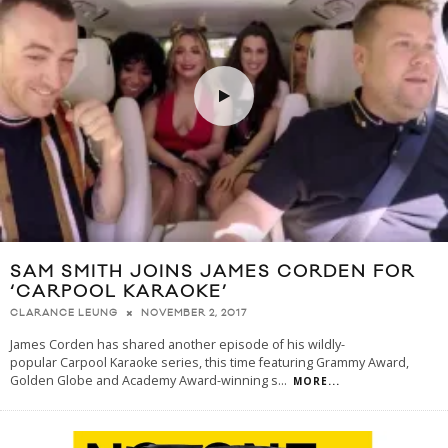
SAM SMITH JOINS JAMES CORDEN FOR
‘CARPOOL KARAOKE’
NOVEMBER 2, 2017
CLARANCE LEUNG
James Corden has shared another episode of his wildly-
popular Carpool Karaoke series, this time featuring Grammy Award,
Golden Globe and Academy Award-winning s
...
MORE...