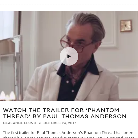
WATCH THE TRAILER FOR ‘PHANTOM
THREAD’ BY PAUL THOMAS ANDERSON
OCTOBER 24, 2017
CLARANCE LEUNG
The first trailer for Paul Thomas Anderson's Phantom Thread has been