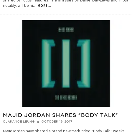
shared by Focus Features. The film stars Sir Daniel Day-Lewis and, most
notably, will be hi
...
MORE...
MAJID JORDAN SHARES “BODY TALK”
OCTOBER 19, 2017
CLARANCE LEUNG
Majid Jordan have shared a brand new track, titled "Body Talk," weeks