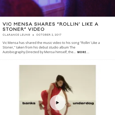
VIC MENSA SHARES “ROLLIN’ LIKE A
STONER” VIDEO
OCTOBER 2, 2017
CLARANCE LEUNG
Vic Mensa has shared the music video to his song "Rollin' Like a
Stoner," taken from his debut studio album The
Autobiography.Directed by Mensa himself, the
...
MORE...