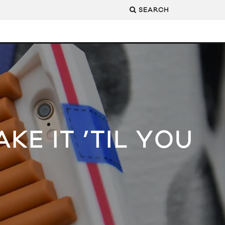
SEARCH
KE IT ’TIL YOU