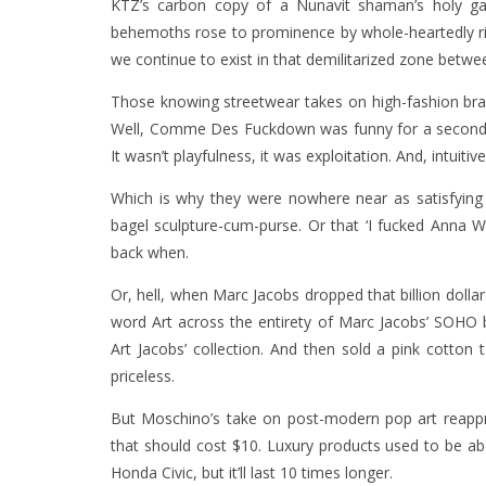
KTZ’s carbon copy of a Nunavit shaman’s holy garme
behemoths rose to prominence by whole-heartedly ri
we continue to exist in that demilitarized zone bet
Those knowing streetwear takes on high-fashion bran
Well, Comme Des Fuckdown was funny for a second, b
It wasn’t playfulness, it was exploitation. And, intuiti
Which is why they were nowhere near as satisfying 
bagel sculpture-cum-purse. Or that ‘I fucked Anna W
back when.
Or, hell, when Marc Jacobs dropped that billion dollar t
word Art across the entirety of Marc Jacobs’ SOHO bo
Art Jacobs’ collection. And then sold a pink cotton t
priceless.
But Moschino’s take on post-modern pop art reapprop
that should cost $10. Luxury products used to be a
Honda Civic, but it’ll last 10 times longer.