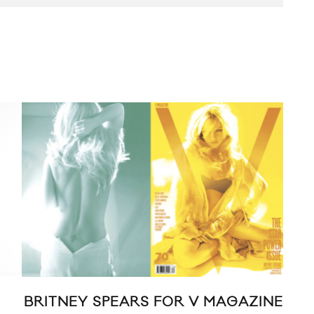
BRITNEY SPEARS FOR V MAGAZINE
NA