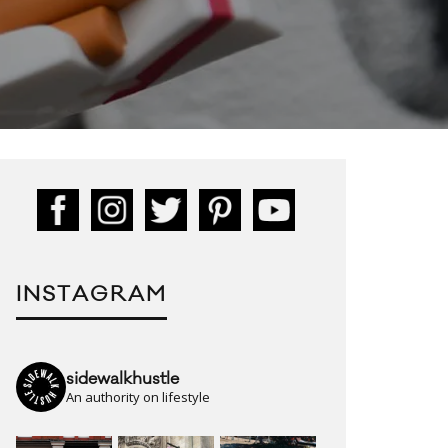
INSTAGRAM
sidewalkhustle
An authority on lifestyle