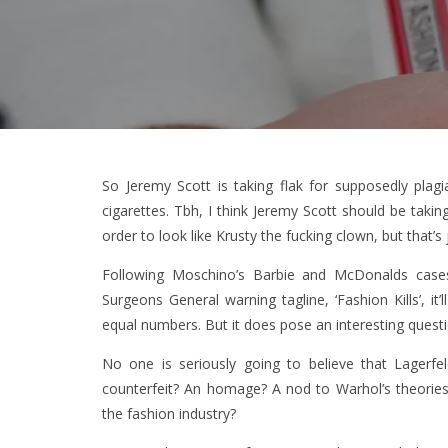
So Jeremy Scott is taking flak for supposedly plag
cigarettes. Tbh, I think Jeremy Scott should be takin
order to look like Krusty the fucking clown, but that’s
Following Moschino’s Barbie and McDonalds cases, 
Surgeons General warning tagline, ‘Fashion Kills’, it’
equal numbers. But it does pose an interesting questi
No one is seriously going to believe that Lagerfel
counterfeit? An homage? A nod to Warhol’s theories
the fashion industry?