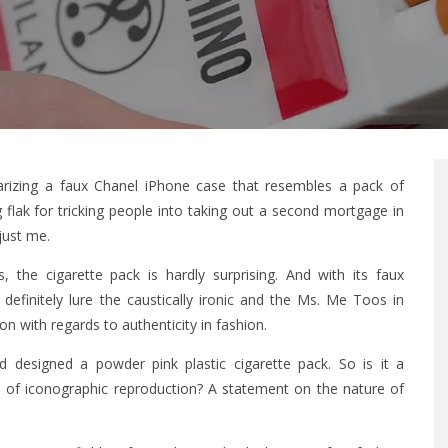
iarizing a faux Chanel iPhone case that resembles a pack of
g flak for tricking people into taking out a second mortgage in
 just me.
the cigarette pack is hardly surprising. And with its faux
ll definitely lure the caustically ironic and the Ms. Me Toos in
on with regards to authenticity in fashion.
d designed a powder pink plastic cigarette pack. So is it a
 of iconographic reproduction? A statement on the nature of