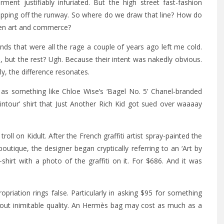
nt justifiably infuriated. But the high street fast-fashion
pping off the runway. So where do we draw that line? How do
ween art and commerce?
ds that were all the rage a couple of years ago left me cold.
ut the rest? Ugh. Because their intent was nakedly obvious.
vely, the difference resonates.
as something like Chloe Wise’s ‘Bagel No. 5’ Chanel-branded
intour’ shirt that Just Another Rich Kid got sued over waaaay
roll on Kidult. After the French graffiti artist spray-painted the
utique, the designer began cryptically referring to an ‘Art by
-shirt with a photo of the graffiti on it. For $686. And it was
riation rings false. Particularly in asking $95 for something
bout inimitable quality. An Hermès bag may cost as much as a