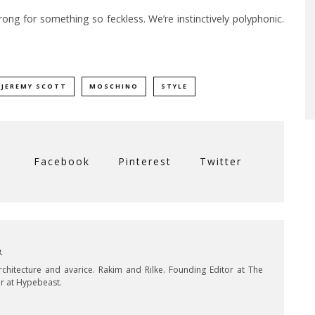
strong for something so feckless. We’re instinctively polyphonic.
JEREMY SCOTT
MOSCHINO
STYLE
Facebook
Pinterest
Twitter
R
Architecture and avarice. Rakim and Rilke. Founding Editor at The
or at Hypebeast.