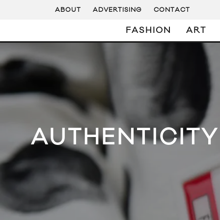
ABOUT
ADVERTISING
CONTACT
FASHION
ART
AUTHENTICITY 