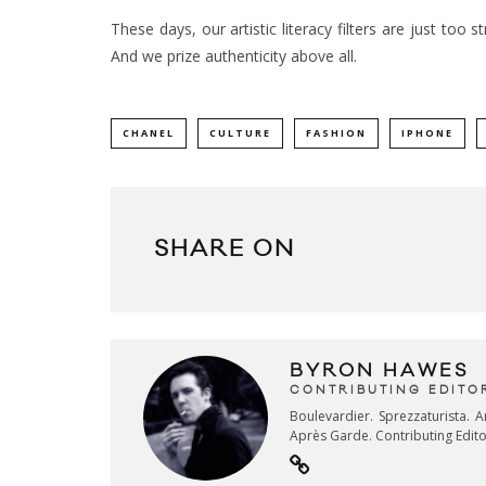
These days, our artistic literacy filters are just too 
And we prize authenticity above all.
CHANEL
CULTURE
FASHION
IPHONE
SHARE ON
BYRON HAWES
CONTRIBUTING EDITO
Boulevardier. Sprezzaturista. 
Après Garde. Contributing Edit