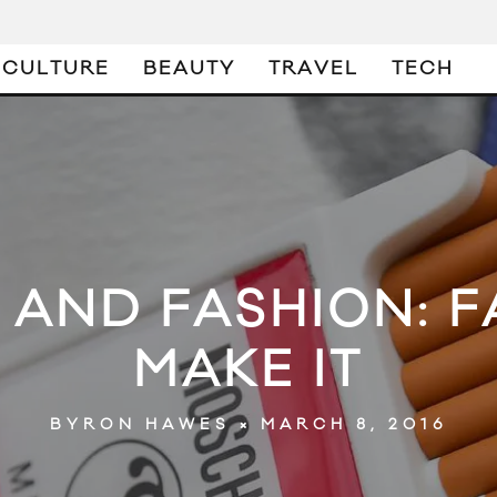
CULTURE
BEAUTY
TRAVEL
TECH
AND FASHION: FA
MAKE IT
MARCH 8, 2016
BYRON HAWES