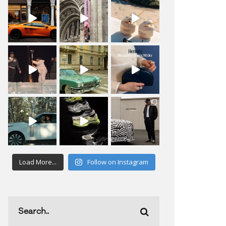
Load More...
Follow on Instagram