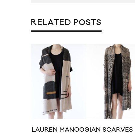
RELATED POSTS
LAUREN MANOOGIAN SCARVES