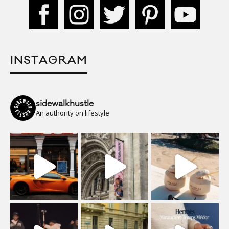
INSTAGRAM
sidewalkhustle
An authority on lifestyle