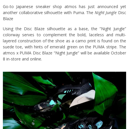
Go-to Japanese sneaker shop atmos has just announced yet
another collaborative silhouette with Puma. The
Night Jungle
Disc
Blaze
Using the Disc Blaze silhouette as a base, the ”Night Jungle”
colorway serves to complement the bold, laceless and multi-
layered construction of the shoe as a camo print is found on the
suede toe, with hints of emerald green on the PUMA stripe. The
atmos x PUMA Disc Blaze “Night Jungle” will be available October
8 in-store and online.