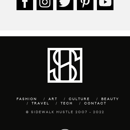
FASHION
ART
CULTURE
BEAUTY
TRAVEL
TECH
CONTACT
© SIDEWALK HUSTLE 2007 - 2022