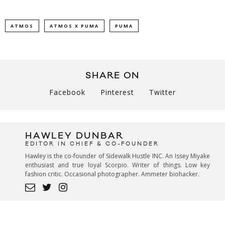
ATMOS
ATMOS X PUMA
PUMA
SHARE ON
Facebook
Pinterest
Twitter
HAWLEY DUNBAR
EDITOR IN CHIEF & CO-FOUNDER
Hawley is the co-founder of Sidewalk Hustle INC. An Issey Miyake
enthusiast and true loyal Scorpio. Writer of things. Low key
fashion critic. Occasional photographer. Ammeter biohacker.