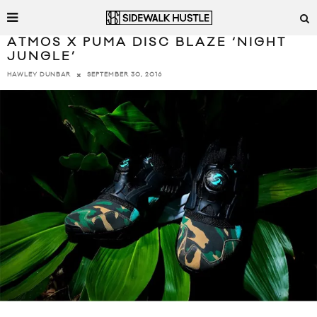
ATMOS X PUMA DISC BLAZE ‘NIGHT
JUNGLE’
SEPTEMBER 30, 2016
HAWLEY DUNBAR