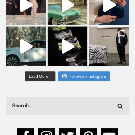
Load More...
Follow on Instagram