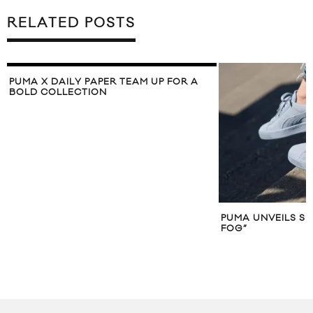
RELATED POSTS
PUMA X DAILY PAPER TEAM UP FOR A
BOLD COLLECTION
PUMA UNVEILS SU
FOG”