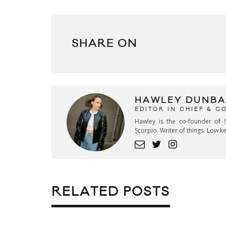
SHARE ON
HAWLEY DUNBA
EDITOR IN CHIEF & 
Hawley is the co-founder of S
Scorpio. Writer of things. Low 
RELATED POSTS