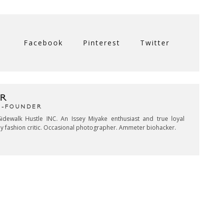
Facebook
Pinterest
Twitter
R
CO-FOUNDER
idewalk Hustle INC. An Issey Miyake enthusiast and true loyal
key fashion critic. Occasional photographer. Ammeter biohacker.