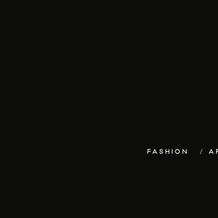
FASHION
A