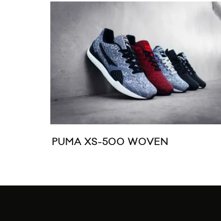
PUMA XS-500 WOVEN
ASIC
TEXT