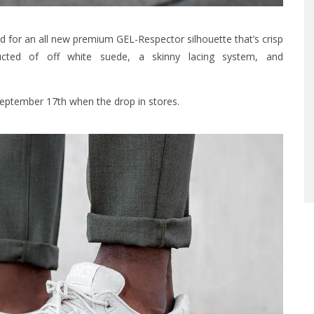
 for an all new premium GEL-Respector silhouette that’s crisp
cted of off white suede, a skinny lacing system, and
eptember 17th when the drop in stores.