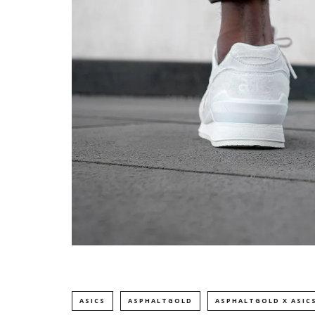
ASICS
ASPHALTGOLD
ASPHALTGOLD X ASIC