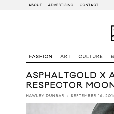
ABOUT
ADVERTISING
CONTACT
FASHION
ART
CULTURE
ASPHALTGOLD X A
RESPECTOR MOO
SEPTEMBER 16, 201
HAWLEY DUNBAR