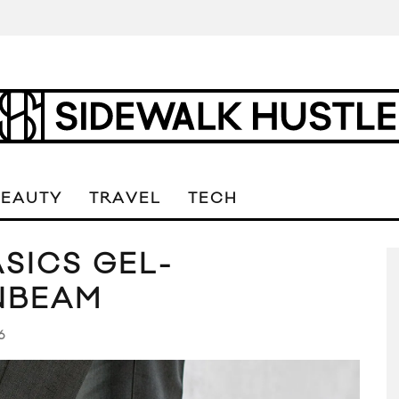
BEAUTY
TRAVEL
TECH
SICS GEL-
NBEAM
6