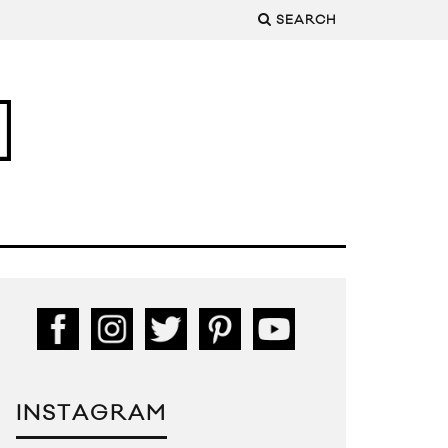
SEARCH
INSTAGRAM