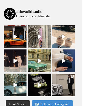
sidewalkhustle
An authority on lifestyle
Load More...
Follow on Instagram