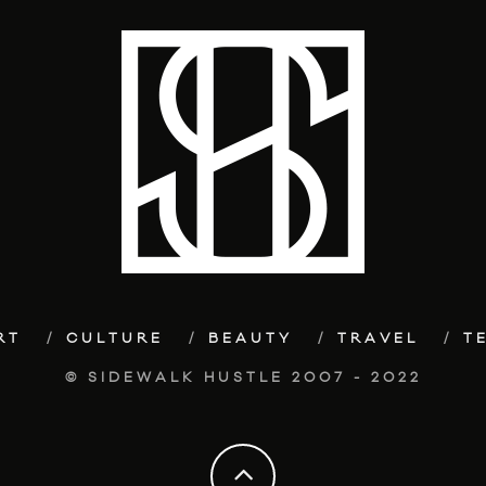
RT
CULTURE
BEAUTY
TRAVEL
T
© SIDEWALK HUSTLE 2007 - 2022