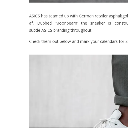
ASICS has teamed up with German retailer asphaltgold
af. Dubbed ‘Moonbeam’ the sneaker is constru
subtle ASICS branding throughout.
Check them out below and mark your calendars for S