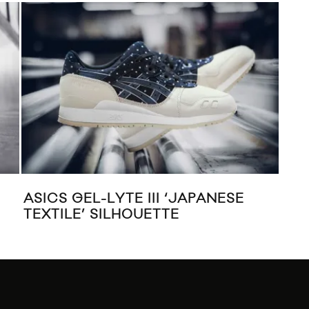
S GEL-LYTE III ‘JAPANESE
CONVERSE 
ILE’ SILHOUETTE
TAYLOR AL