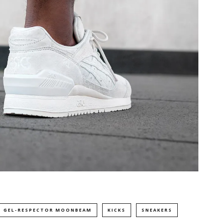
S GEL-RESPECTOR MOONBEAM
KICKS
SNEAKERS