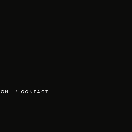
ECH
CONTACT