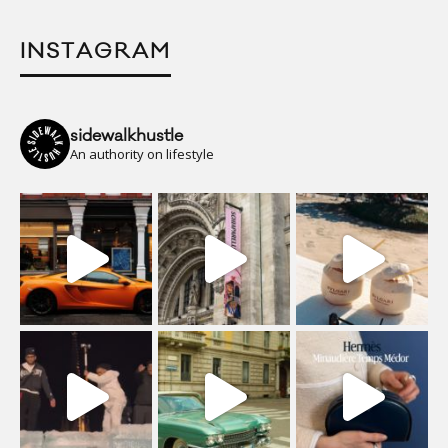
INSTAGRAM
sidewalkhustle
An authority on lifestyle