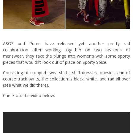
ASOS and Puma have released yet another pretty rad
collaboration after working together on two seasons of
menswear, they take the plunge into women’s with some sporty
pieces that wouldn’t look out of place on Sporty Spice.
Consisting of cropped sweatshirts, shift dresses, onesies, and of
course track pants, the collection is black, white, and rad all over
(see what we did there).
Check out the video below.