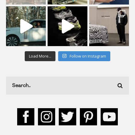
Load More...
Follow on Instagram