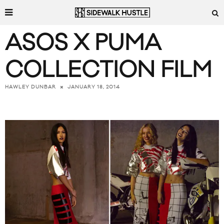
ASOS X PUMA
COLLECTION FILM
JANUARY 18, 2014
HAWLEY DUNBAR