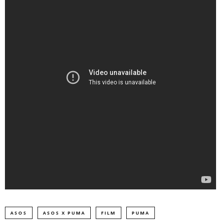
ASOS
ASOS X PUMA
FILM
PUMA