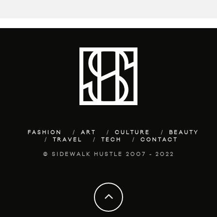
FASHION
ART
CULTURE
BEAUTY
TRAVEL
TECH
CONTACT
© SIDEWALK HUSTLE 2007 - 2022