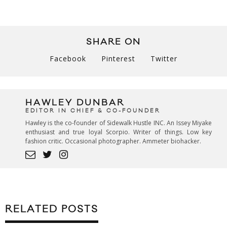
SHARE ON
Facebook
Pinterest
Twitter
HAWLEY DUNBAR
EDITOR IN CHIEF & CO-FOUNDER
Hawley is the co-founder of Sidewalk Hustle INC. An Issey Miyake
enthusiast and true loyal Scorpio. Writer of things. Low key
fashion critic. Occasional photographer. Ammeter biohacker.
RELATED POSTS