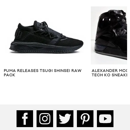
PUMA RELEASES TSUGI SHINSEI RAW
ALEXANDER MCQ
PACK
TECH KO SNEAKE