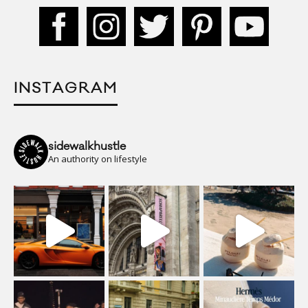
INSTAGRAM
sidewalkhustle
An authority on lifestyle