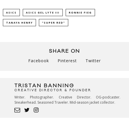
ASICS
ASICS GEL LYTE III
RONNIE FIEG
TANAYA HENRY
“SUPER RED”
SHARE ON
Facebook
Pinterest
Twitter
TRISTAN BANNING
CREATIVE DIRECTOR & FOUNDER
Writer. Photographer. Creative Director. OG-podcaster.
Sneakerhead. Seasoned Traveler. Mid-season jacket collector.