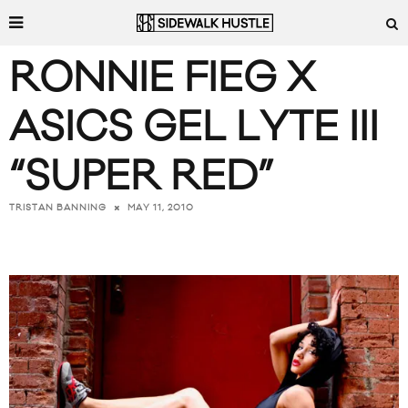
RONNIE FIEG X
ASICS GEL LYTE III
“SUPER RED”
MAY 11, 2010
TRISTAN BANNING