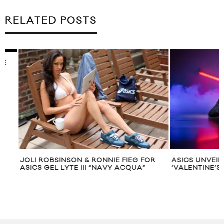
RELATED POSTS
JOLI ROBSINSON & RONNIE FIEG FOR
ASICS UNVEILS TH
ASICS GEL LYTE III “NAVY ACQUA”
‘VALENTINE’S DA