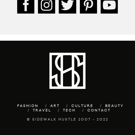
FASHION
ART
CULTURE
BEAUTY
TRAVEL
TECH
CONTACT
© SIDEWALK HUSTLE 2007 - 2022