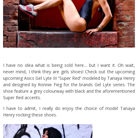
I have no idea what is being sold here… but I want it. Oh wait,
never mind, I think they are girls shoes!
Check out the upcoming
upcoming Asics Gel Lyte III “Super Red” modeled by
Tanaya Henry
and designed by
Ronnie Fieg
for the brands Gel Lyte series. The
shoe feature a grey colourway with black and the aforementioned
Super Red accents.
I have to admit, I really do enjoy the choice of model Tanaya
Henry rocking these shoes.