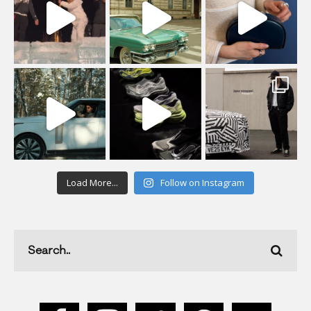
Load More...
Follow on Instagram